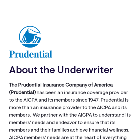
About the Underwriter
The Prudential Insurance Company of America
(Prudential)
has been an insurance coverage provider
to the AICPA and its members since 1947. Prudential is
more than an insurance provider to the AICPA and its
members. We partner with the AICPA to understand its
members’ needs and endeavor to ensure that its
members and their families achieve financial wellness.
AICPA members’ needs are at the heart of everything