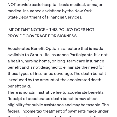
NOT provide basic hospital, basic medical, or major
medical insurance as defined by the New York
State Department of Financial Services.
IMPORTANT NOTICE – THIS POLICY DOES NOT
PROVIDE COVERAGE FOR SICKNESS.
Accelerated Benefit Option is a feature that is made
available to Group Life Insurance Participants. It is not
a health, nursing home, or long-term care insurance
benefit and is not designed to eliminate the need for
those types of insurance coverage. The death benefit
is reduced by the amount of the accelerated death
benefit paid.
There is no administrative fee to accelerate benefits.
Receipt of accelerated death benefits may affect
eligibility for public assistance and may be taxable. The
federal income tax treatment of payments made under