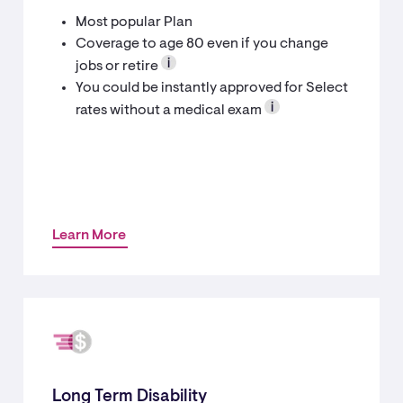
Most popular Plan
Coverage to age 80 even if you change
jobs or retire
You could be instantly approved for Select
rates without a medical exam
Learn More
Long Term Disability