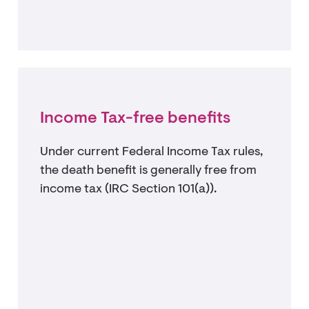
Income Tax-free benefits
Under current Federal Income Tax rules,
the death benefit is generally free from
income tax (IRC Section 101(a)).