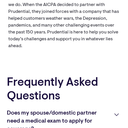
we do. When the AICPA decided to partner with
Prudential, they joined forces with a company that has
helped customers weather wars, the Depression,
pandemics, and many other challenging events over
the past 150 years. Prudential is here to help you solve
today’s challenges and support you in whatever lies
ahead.
Frequently Asked
Questions
Does my spouse/domestic partner
need a medical exam to apply for