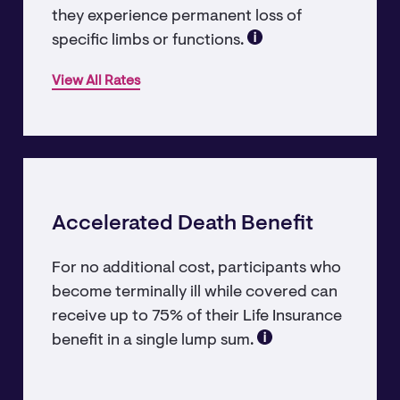
they experience permanent loss of
specific limbs or functions.
View All Rates
Accelerated Death Benefit
For no additional cost, participants who
become terminally ill while covered can
receive up to 75% of their Life Insurance
benefit in a single lump sum.