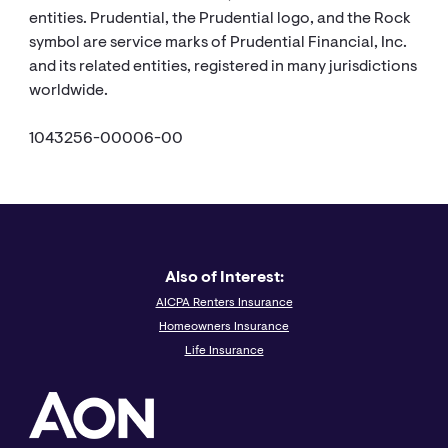
entities. Prudential, the Prudential logo, and the Rock
symbol are service marks of Prudential Financial, Inc.
and its related entities, registered in many jurisdictions
worldwide.
1043256-00006-00
Also of Interest:
AICPA Renters Insurance
Homeowners Insurance
Life Insurance