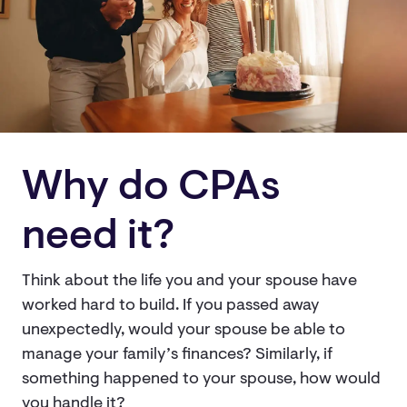
Why do CPAs
need it?
Think about the life you and your spouse have
worked hard to build. If you passed away
unexpectedly, would your spouse be able to
manage your family’s finances? Similarly, if
something happened to your spouse, how would
you handle it?