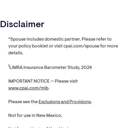
Disclaimer
*Spouse includes domestic partner. Please refer to
your policy booklet or visit cpai.com/spouse for more
details.
1
LIMRA Insurance Barometer Study, 2024
IMPORTANT NOTICE — Please visit
www.cpai.com/mib
.
Please see the
Exclusions and Provisions
.
Not for use in New Mexico.