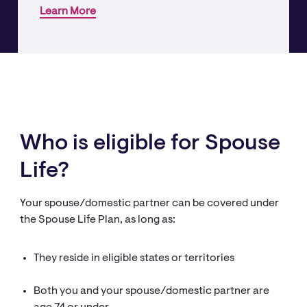
Learn More
Who is eligible for Spouse
Life?
Your spouse/domestic partner can be covered under
the Spouse Life Plan, as long as:
They reside in eligible states or territories
Both you and your spouse/domestic partner are