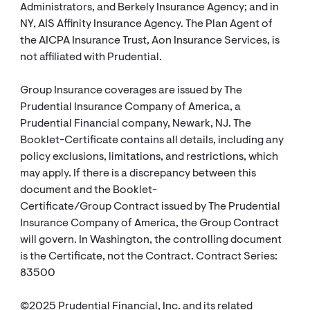
Administrators, and Berkely Insurance Agency; and in
NY, AIS Affinity Insurance Agency. The Plan Agent of
the AICPA Insurance Trust, Aon Insurance Services, is
not affiliated with Prudential.
Group Insurance coverages are issued by The
Prudential Insurance Company of America, a
Prudential Financial company, Newark, NJ. The
Booklet-Certificate contains all details, including any
policy exclusions, limitations, and restrictions, which
may apply. If there is a discrepancy between this
document and the Booklet-
Certificate/Group Contract issued by The Prudential
Insurance Company of America, the Group Contract
will govern. In Washington, the controlling document
is the Certificate, not the Contract. Contract Series:
83500
©2025 Prudential Financial, Inc. and its related