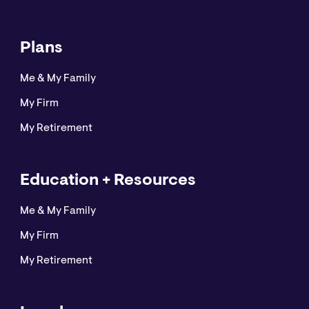
Plans
Me & My Family
My Firm
My Retirement
Education + Resources
Me & My Family
My Firm
My Retirement