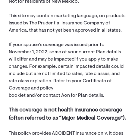
Not for residents of New Mexico.
This site may contain marketing language, on products
issued by The Prudential Insurance Company of
America, that has not yet been approved in all states.
If your spouse’s coverage was issued prior to
November 1, 2022, some of your current Plan details
will differ and may be impacted if you apply to make
changes. For example, certain impacted details could
include but are not limited to rates, rate classes, and
rate class expiration. Refer to your Certificate of
Coverage and policy
booklet and/or contact Aon for Plan details.
This coverage is not health insurance coverage
(often referred to as “Major Medical Coverage”).
This policy provides ACCIDENT insurance only. It does