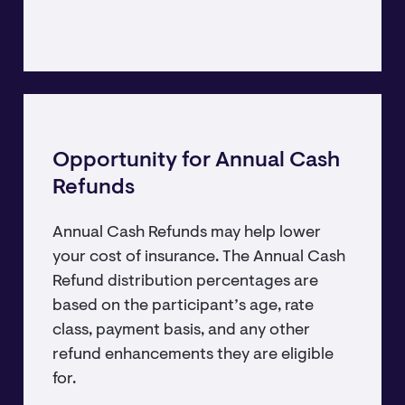
Opportunity for Annual Cash
Refunds
Annual Cash Refunds may help lower
your cost of insurance. The Annual Cash
Refund distribution percentages are
based on the participant’s age, rate
class, payment basis, and any other
refund enhancements they are eligible
for.