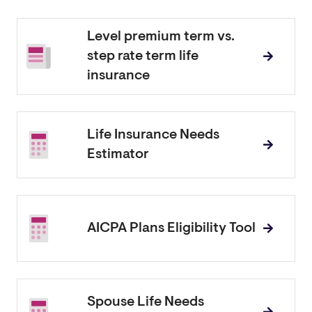
Level premium term vs.
step rate term life
insurance
Life Insurance Needs
Estimator
AICPA Plans Eligibility Tool
Spouse Life Needs