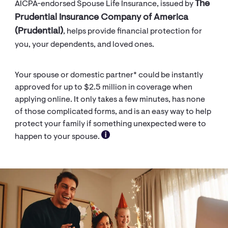
The
AICPA-endorsed Spouse Life Insurance, issued by
Prudential Insurance Company of America
(Prudential)
, helps provide financial protection for
you, your dependents, and loved ones.
Your spouse or domestic partner* could be instantly
approved for up to $2.5 million in coverage when
applying online. It only takes a few minutes, has none
of those complicated forms, and is an easy way to help
protect your family if something unexpected were to
happen to your spouse.