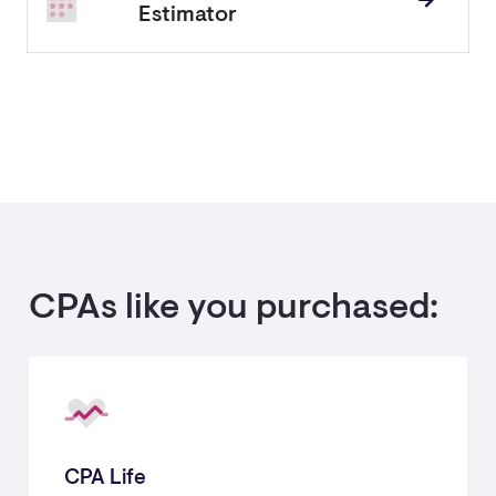
Estimator
CPAs like you purchased:
CPA Life