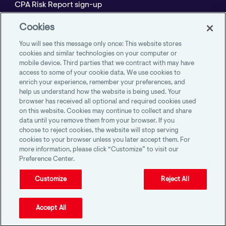
CPA Risk Report sign-up
Policyholder Resource Center for Professional
Cookies
Liability
You will see this message only once: This website stores
Employment Practices Resource Portal- CNA
cookies and similar technologies on your computer or
mobile device. Third parties that we contract with may have
BeyondHR
access to some of your cookie data. We use cookies to
enrich your experience, remember your preferences, and
help us understand how the website is being used. Your
browser has received all optional and required cookies used
on this website. Cookies may continue to collect and share
AICPA Member Insurance Programs
data until you remove them from your browser. If you
1100 Virginia Drive, Suite 250
choose to reject cookies, the website will stop serving
Fort Washington, PA 19034
cookies to your browser unless you later accept them. For
more information, please click “Customize” to visit our
Preference Center.
Customize
Reject All
Accept All