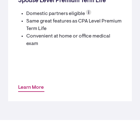
Spouse Level Premium Term Life
Domestic partners eligible
Same great features as CPA Level Premium
Term Life
Convenient at home or office medical
exam
Learn More