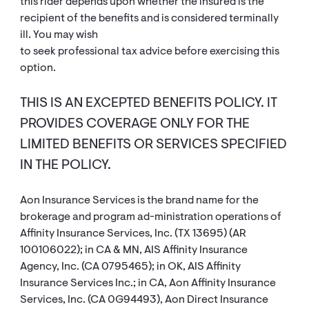
this rider depends upon whether the insured is the
recipient of the benefits and is considered terminally
ill. You may wish
to seek professional tax advice before exercising this
option.
THIS IS AN EXCEPTED BENEFITS POLICY. IT
PROVIDES COVERAGE ONLY FOR THE
LIMITED BENEFITS OR SERVICES SPECIFIED
IN THE POLICY.
Aon Insurance Services is the brand name for the
brokerage and program ad-ministration operations of
Affinity Insurance Services, Inc. (TX 13695) (AR
100106022); in CA & MN, AIS Affinity Insurance
Agency, Inc. (CA 0795465); in OK, AIS Affinity
Insurance Services Inc.; in CA, Aon Affinity Insurance
Services, Inc. (CA 0G94493), Aon Direct Insurance