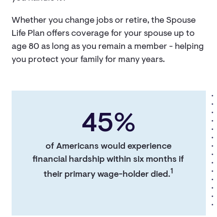
Whether you change jobs or retire, the Spouse
Life Plan offers coverage for your spouse up to
age 80 as long as you remain a member - helping
you protect your family for many years.
45%
of Americans would experience
financial hardship within six months if
1
their primary wage-holder died.