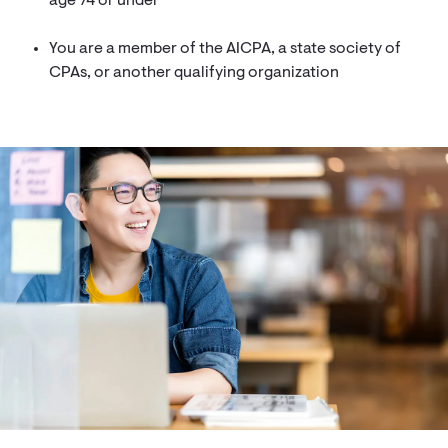
age 74 or under
You are a member of the AICPA, a state society of
CPAs, or another qualifying organization