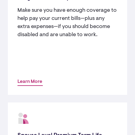
Make sure you have enough coverage to
help pay your current bills—plus any
extra expenses—if you should become
disabled and are unable to work.
Learn More