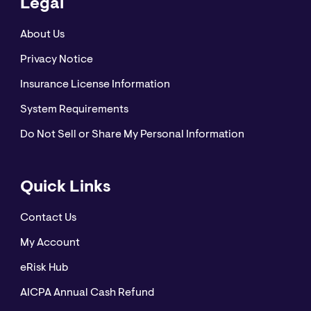
Legal
About Us
Privacy Notice
Insurance License Information
System Requirements
Do Not Sell or Share My Personal Information
Quick Links
Contact Us
My Account
eRisk Hub
AICPA Annual Cash Refund