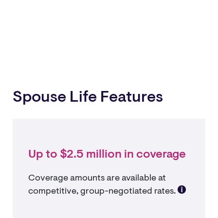
Spouse Life Features
Up to $2.5 million in coverage
Coverage amounts are available at
competitive, group-negotiated rates.