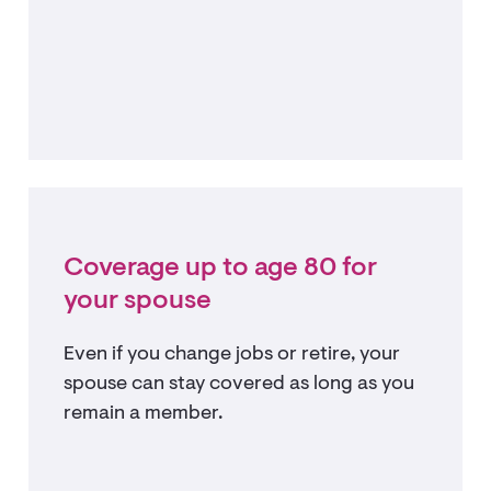
Coverage up to age 80 for
your spouse
Even if you change jobs or retire, your
spouse can stay covered as long as you
remain a member.