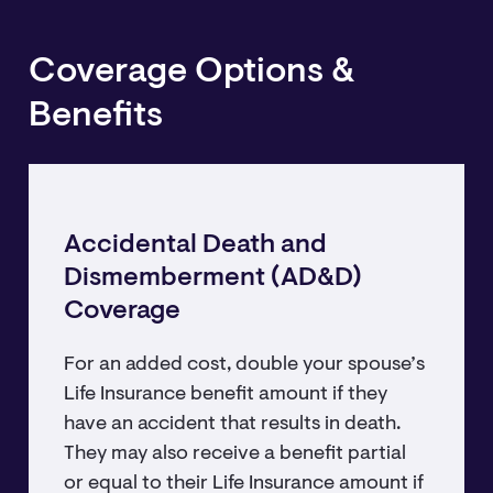
Coverage Options &
Benefits
Accidental Death and
Dismemberment (AD&D)
Coverage
For an added cost, double your spouse’s
Life Insurance benefit amount if they
have an accident that results in death.
They may also receive a benefit partial
or equal to their Life Insurance amount if