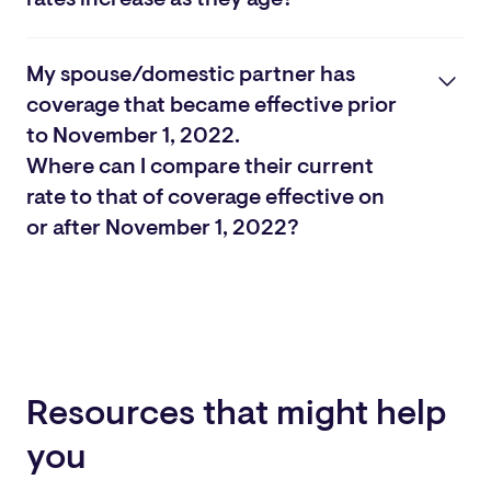
Yes. Spouse Life has “step rates,” which increase in five-
year age bands starting at age 30. At age 50, rates
My spouse/domestic partner has
increase annually. You can view the rates for each age
coverage that became effective prior
group below.
to November 1, 2022.
View Rates
Where can I compare their current
rate to that of coverage effective on
or after November 1, 2022?
View All Rates
Resources that might help
you