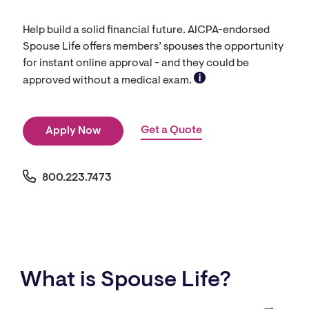
Help build a solid financial future. AICPA-endorsed
Spouse Life offers members’ spouses the opportunity
for instant online approval - and they could be
approved without a medical exam.
Get a Quote
Apply Now
800.223.7473
What is Spouse Life?