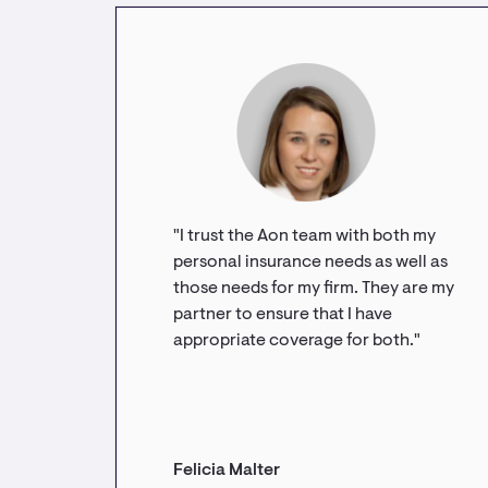
"I trust the Aon team with both my
personal insurance needs as well as
those needs for my firm. They are my
partner to ensure that I have
appropriate coverage for both."
Felicia Malter