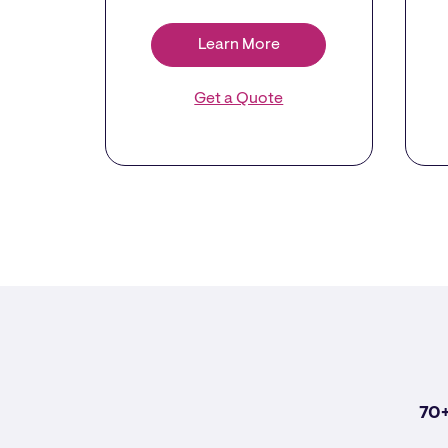
Learn More
Get a Quote
70+