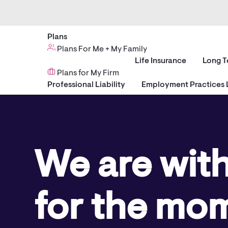
Plans
Plans For Me + My Family
Life Insurance
Long T
Plans for My Firm
Professional Liability
Employment Practices L
We are wit
for the mo