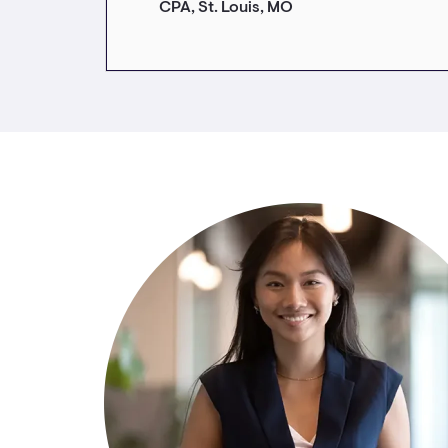
CPA, St. Louis, MO