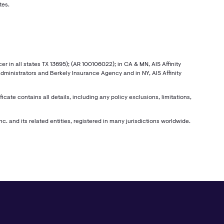
tes.
r in all states TX 13695); (AR 100106022); in CA & MN, AIS Affinity
 Administrators and Berkely Insurance Agency and in NY, AIS Affinity
e contains all details, including any policy exclusions, limitations,
c. and its related entities, registered in many jurisdictions worldwide.