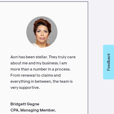
Aon has been stellar. They truly care
about me and my business. I am
more than a number in a process.
From renewal to claims and
everything in between, the team is
very supportive.
Bridgett Gagne
CPA, Managing Member,