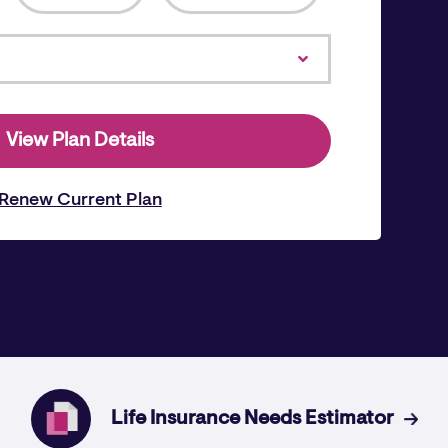
View Plan Details
Renew Current Plan
Life Insurance Needs Estimator