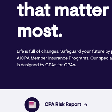
that matter
most.
Life is full of changes. Safeguard your future by
AICPA Member Insurance Programs. Our specia
is designed by CPAs for CPAs.
CPA Risk Report