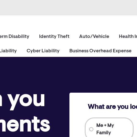
erm Disability
Identity Theft
Auto/Vehicle
Health 
iability
Cyber Liability
Business Overhead Expense
h you
What are you lo
ments
Me + My
Family