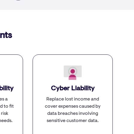
nts
ility
Cyber Liability
es a
Replace lost income and
d to fit
cover expenses caused by
 risk
data breaches involving
needs.
sensitive customer data.