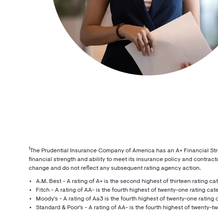
1
The Prudential Insurance Company of America has an A+ Financial Streng
financial strength and ability to meet its insurance policy and contractu
change and do not reflect any subsequent rating agency action.
A.M. Best - A rating of A+ is the second highest of thirteen rating ca
Fitch - A rating of AA- is the fourth highest of twenty-one rating cat
Moody's - A rating of Aa3 is the fourth highest of twenty-one rating 
Standard & Poor's - A rating of AA- is the fourth highest of twenty-t