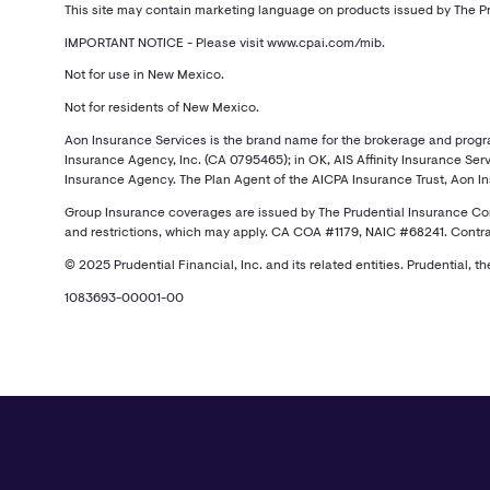
This site may contain marketing language on products issued by The Pr
IMPORTANT NOTICE - Please visit www.cpai.com/mib.
Not for use in New Mexico.
Not for residents of New Mexico.
Aon Insurance Services is the brand name for the brokerage and program 
Insurance Agency, Inc. (CA 0795465); in OK, AIS Affinity Insurance Servi
Insurance Agency. The Plan Agent of the AICPA Insurance Trust, Aon Insu
Group Insurance coverages are issued by The Prudential Insurance Compa
and restrictions, which may apply. CA COA #1179, NAIC #68241. Contra
© 2025 Prudential Financial, Inc. and its related entities. Prudential, t
1083693-00001-00