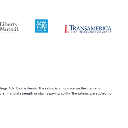
ings A.M. Best extends. The rating is an opinion on the insurer's
re financial strength or claims paying ability. The ratings are subject to