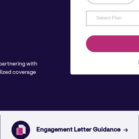
Select Plan
 partnering with
lized coverage
Engagement Letter Guidance