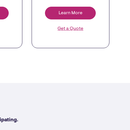
Learn More
Get a Quote
ipating.