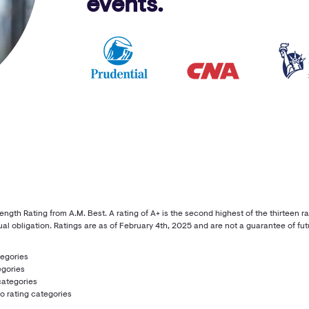
events.
th Rating from A.M. Best. A rating of A+ is the second highest of the thirteen rat
al obligation. Ratings are as of February 4th, 2025 and are not a guarantee of futu
tegories
egories
categories
wo rating categories