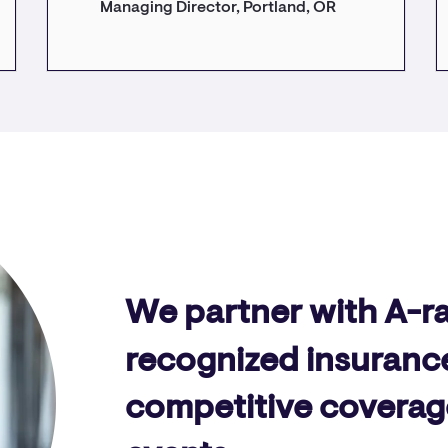
Managing Director, Portland, OR
We partner with A-r
recognized insurance
competitive coverage o