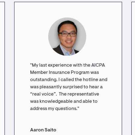
"My last experience with the AICPA
Member Insurance Program was
outstanding. I called the hotline and
was pleasantly surprised to hear a
“real voice”. The representative
was knowledgeable and able to
address my questions."
Aaron Saito