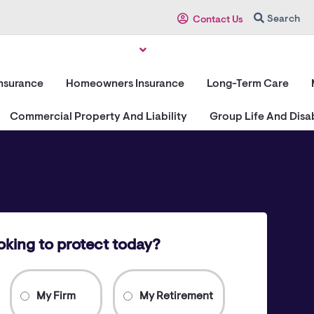
Search
Contact Us
Insurance
Homeowners Insurance
Long-Term Care
Commercial Property And Liability
Group Life And Disab
oking to protect today?
My Firm
My Retirement