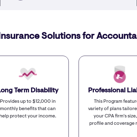
Insurance Solutions for Accounta
Long Term Disability
Professional Liab
Provides up to $12,000 in
This Program featur
monthly benefits that can
variety of plans tailore
help protect your income.
your CPA firm's size,
profile and coverage 