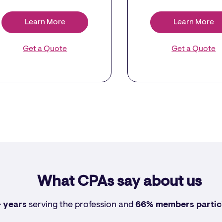
Learn More
Learn More
Get a Quote
Get a Quote
What CPAs say about us
 years
serving the profession and
66% members
partic