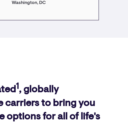
Washington, DC
1
ated
, globally
 carriers to bring you
ptions for all of life's