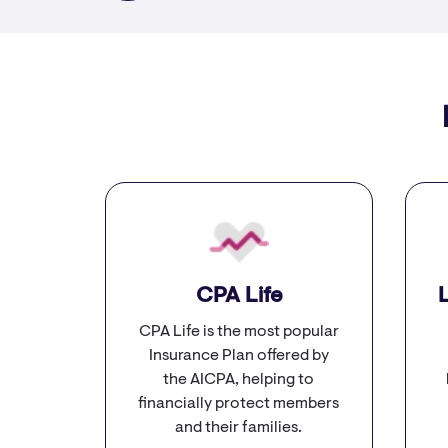
CPA Life
​
CPA Life is the most popular
Insurance Plan offered by
the AICPA, helping to
financially protect members
and their families.