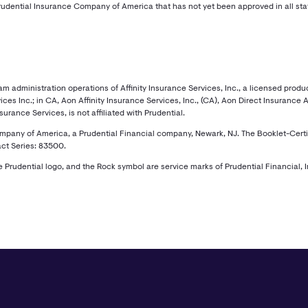
udential Insurance Company of America that has not yet been approved in all sta
administration operations of Affinity Insurance Services, Inc., a licensed produce
ces Inc.; in CA, Aon Affinity Insurance Services, Inc., (CA), Aon Direct Insurance
rance Services, is not affiliated with Prudential.
ny of America, a Prudential Financial company, Newark, NJ. The Booklet-Certificat
ct Series: 83500.
he Prudential logo, and the Rock symbol are service marks of Prudential Financial, In