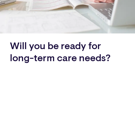
Will you be ready for
long-term care needs?