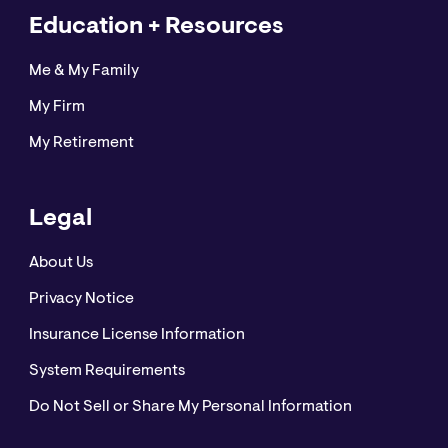
Education + Resources
Me & My Family
My Firm
My Retirement
Legal
About Us
Privacy Notice
Insurance License Information
System Requirements
Do Not Sell or Share My Personal Information