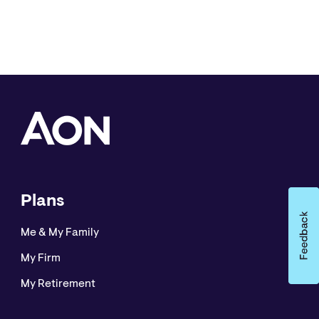
Plans
Me & My Family
My Firm
My Retirement