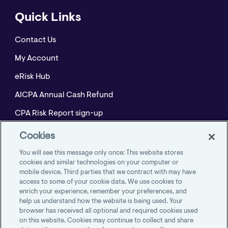
Quick Links
Contact Us
My Account
eRisk Hub
AICPA Annual Cash Refund
CPA Risk Report sign-up
Policyholder Resource Center for Professional
Cookies
Liability
You will see this message only once: This website stores
Employment Practices Resource Portal- CNA
cookies and similar technologies on your computer or
mobile device. Third parties that we contract with may have
BeyondHR
access to some of your cookie data. We use cookies to
enrich your experience, remember your preferences, and
help us understand how the website is being used. Your
browser has received all optional and required cookies used
on this website. Cookies may continue to collect and share
AICPA Member Insurance Programs