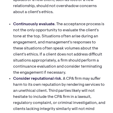
upsides of a new client, such as fees or a new
relationship, should not overshadow concerns
about a client's ethics.
Continuously evaluate
. The acceptance process is
not the only opportunity to evaluate the client's
tone at the top. Situations often arise during an
engagement, and management's responses to
these situations often speak volumes about the
client's ethics. If a client does not address difficult
situations appropriately, a firm should perform a
continuance evaluation and consider terminating
the engagement if necessary.
Consider reputational risk
. A CPA firm may suffer
harm to its own reputation by rendering services to
an unethical client. Third parties likely will not
hesitate to include the CPA firm in a lawsuit,
regulatory complaint, or criminal investigation, and
clients lacking integrity similarly will not mind