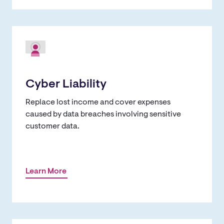
Cyber Liability
Replace lost income and cover expenses
caused by data breaches involving sensitive
customer data.
Learn More