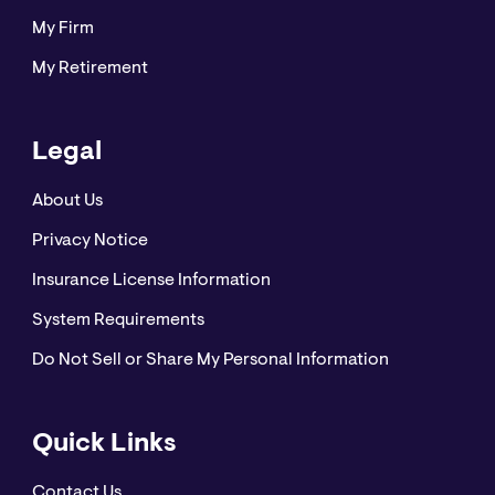
My Firm
“CNA” is a registered trademark of CNA Financial
My Retirement
Corporation. Certain CNA Financial Corporation
subsidiaries use the “CNA” trademark in connection
with insurance underwriting and claims activities.
Legal
Copyright © 2021 CNA. All rights reserved.
About Us
Privacy Notice
Insurance License Information
System Requirements
Do Not Sell or Share My Personal Information
Quick Links
Contact Us