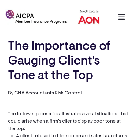
The Importance of
Gauging Client's
Tone at the Top
By CNA Accountants Risk Control
The following scenarios illustrate several situations that
could arise when a firm's clients display poor tone at
the top:
A client refused to file income and sales tax returns