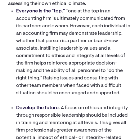
assessing their own ethical climate.
Everyone is the "top."
Tone at the top in an
accounting firm is ultimately communicated from
its partners and owners. However, each individual in
an accounting firm may demonstrate leadership,
whether that person is a partner or brand-new
associate. Instilling leadership values and a
commitment to ethics and integrity at all levels of
the firm helps reinforce appropriate decision-
making and the ability of all personnel to "do the
right thing." Raising issues and consulting with
other team members when faced with a difficult
situation should be encouraged and supported.
Develop the future
. A focus on ethics and integrity
through responsible leadership should be included
in training and mentoring at all levels. This gives all
firm professionals greater awareness of the
potential impact of ethical- or integrity-related