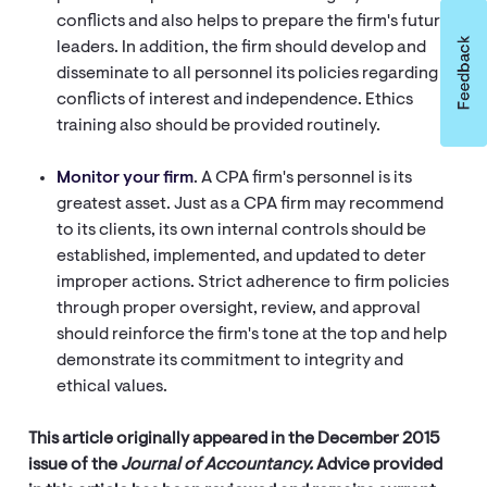
conflicts and also helps to prepare the firm's future
leaders. In addition, the firm should develop and
disseminate to all personnel its policies regarding
conflicts of interest and independence. Ethics
training also should be provided routinely.
Monitor your firm
. A CPA firm's personnel is its
greatest asset. Just as a CPA firm may recommend
to its clients, its own internal controls should be
established, implemented, and updated to deter
improper actions. Strict adherence to firm policies
through proper oversight, review, and approval
should reinforce the firm's tone at the top and help
demonstrate its commitment to integrity and
ethical values.
This article originally appeared in the December 2015
issue of the
Journal of Accountancy.
Advice provided