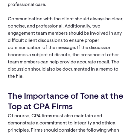
professional care.
Communication with the client should always be clear,
concise, and professional. Additionally, two
engagement team members should be involved in any
difficult client discussions to ensure proper
communication of the message. If the discussion
becomes a subject of dispute, the presence of other
team members can help provide accurate recall. The
discussion should also be documented in a memo to
the file.
The Importance of Tone at the
Top at CPA Firms
Of course, CPA firms must also maintain and
demonstrate a commitment to integrity and ethical
principles. Firms should consider the following when