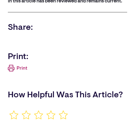
in this article has been reviewed and remains current.
Share:
Print:
How Helpful Was This Article?