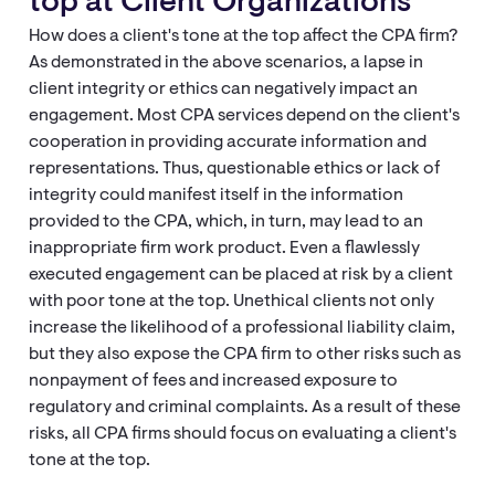
top at Client Organizations
How does a client's tone at the top affect the CPA firm?
As demonstrated in the above scenarios, a lapse in
client integrity or ethics can negatively impact an
engagement. Most CPA services depend on the client's
cooperation in providing accurate information and
representations. Thus, questionable ethics or lack of
integrity could manifest itself in the information
provided to the CPA, which, in turn, may lead to an
inappropriate firm work product. Even a flawlessly
executed engagement can be placed at risk by a client
with poor tone at the top. Unethical clients not only
increase the likelihood of a professional liability claim,
but they also expose the CPA firm to other risks such as
nonpayment of fees and increased exposure to
regulatory and criminal complaints. As a result of these
risks, all CPA firms should focus on evaluating a client's
tone at the top.