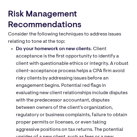
Risk Management
Recommendations
Consider the following techniques to address issues
relating to tone at the top:
Do your homework on new clients
. Client
acceptance is the first opportunity to identify a
client with questionable ethics or integrity. A robust
client-acceptance process helps a CPA firm avoid
risky clients by addressing issues before an
engagement begins. Potential red flags in
evaluating new client relationships include disputes
with the predecessor accountant, disputes
between owners of the client's organization,
regulatory or business complaints, failure to obtain
proper permits or licenses, or even taking
aggressive positions on tax returns. The potential