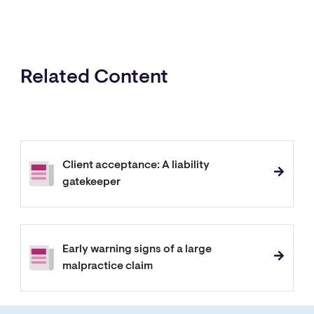
Related Content
Client acceptance: A liability
gatekeeper
Early warning signs of a large
malpractice claim