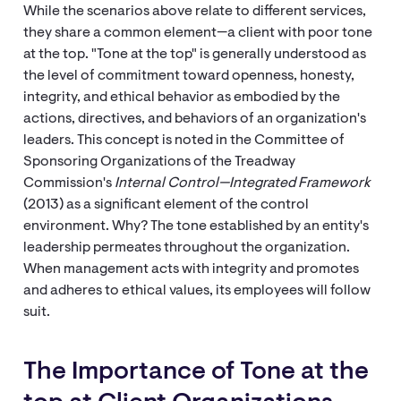
While the scenarios above relate to different services,
they share a common element—a client with poor tone
at the top. "Tone at the top" is generally understood as
the level of commitment toward openness, honesty,
integrity, and ethical behavior as embodied by the
actions, directives, and behaviors of an organization's
leaders. This concept is noted in the Committee of
Sponsoring Organizations of the Treadway
Commission's
Internal Control—Integrated Framework
(2013) as a significant element of the control
environment. Why? The tone established by an entity's
leadership permeates throughout the organization.
When management acts with integrity and promotes
and adheres to ethical values, its employees will follow
suit.
The Importance of Tone at the