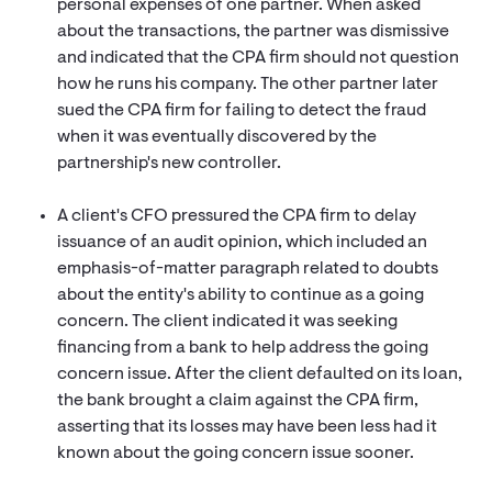
personal expenses of one partner. When asked
about the transactions, the partner was dismissive
and indicated that the CPA firm should not question
how he runs his company. The other partner later
sued the CPA firm for failing to detect the fraud
when it was eventually discovered by the
partnership's new controller.
A client's CFO pressured the CPA firm to delay
issuance of an audit opinion, which included an
emphasis-of-matter paragraph related to doubts
about the entity's ability to continue as a going
concern. The client indicated it was seeking
financing from a bank to help address the going
concern issue. After the client defaulted on its loan,
the bank brought a claim against the CPA firm,
asserting that its losses may have been less had it
known about the going concern issue sooner.