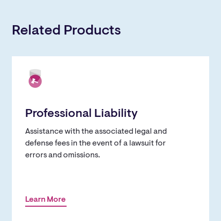
Related Products
Professional Liability
Assistance with the associated legal and
defense fees in the event of a lawsuit for
errors and omissions.
Learn More