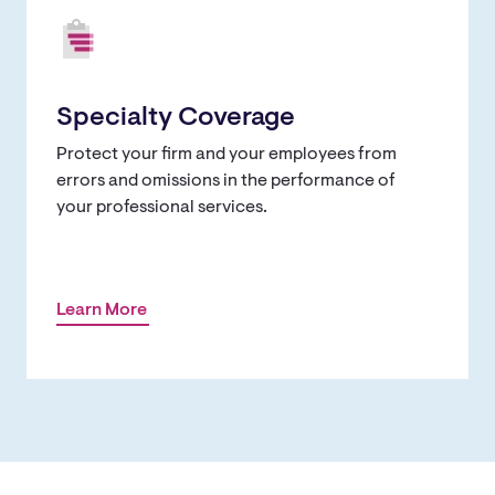
Specialty Coverage
Protect your firm and your employees from
errors and omissions in the performance of
your professional services.
Learn More