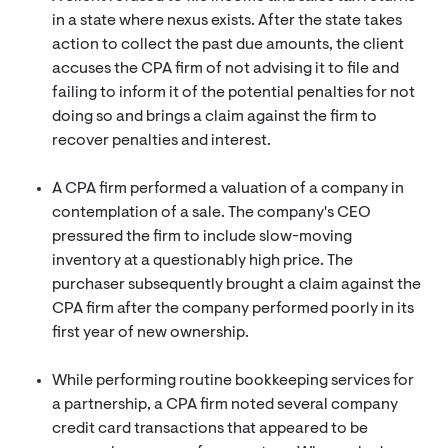
in a state where nexus exists. After the state takes
action to collect the past due amounts, the client
accuses the CPA firm of not advising it to file and
failing to inform it of the potential penalties for not
doing so and brings a claim against the firm to
recover penalties and interest.
A CPA firm performed a valuation of a company in
contemplation of a sale. The company's CEO
pressured the firm to include slow-moving
inventory at a questionably high price. The
purchaser subsequently brought a claim against the
CPA firm after the company performed poorly in its
first year of new ownership.
While performing routine bookkeeping services for
a partnership, a CPA firm noted several company
credit card transactions that appeared to be