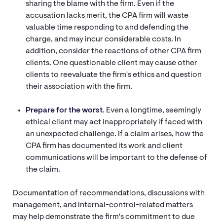
sharing the blame with the firm. Even if the
accusation lacks merit, the CPA firm will waste
valuable time responding to and defending the
charge, and may incur considerable costs. In
addition, consider the reactions of other CPA firm
clients. One questionable client may cause other
clients to reevaluate the firm's ethics and question
their association with the firm.
Prepare for the worst
. Even a longtime, seemingly
ethical client may act inappropriately if faced with
an unexpected challenge. If a claim arises, how the
CPA firm has documented its work and client
communications will be important to the defense of
the claim.
Documentation of recommendations, discussions with
management, and internal-control-related matters
may help demonstrate the firm's commitment to due