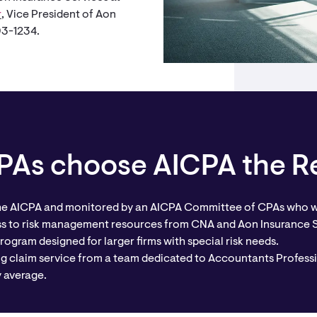
r
, Vice President of Aon
293-1234.
As choose AICPA the Re
he AICPA and monitored by an AICPA Committee of CPAs who w
ss to risk management resources from CNA and Aon Insurance 
rogram designed for larger firms with special risk needs.
ng claim service from a team dedicated to Accountants Professi
y average.