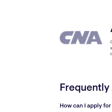
s
Frequently
How can I apply for