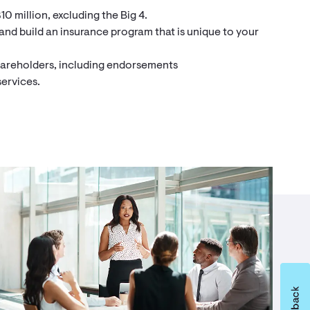
10 million, excluding the Big 4.
 and build an insurance program that is unique to your
shareholders, including endorsements
services.