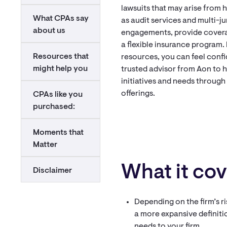
lawsuits that may arise from 
What CPAs say
as audit services and multi-ju
about us
engagements, provide coverag
a flexible insurance program.
Resources that
resources, you can feel confi
might help you
trusted advisor from Aon to he
initiatives and needs through
offerings.
CPAs like you
purchased:
Moments that
Matter
What it cov
Disclaimer
Depending on the firm’s ri
a more expansive definiti
needs to your firm.