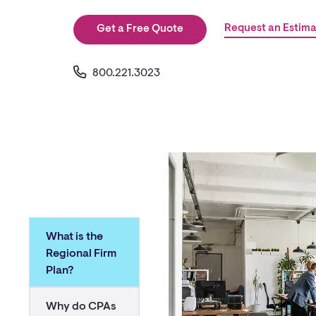
Request an Estima
Get a Free Quote
800.221.3023
What is the
Regional Firm
Plan?
Why do CPAs