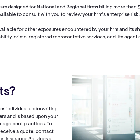
am designed for National and Regional firms billing more than $
ailable to consult with you to review your firm’s enterprise risk
ailable for other exposures encountered by your firm and its 
ility, crime, registered representative services, and life agent 
ts?
es individual underwriting
rs and is based upon your
anagement practices. To
receive a quote, contact
Aon Insurance Services at