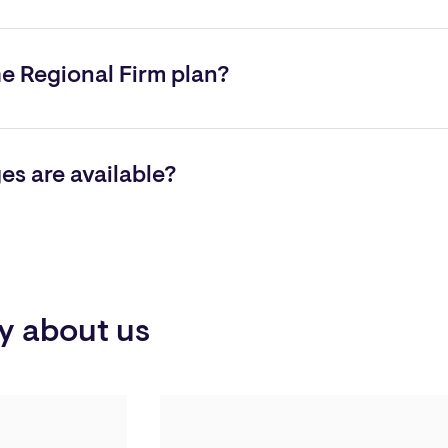
nd receive a quote, contact
Ken Mackunis
, President of Aon In
n Insurance Services at (215) 293-1234.
he Regional Firm plan?
 than $10 million. This plan is ideal for firms requiring special 
s are available?
ment practices, fiduciary liability insurance, crime, registered 
y about us