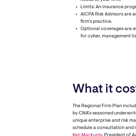
Limits: An insurance progr
AICPA Risk Advisors are av
firm’s practice.
Optional coverages are av
for cyber, management liab
What it cos
The Regional Firm Plan includ
by CNA’s seasoned underwrite
unique enterprise and risk m
schedule a consultation and 
Ken Mackunis
, President of 