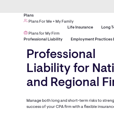
Plans
Plans For Me + My Family
Life Insurance
Long T
Plans for My Firm
Professional Liability
Employment Practices L
Professional
Liability for Nat
and Regional F
Manage both long and short-term risks to stren
success of your CPA firm with a flexible insuran