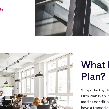
te
What i
Plan?
Supported by the
Firm Plan is an
market condition
have a trusted a