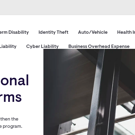
erm Disability
Identity Theft
Auto/Vehicle
Health 
iability
Cyber Liability
Business Overhead Expense
ional
irms
gthen the
ce program.