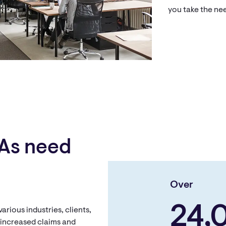
you take the nee
As need
Over
24,
rious industries, clients,
h increased claims and