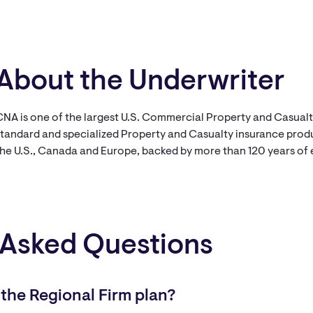
About the Underwriter
CNA is one of the largest U.S. Commercial Property and Casual
tandard and specialized Property and Casualty insurance produc
the U.S., Canada and Europe, backed by more than 120 years of
 Asked Questions
 the Regional Firm plan?