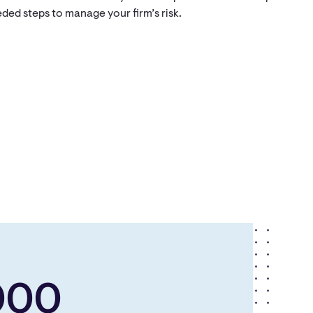
ded steps to manage your firm’s risk.
000