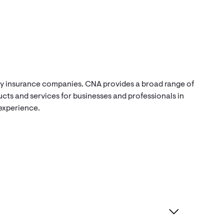
ty insurance companies. CNA provides a broad range of
ts and services for businesses and professionals in
 experience.