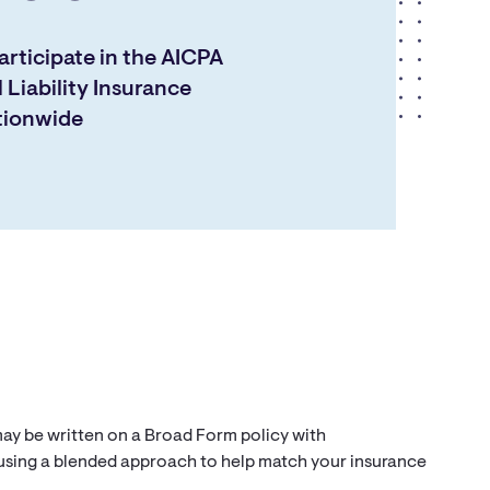
rticipate in the AICPA
 Liability Insurance
tionwide
 may be written on a Broad Form policy with
 using a blended approach to help match your insurance