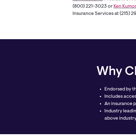
(800) 221-3023 or
Ken Kumo
Insurance Services at (215) 
Why CP
Endorsed by t
Includes acce
An insurance p
Industry leadi
above industr