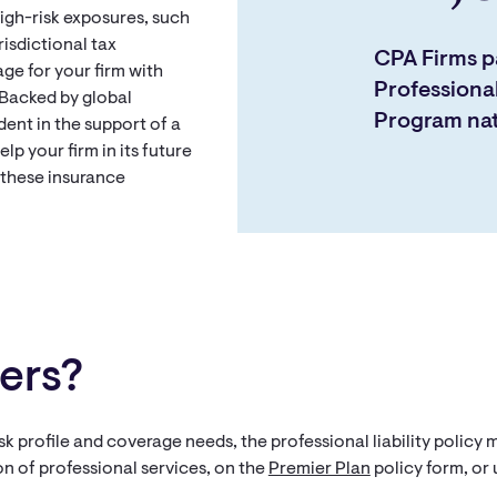
high-risk exposures, such
risdictional tax
CPA Firms pa
e for your firm with
Professional
 Backed by global
Program na
dent in the support of a
lp your firm in its future
 these insurance
ers?
sk profile and coverage needs, the professional liability policy
on of professional services, on the
Premier Plan
policy form, or