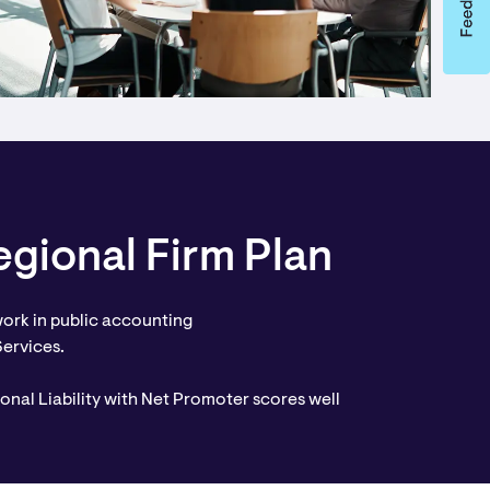
gional Firm Plan
ork in public accounting
Services.
onal Liability with Net Promoter scores well