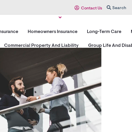
Search
Contact Us
Insurance
Homeowners Insurance
Long-Term Care
Commercial Property And Liability
Group Life And Disab