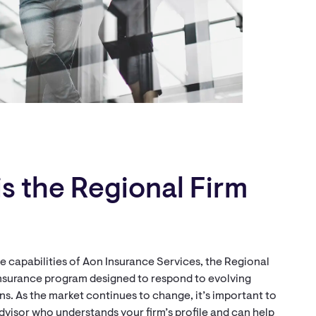
s the Regional Firm
 capabilities of Aon Insurance Services, the Regional
 insurance program designed to respond to evolving
s. As the market continues to change, it’s important to
dvisor who understands your firm’s profile and can help