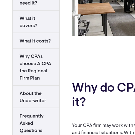
need it?
What it
covers?
What it costs?
Why CPAs
choose AICPA
the Regional
Firm Plan
Why do CP
About the
it?
Underwriter
Frequently
Asked
Your CPA firm may work with va
Questions
and financial situations. Wit