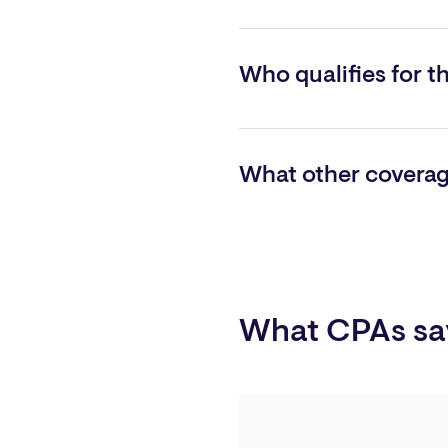
To schedule a consultation a
Kumor
, Vice President of Ao
Who qualifies for t
Qualifying firms must bill more
What other coverage
Directors and officers, employ
What CPAs sa