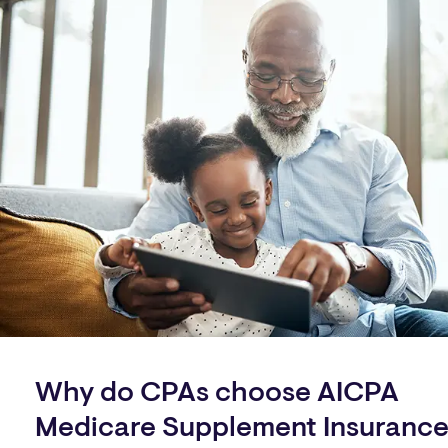
Why do CPAs choose AICPA
Medicare Supplement Insuranc