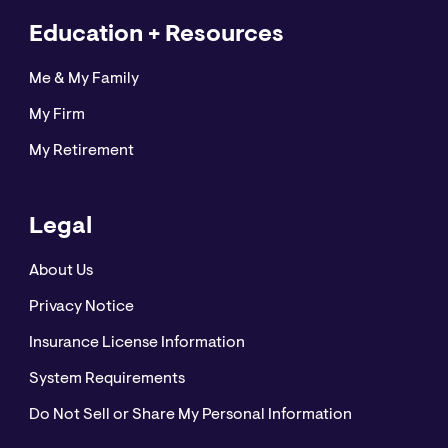
Education + Resources
Me & My Family
My Firm
My Retirement
Legal
About Us
Privacy Notice
Insurance License Information
System Requirements
Do Not Sell or Share My Personal Information