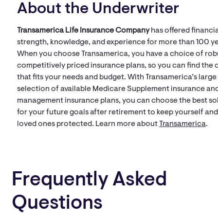
About the Underwriter
Transamerica Life Insurance Company
has offered financia
strength, knowledge, and experience for more than 100 ye
When you choose Transamerica, you have a choice of rob
competitively priced insurance plans, so you can find the 
that fits your needs and budget. With Transamerica’s large
selection of available Medicare Supplement insurance and
management insurance plans, you can choose the best so
for your future goals after retirement to keep yourself an
loved ones protected. Learn more about
Transamerica
.
Frequently Asked
Questions