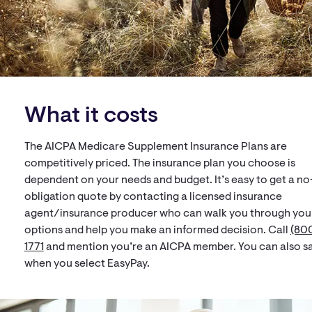
What it costs
The AICPA Medicare Supplement Insurance Plans are
competitively priced. The insurance plan you choose is
dependent on your needs and budget. It’s easy to get a no
obligation quote by contacting a licensed insurance
agent/insurance producer who can walk you through you
options and help you make an informed decision. Call
(800
1771
and mention you’re an AICPA member. You can also s
when you select EasyPay.