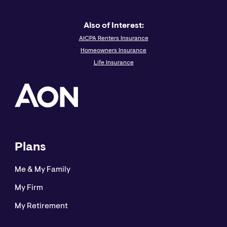
Also of Interest:
AICPA Renters Insurance
Homeowners Insurance
Life Insurance
Plans
Me & My Family
My Firm
My Retirement