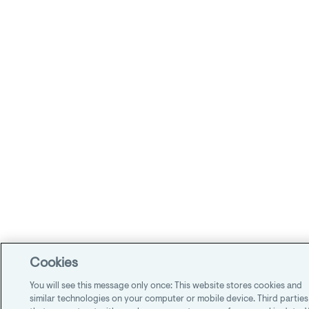
Cookies
You will see this message only once: This website stores cookies and
similar technologies on your computer or mobile device. Third parties