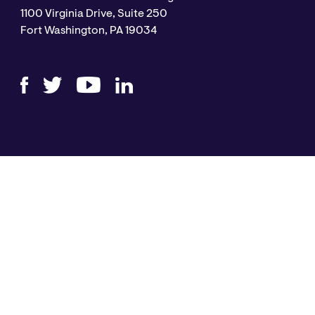
1100 Virginia Drive, Suite 250
Fort Washington, PA 19034