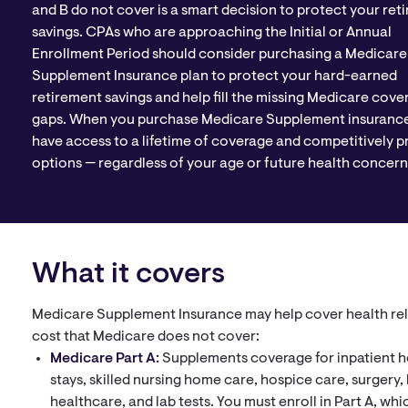
and B do not cover is a smart decision to protect your ret
savings. CPAs who are approaching the Initial or Annual
Enrollment Period should consider purchasing a Medicare
Supplement Insurance plan to protect your hard-earned
retirement savings and help fill the missing Medicare cove
gaps. When you purchase Medicare Supplement insurance
have access to a lifetime of coverage and competitively p
options — regardless of your age or future health concern
What it covers
Medicare Supplement Insurance may help cover health re
cost that Medicare does not cover:
Medicare Part A:
Supplements coverage for inpatient h
stays, skilled nursing home care, hospice care, surgery
healthcare, and lab tests. You must enroll in Part A, whic