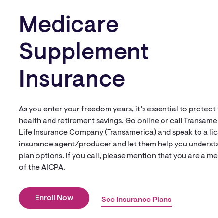
Medicare
Supplement
Insurance
As you enter your freedom years, it’s essential to protect
health and retirement savings. Go online or call Transame
Life Insurance Company (Transamerica) and speak to a li
insurance agent/producer and let them help you underst
plan options. If you call, please mention that you are a 
of the AICPA.
Enroll Now
See Insurance Plans