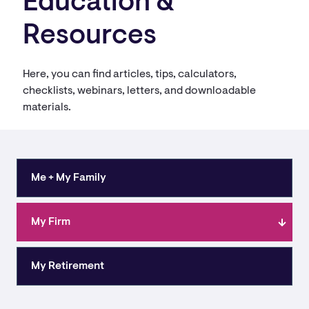
Education &
Resources
Here, you can find articles, tips, calculators,
checklists, webinars, letters, and downloadable
materials.
Me + My Family
My Firm
My Retirement