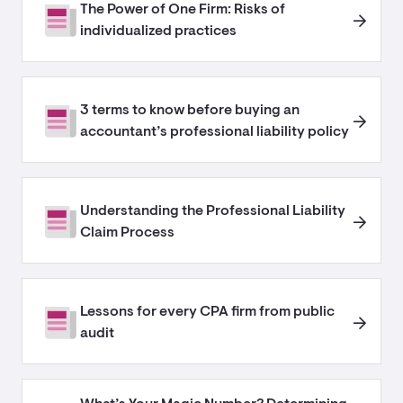
The Power of One Firm: Risks of
individualized practices
3 terms to know before buying an
accountant’s professional liability policy
Understanding the Professional Liability
Claim Process
Lessons for every CPA firm from public
audit