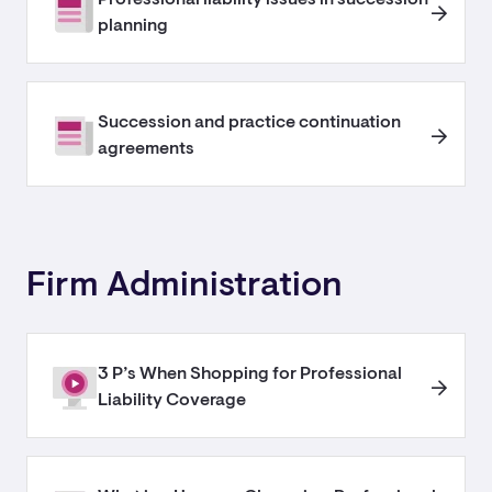
planning
Succession and practice continuation
agreements
Firm Administration
3 P’s When Shopping for Professional
Liability Coverage