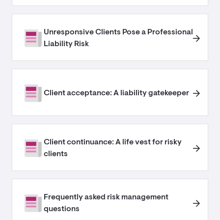
Unresponsive Clients Pose a Professional
Liability Risk
Client acceptance: A liability gatekeeper
Client continuance: A life vest for risky
clients
Frequently asked risk management
questions