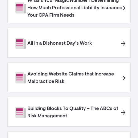
What’s Your Magic Number? Determining
How Much Professional Liability Insurance
Your CPA Firm Needs
All in a Dishonest Day’s Work
Avoiding Website Claims that Increase
Malpractice Risk
Building Blocks To Quality – The ABCs of
Risk Management