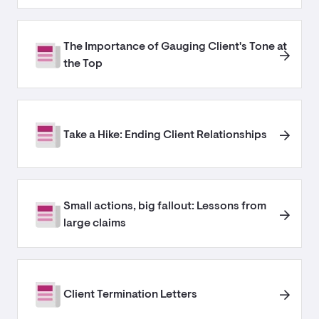
The Importance of Gauging Client's Tone at
the Top
Take a Hike: Ending Client Relationships
Small actions, big fallout: Lessons from
large claims
Client Termination Letters