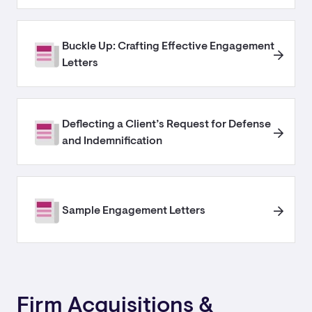
Buckle Up: Crafting Effective Engagement
Letters
Deflecting a Client’s Request for Defense
and Indemnification
Sample Engagement Letters
Firm Acquisitions &