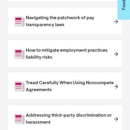
Navigating the patchwork of pay
transparency laws
How to mitigate employment practices
liability risks
Tread Carefully When Using Noncompete
Agreements
Addressing third-party discrimination or
harassment