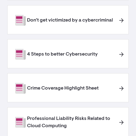
Don’t get victimized by a cybercriminal
4 Steps to better Cybersecurity
Crime Coverage Highlight Sheet
Professional Liability Risks Related to
Cloud Computing