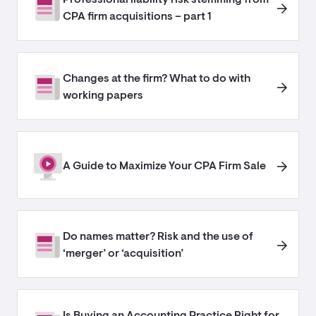
CPA firm acquisitions – part 1
Changes at the firm? What to do with
working papers
A Guide to Maximize Your CPA Firm Sale
Do names matter? Risk and the use of
‘merger’ or ‘acquisition’
Is Buying an Accounting Practice Right for