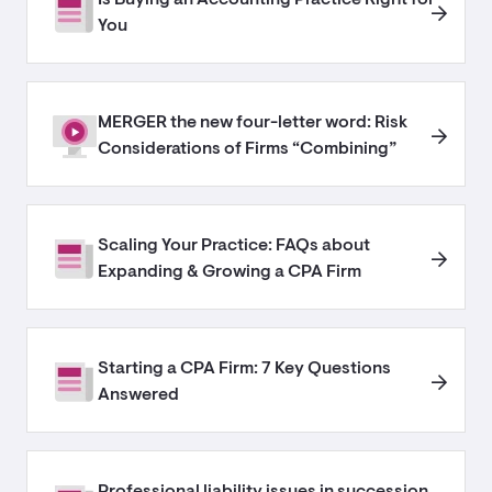
You
MERGER the new four-letter word: Risk
Considerations of Firms “Combining”
Scaling Your Practice: FAQs about
Expanding & Growing a CPA Firm
Starting a CPA Firm: 7 Key Questions
Answered
Professional liability issues in succession