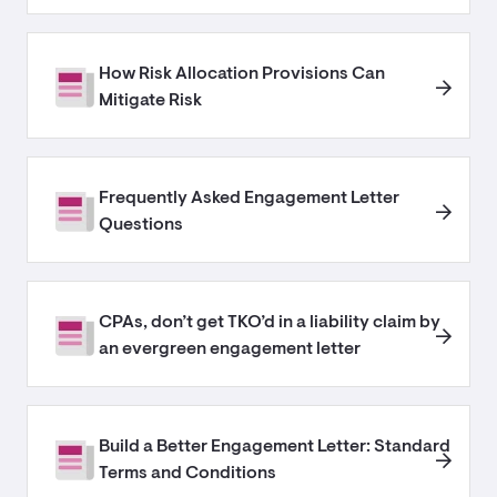
How Risk Allocation Provisions Can
Mitigate Risk
Frequently Asked Engagement Letter
Questions
CPAs, don’t get TKO’d in a liability claim by
an evergreen engagement letter
Build a Better Engagement Letter: Standard
Terms and Conditions