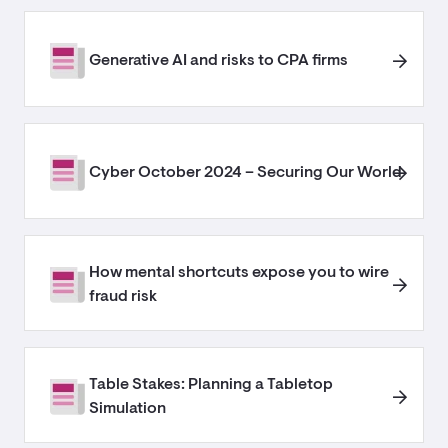
Generative AI and risks to CPA firms
Cyber October 2024 – Securing Our World
How mental shortcuts expose you to wire
fraud risk
Table Stakes: Planning a Tabletop
Simulation