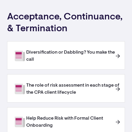
Acceptance, Continuance,
& Termination
Diversification or Dabbling? You make the
call
The role of risk assessment in each stage of
the CPA client lifecycle
Help Reduce Risk with Formal Client
Onboarding