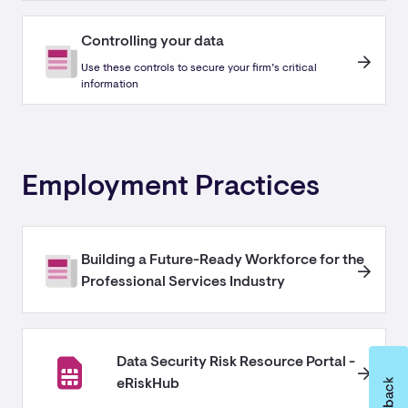
Controlling your data
Use these controls to secure your firm’s critical
information
Employment Practices
Building a Future-Ready Workforce for the
Professional Services Industry
Data Security Risk Resource Portal -
eRiskHub