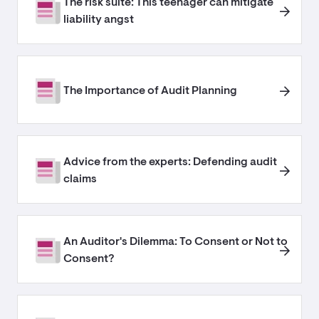
The risk suite: This teenager can mitigate
liability angst
The Importance of Audit Planning
Advice from the experts: Defending audit
claims
An Auditor's Dilemma: To Consent or Not to
Consent?