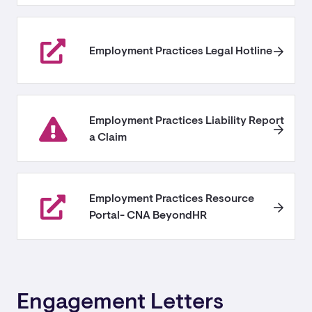
Employment Practices Legal Hotline
Employment Practices Liability Report
a Claim
Employment Practices Resource
Portal- CNA BeyondHR
Engagement Letters