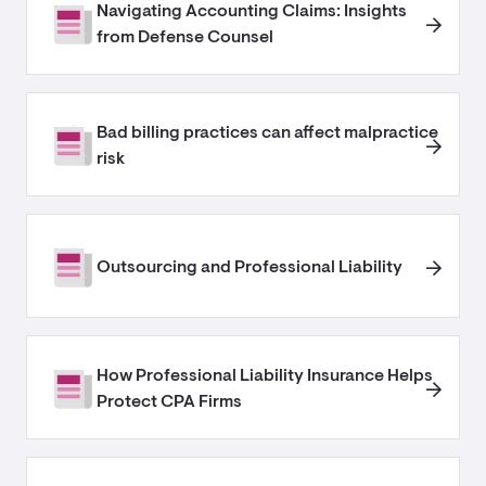
Navigating Accounting Claims: Insights
from Defense Counsel
Bad billing practices can affect malpractice
risk
Outsourcing and Professional Liability
How Professional Liability Insurance Helps
Protect CPA Firms