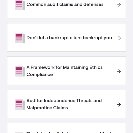
Common audit claims and defenses
Don’t let a bankrupt client bankrupt you
A Framework for Maintaining Ethics
Compliance
Auditor Independence Threats and
Malpractice Claims