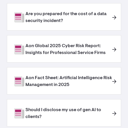
Are you prepared for the cost of a data
security incident?
Aon Global 2025 Cyber Risk Report:
Insights for Professional Service Firms
Aon Fact Sheet: Artificial Intelligence Risk
Management in 2025
Should I disclose my use of gen AI to
clients?