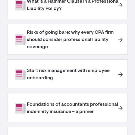
What is a Hammer Clause in a Professional
Liability Policy?
Risks of going bare: why every CPA firm
should consider professional liability
coverage
Start risk management with employee
onboarding
Foundations of accountants professional
indemnity insurance – a primer