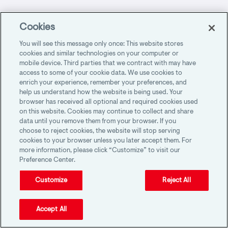
Multiple Services
Cookies
You will see this message only once: This website stores
cookies and similar technologies on your computer or
mobile device. Third parties that we contract with may have
Facing Complexity, Uncertainty and Rapid
access to some of your cookie data. We use cookies to
Change: Accounting Firm Risks in 2025
enrich your experience, remember your preferences, and
help us understand how the website is being used. Your
browser has received all optional and required cookies used
on this website. Cookies may continue to collect and share
data until you remove them from your browser. If you
Making the right choice when no one is
choose to reject cookies, the website will stop serving
watching
cookies to your browser unless you later accept them. For
more information, please click “Customize” to visit our
Preference Center.
Customize
Reject All
Start-to-Finish Risk Management for CPA
Firms
Accept All