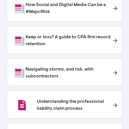
How Social and Digital Media Can be a
#MajorRisk
Keep or toss? A guide to CPA firm record
retention
Navigating storms, and risk, with
subcontractors
Understanding the professional
liability claim process