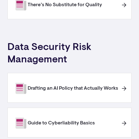
There’s No Substitute for Quality
Data Security Risk
Management
Drafting an AI Policy that Actually Works
Guide to Cyberliability Basics