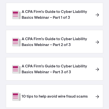
A CPA Firm’s Guide to Cyber Liability
Basics Webinar – Part 1 of 3
A CPA Firm’s Guide to Cyber Liability
Basics Webinar – Part 2 of 3
A CPA Firm’s Guide to Cyber Liability
Basics Webinar – Part 3 of 3
10 tips to help avoid wire fraud scams