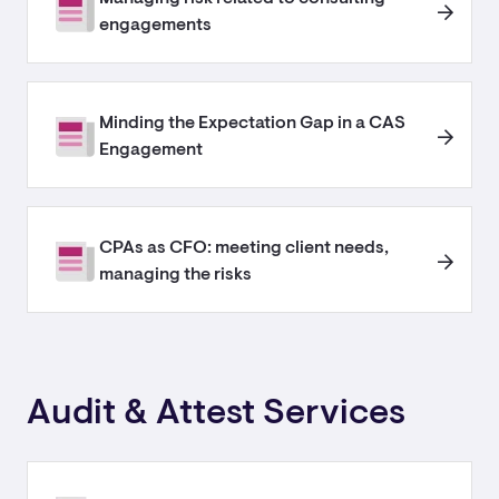
engagements
Minding the Expectation Gap in a CAS
Engagement
CPAs as CFO: meeting client needs,
managing the risks
Audit & Attest Services