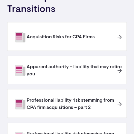
Transitions
Acquisition Risks for CPA Firms
Apparent authority – liability that may retire
you
Professional liability risk stemming from
CPA firm acquisitions – part 2
Professional liability risk stemming from