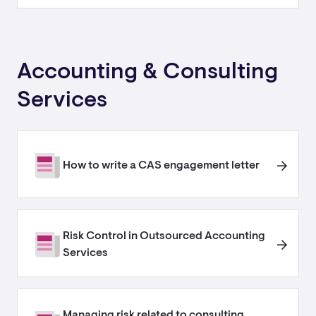
Accounting & Consulting
Services
How to write a CAS engagement letter
Risk Control in Outsourced Accounting
Services
Managing risk related to consulting