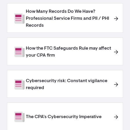
How Many Records Do We Have?
Professional Service Firms and PII / PHI
Records
How the FTC Safeguards Rule may affect
your CPA firm
Cybersecurity risk: Constant vigilance
required
The CPA’s Cybersecurity Imperative