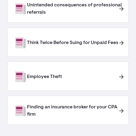
Unintended consequences of professional
referrals​
Think Twice Before Suing for Unpaid Fees
Employee Theft
Finding an insurance broker for your CPA
firm