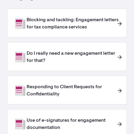
Blocking and tackling: Engagement letters
for tax compliance services
Do I really need a new engagement letter
for that?
Responding to Client Requests for
Confidentiality
Use of e-signatures for engagement
documentation