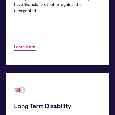
have financial protection against the
unexpected.
Learn More
​Long Term Disability