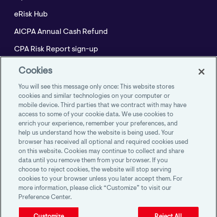
eRisk Hub
AICPA Annual Cash Refund
CPA Risk Report sign-up
Policyholder Resource Center for Professional
Cookies
Liability
You will see this message only once: This website stores
Employment Practices Resource Portal- CNA
cookies and similar technologies on your computer or
mobile device. Third parties that we contract with may have
BeyondHR
access to some of your cookie data. We use cookies to
enrich your experience, remember your preferences, and
help us understand how the website is being used. Your
browser has received all optional and required cookies used
on this website. Cookies may continue to collect and share
AICPA Member Insurance Programs
data until you remove them from your browser. If you
1100 Virginia Drive, Suite 250
choose to reject cookies, the website will stop serving
Fort Washington, PA 19034
cookies to your browser unless you later accept them. For
more information, please click “Customize” to visit our
Preference Center.
Customize
Reject All