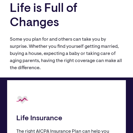
Life is Full of
Changes
Some you plan for and others can take you by
surprise. Whether you find yourself getting married,
buying a house, expecting a baby or taking care of
aging parents, having the right coverage can make all
the difference.
Life Insurance
The right AICPA Insurance Plan can help you