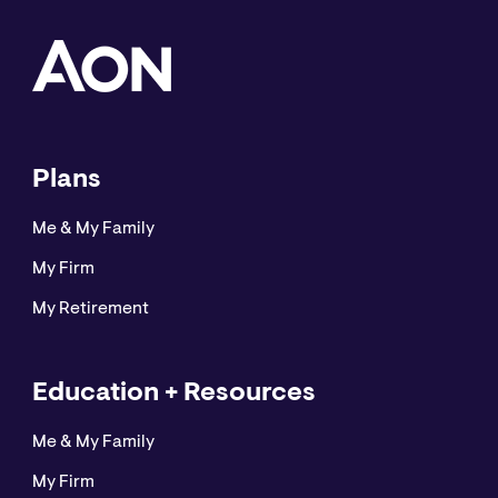
Plans
Me & My Family
My Firm
My Retirement
Education + Resources
Me & My Family
My Firm