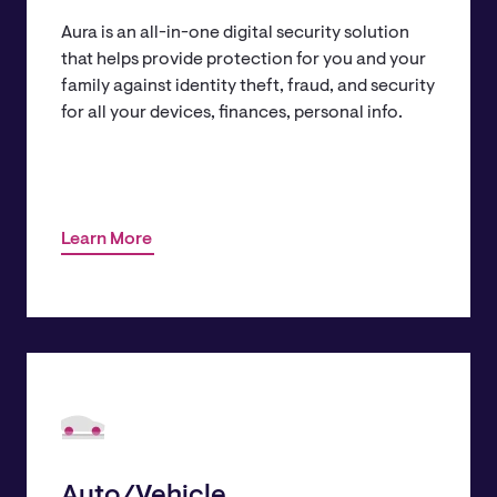
Aura is an all-in-one digital security solution
that helps provide protection for you and your
family against identity theft, fraud, and security
for all your devices, finances, personal info.
Learn More
Auto/Vehicle