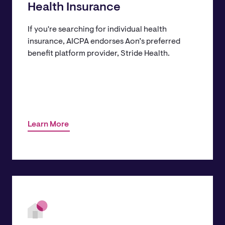
Health Insurance
If you're searching for individual health
insurance, AICPA endorses Aon’s preferred
benefit platform provider, Stride Health.
Learn More