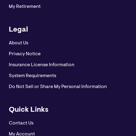
My Retirement
Legal
About Us
Privacy Notice
Insurance License Information
System Requirements
Do Not Sell or Share My Personal Information
Quick Links
Contact Us
My Account