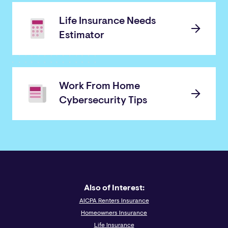
Life Insurance Needs
Estimator
Work From Home
Cybersecurity Tips
Also of Interest:
AICPA Renters Insurance
Homeowners Insurance
Life Insurance