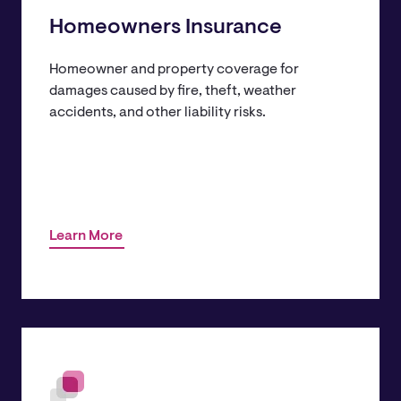
Homeowners Insurance
Homeowner and property coverage for
damages caused by fire, theft, weather
accidents, and other liability risks.
Learn More