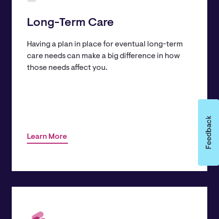
Long-Term Care
Having a plan in place for eventual long-term
care needs can make a big difference in how
those needs affect you.
Learn More