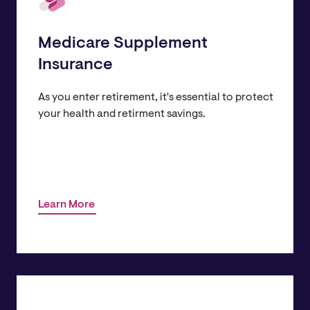
Medicare Supplement
Insurance
As you enter retirement, it's essential to protect
your health and retirment savings.
Learn More