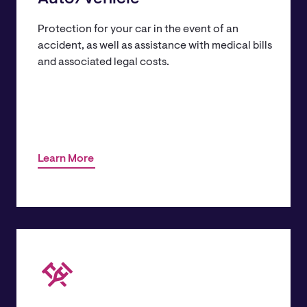
Protection for your car in the event of an
accident, as well as assistance with medical bills
and associated legal costs.
Learn More