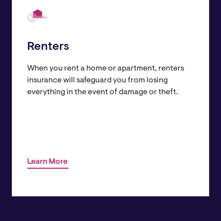
Renters
When you rent a home or apartment, renters
insurance will safeguard you from losing
everything in the event of damage or theft.
Learn More