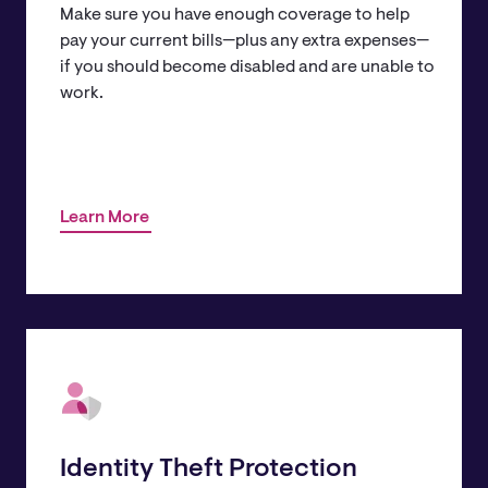
Make sure you have enough coverage to help
pay your current bills—plus any extra expenses—
if you should become disabled and are unable to
work.
Learn More
Identity Theft Protection