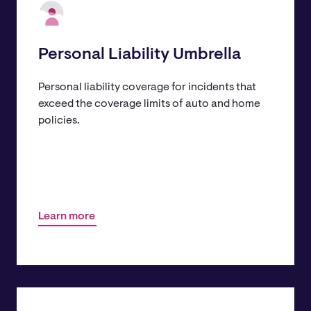
Personal Liability Umbrella
Personal liability coverage for incidents that
exceed the coverage limits of auto and home
policies.
Learn more