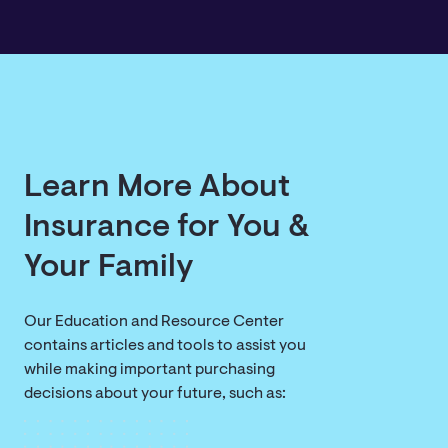
Learn More About
Insurance for You &
Your Family
Our Education and Resource Center
contains articles and tools to assist you
while making important purchasing
decisions about your future, such as: