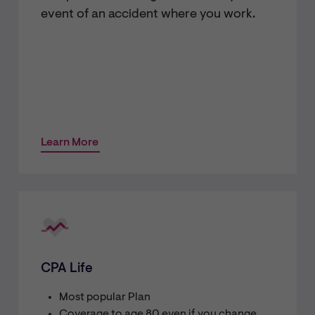
event of an accident where you work.
Learn More
CPA Life
Most popular Plan
Coverage to age 80 even if you change