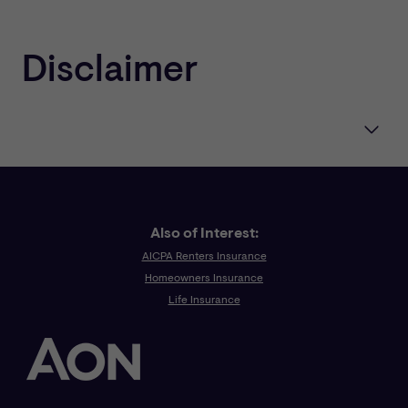
Disclaimer
One or more of the CNA companies provide the
products and/or services described. The information is
intended to present a general overview for illustrative
purposes only. It is not intended to constitute a binding
contract. Please remember that only the relevant
Also of Interest:
insurance policy can provide the actual terms,
AICPA Renters Insurance
coverages, amounts, conditions and exclusions for an
Homeowners Insurance
insured. All products and services may not be available
Life Insurance
in all states and may be subject to change without
notice. “CNA” is a registered trademark of CNA
Financial Corporation. Certain CNA Financial
Corporations subsidiaries use the “CNA” service mark in
connection with insurance underwriting and claims