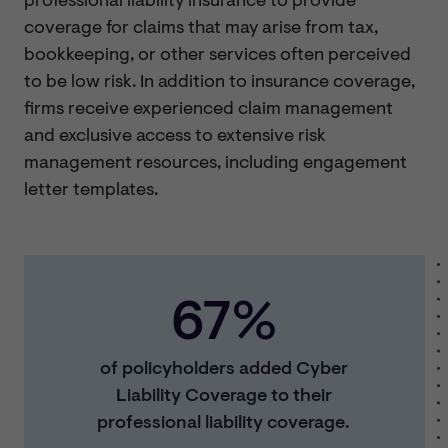
professional liability insurance to provide
coverage for claims that may arise from tax,
bookkeeping, or other services often perceived
to be low risk. In addition to insurance coverage,
firms receive experienced claim management
and exclusive access to extensive risk
management resources, including engagement
letter templates.
67%
of policyholders added Cyber
Liability Coverage to their
professional liability coverage.