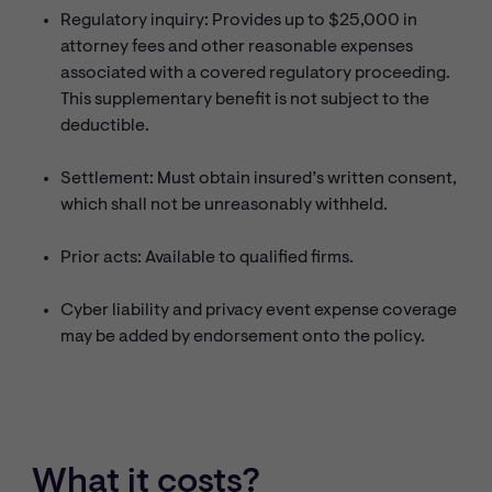
Regulatory inquiry: Provides up to $25,000 in
attorney fees and other reasonable expenses
associated with a covered regulatory proceeding.
This supplementary benefit is not subject to the
deductible.
Settlement: Must obtain insured’s written consent,
which shall not be unreasonably withheld.
Prior acts: Available to qualified firms.
Cyber liability and privacy event expense coverage
may be added by endorsement onto the policy.
What it costs?