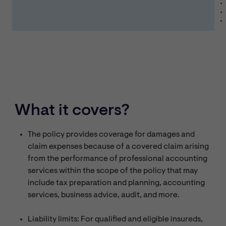
What it covers?
The policy provides coverage for damages and
claim expenses because of a covered claim arising
from the performance of professional accounting
services within the scope of the policy that may
include tax preparation and planning, accounting
services, business advice, audit, and more.
Liability limits: For qualified and eligible insureds,