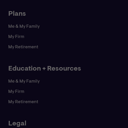
activities. Copyright ©
2026
CNA. All rights reserved.
Plans
Me & My Family
My Firm
My Retirement
Education + Resources
Me & My Family
My Firm
My Retirement
Legal