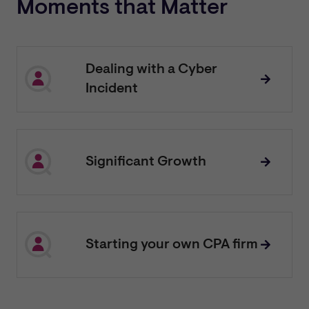
Moments that Matter
Dealing with a Cyber
Incident
Significant Growth
Starting your own CPA firm