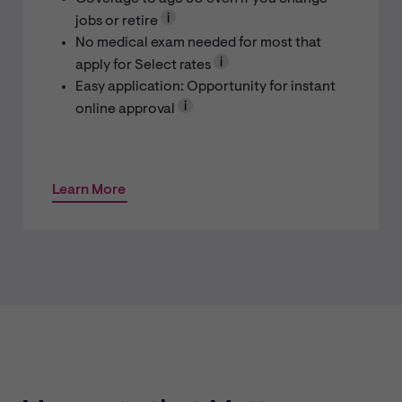
jobs or retire
No medical exam needed for most that
apply for Select rates
Easy application: Opportunity for instant
online approval
Learn More