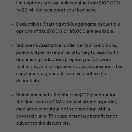
limit options are available ranging from $100,000
to $2 million to support your business.
Deductibles: Starting at $0, aggregate deductible
options of $0, $1,000, or $5,000 are available.
Subpoena Assistance: Under certain conditions,
policy will pay to retain an attorney to assist with
document production, prepare you for sworn
testimony, and to represent you at deposition. This
supplementary benefit is not subject to the
deductible.
Reimbursements: Reimburses $100 per hour for
the time spent at CNA’s request attending a trial,
mediation or arbitration in connection with a
covered claim. This supplementary benefit is not
subject to the deductible.