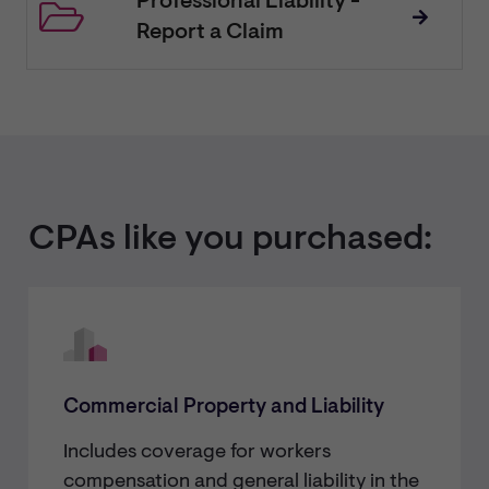
Professional Liability -
Report a Claim
CPAs like you purchased:
Commercial Property and Liability
Includes coverage for workers
compensation and general liability in the