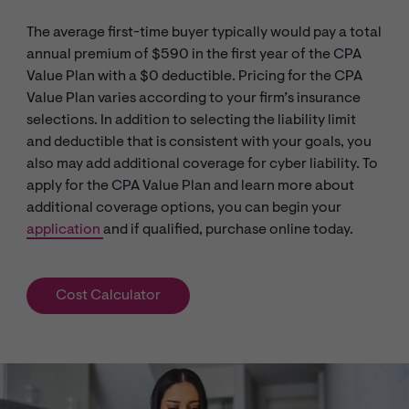
The average first-time buyer typically would pay a total
annual premium of $590 in the first year of the CPA
Value Plan with a $0 deductible. Pricing for the CPA
Value Plan varies according to your firm’s insurance
selections. In addition to selecting the liability limit
and deductible that is consistent with your goals, you
also may add additional coverage for cyber liability. To
apply for the CPA Value Plan and learn more about
additional coverage options, you can begin your
application
and if qualified, purchase online today.
Cost Calculator