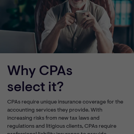
Why CPAs
select it?
CPAs require unique insurance coverage for the
accounting services they provide. With
increasing risks from new tax laws and
regulations and litigious clients, CPAs require