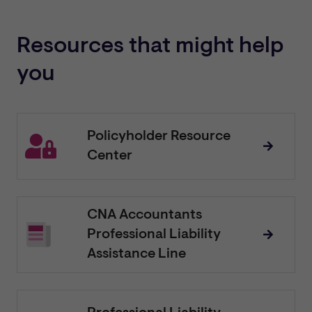
Resources that might help
you
Policyholder Resource
Center
CNA Accountants
Professional Liability
Assistance Line