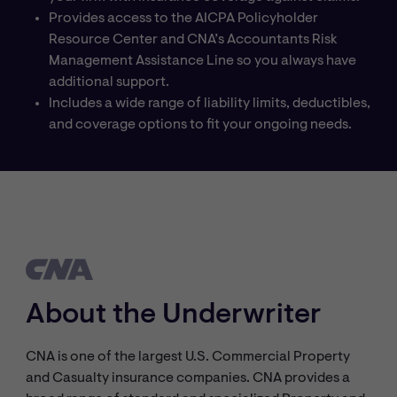
Provides access to the AICPA Policyholder
Resource Center and CNA’s Accountants Risk
Management Assistance Line so you always have
additional support.
Includes a wide range of liability limits, deductibles,
and coverage options to fit your ongoing needs.
About the Underwriter
CNA is one of the largest U.S. Commercial Property
and Casualty insurance companies. CNA provides a