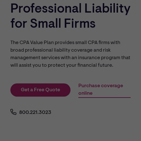
Professional Liability
for Small Firms
The CPA Value Plan provides small CPA firms with
broad professional liability coverage and risk
management services with an insurance program that
will assist you to protect your financial future.
Purchase coverage
Get a Free Quote
online
800.221.3023