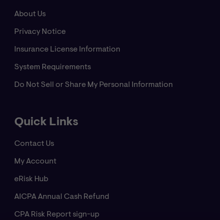
About Us
Privacy Notice
Insurance License Information
System Requirements
Do Not Sell or Share My Personal Information
Quick Links
Contact Us
My Account
eRisk Hub
AICPA Annual Cash Refund
CPA Risk Report sign-up