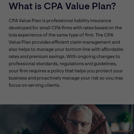
What is CPA Value Plan?
CPA Value Plan is professional liability insurance
developed for small CPA firms with rates based on the
loss experience of the same type of firm. The CPA
Value Plan provides efficient claim management and
also helps to manage your bottom line with affordable
rates and premium savings. With ongoing changes to
professional standards, regulations and guidelines,
your firm requires a policy that helps you protect your
business and proactively manage your risk so you may
focus on serving clients.