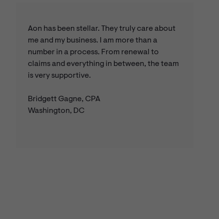
Aon has been stellar. They truly care about
me and my business. I am more than a
number in a process. From renewal to
claims and everything in between, the team
is very supportive.
Bridgett Gagne, CPA
Washington, DC