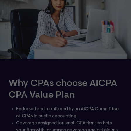
Why CPAs choose AICPA
CPA Value Plan
Endorsed and monitored by an AICPA Committee
of CPAs in public accounting.
Coverage designed for small CPA firms to help
your firm with insurance coverage against claims.