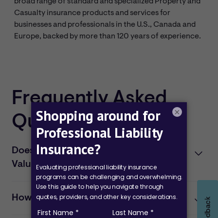
broad range of standard and specialized Property and
Casualty insurance products and services for
businesses and professionals in the U.S., Canada and
Europe, backed by more than 120 years of experience.
Frequently Asked
×
Questions
Does my firm qualify for the CPA
Value Plan?
To qualify for the professional liability coverage, your
firm must have no more than three professionals and
How can I apply for the plan?
maximum annual revenue of $400,000.
You may
apply
for coverage under the CPA Value Plan