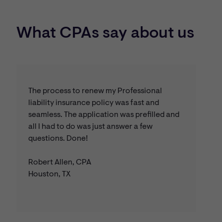
apply for this endorsement, select this option on the
and the Accountants Risk Management Assistance Line,
online application.
staffed by CPAs.
What CPAs say about us
The process to renew my Professional
liability insurance policy was fast and
seamless. The application was prefilled and
all I had to do was just answer a few
questions. Done!
Robert Allen, CPA
Houston, TX