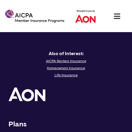
Also of Interest:
AICPA Renters Insurance
Homeowners Insurance
Life Insurance
Plans