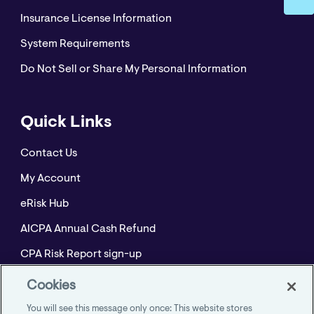
Insurance License Information
System Requirements
Do Not Sell or Share My Personal Information
Quick Links
Contact Us
My Account
eRisk Hub
AICPA Annual Cash Refund
CPA Risk Report sign-up
Policyholder Resource Center for Professional
Cookies
Liability
You will see this message only once: This website stores