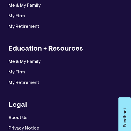
Me & My Family
My Firm
My Retirement
Education + Resources
Me & My Family
My Firm
My Retirement
Legal
About Us
Privacy Notice