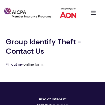
Group Identify Theft -
Contact Us
Fill out my
online form
.
Also of Interest: