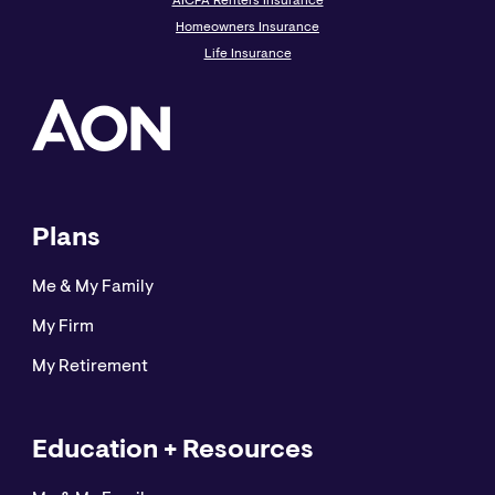
AICPA Renters Insurance
Homeowners Insurance
Life Insurance
Plans
Me & My Family
My Firm
My Retirement
Education + Resources