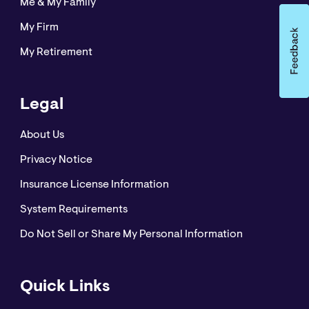
Me & My Family
My Firm
My Retirement
Legal
About Us
Privacy Notice
Insurance License Information
System Requirements
Do Not Sell or Share My Personal Information
Quick Links