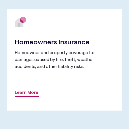
Homeowners Insurance
Homeowner and property coverage for
damages caused by fire, theft, weather
accidents, and other liability risks.
Learn More