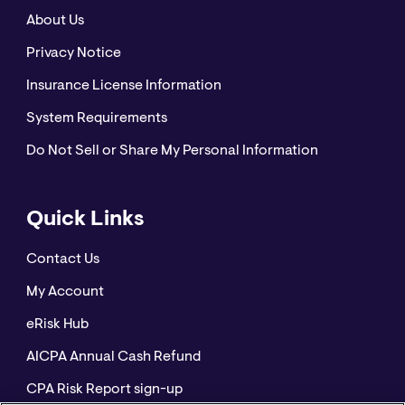
About Us
Privacy Notice
Insurance License Information
System Requirements
Do Not Sell or Share My Personal Information
Quick Links
Contact Us
My Account
eRisk Hub
AICPA Annual Cash Refund
CPA Risk Report sign-up