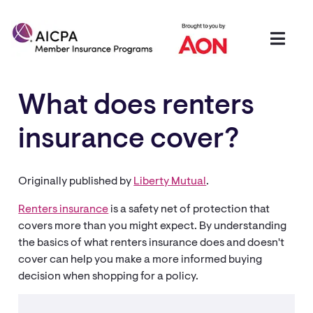
What does renters
insurance cover?
Originally published by
Liberty Mutual
.
Renters insurance
is a safety net of protection that
covers more than you might expect. By understanding
the basics of what renters insurance does and doesn't
cover can help you make a more informed buying
decision when shopping for a policy.