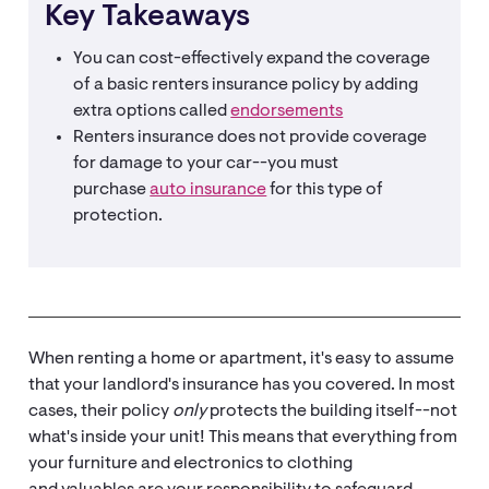
Key Takeaways
You can cost-effectively expand the coverage
of a basic renters insurance policy by adding
extra options called
endorsements
Renters insurance does not provide coverage
for damage to your car--you must
purchase
auto insurance
for this type of
protection.
When renting a home or apartment, it's easy to assume
that your landlord's insurance has you covered. In most
cases, their policy
only
protects the building itself--not
what's inside your unit! This means that everything from
your furniture and electronics to clothing