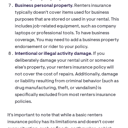
Business personal property.
Renters insurance
typically doesn't cover items used for business
purposes that are stored or used in your rental. This
includes job-related equipment, such as company
laptops or professional tools. To have business
coverage, You may need to add a business property
endorsement or rider to your policy.
Intentional or illegal activity damage.
If you
deliberately damage your rental unit or someone
else's property, your renters insurance policy will
not cover the cost of repairs. Additionally, damage
or liability resulting from criminal behavior (such as
drug manufacturing, theft, or vandalism) is
specifically excluded from most renters insurance
policies.
It's important to note that while a basic renters
insurance policy has its limitations and doesn't cover