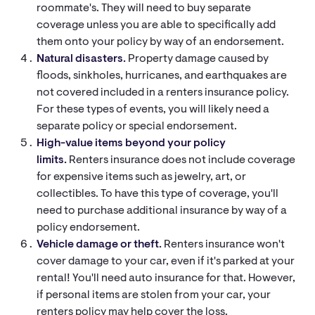
roommate's. They will need to buy separate
coverage unless you are able to specifically add
them onto your policy by way of an endorsement.
Natural disasters.
Property damage caused by
floods, sinkholes, hurricanes, and earthquakes are
not covered included in a renters insurance policy.
For these types of events, you will likely need a
separate policy or special endorsement.
High-value items beyond your policy
limits.
Renters insurance does not include coverage
for expensive items such as jewelry, art, or
collectibles. To have this type of coverage, you'll
need to purchase additional insurance by way of a
policy endorsement.
Vehicle damage or theft.
Renters insurance won't
cover damage to your car, even if it's parked at your
rental! You'll need auto insurance for that. However,
if personal items are stolen from your car, your
renters policy may help cover the loss.