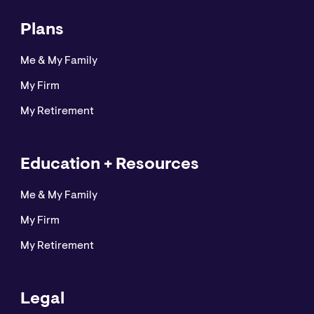
Plans
Me & My Family
My Firm
My Retirement
Education + Resources
Me & My Family
My Firm
My Retirement
Legal