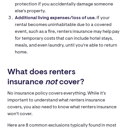
protection if you accidentally damage someone
else's property.
Additional living expenses/loss of use.
If your
rental becomes uninhabitable due to a covered
event, such as a fire, renters insurance may help pay
for temporary costs that can include hotel stays,
meals, and even laundry, until you're able to return
home.
What does renters
insurance
not
cover?
No insurance policy covers everything. While it's
important to understand what renters insurance
covers, you also need to know what renters insurance
won't cover.
Here are 8 common exclusions typically found in most