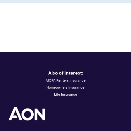
Also of Interest:
AICPA Renters Insurance
Homeowners Insurance
Life Insurance