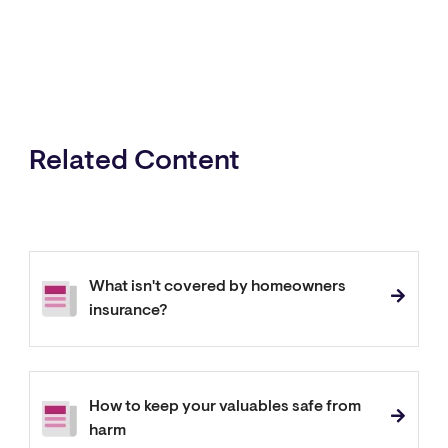
Related Content
What isn't covered by homeowners
insurance?
How to keep your valuables safe from
harm