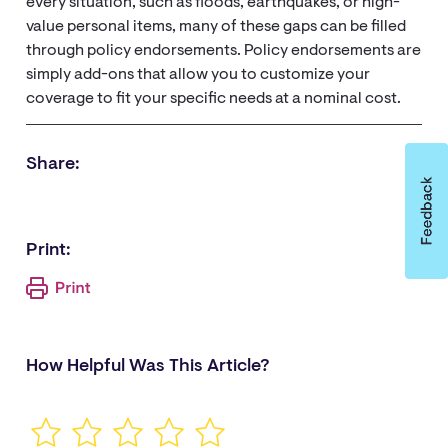
every situation, such as floods, earthquakes, or high-
value personal items, many of these gaps can be filled
through policy endorsements. Policy endorsements are
simply add-ons that allow you to customize your
coverage to fit your specific needs at a nominal cost.
Share:
Print:
How Helpful Was This Article?