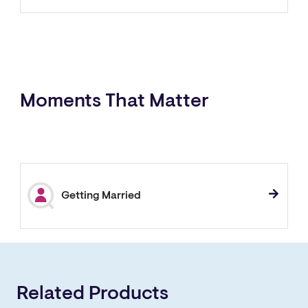
Moments That Matter
Getting Married
Related Products