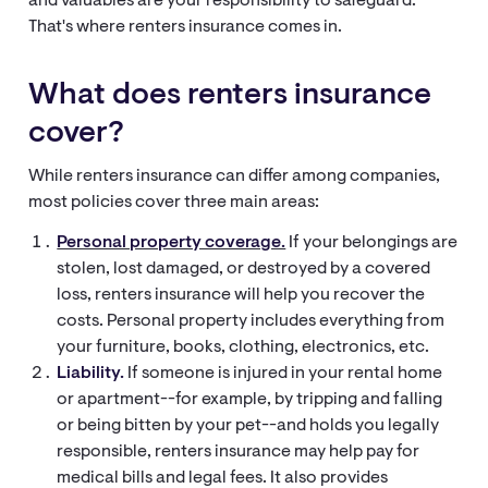
and valuables are your responsibility to safeguard.
That's where renters insurance comes in.
What does renters insurance
cover?
While renters insurance can differ among companies,
most policies cover three main areas:
Personal property coverage.
If your belongings are
stolen, lost damaged, or destroyed by a covered
loss, renters insurance will help you recover the
costs. Personal property includes everything from
your furniture, books, clothing, electronics, etc.
Liability.
If someone is injured in your rental home
or apartment--for example, by tripping and falling
or being bitten by your pet--and holds you legally
responsible, renters insurance may help pay for
medical bills and legal fees. It also provides