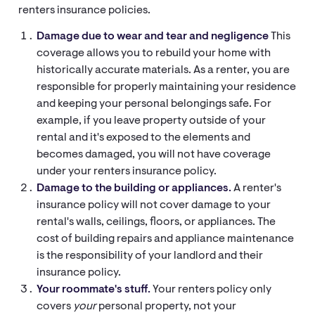
renters insurance policies.
Damage due to wear and tear and negligence
This
coverage allows you to rebuild your home with
historically accurate materials. As a renter, you are
responsible for properly maintaining your residence
and keeping your personal belongings safe. For
example, if you leave property outside of your
rental and it's exposed to the elements and
becomes damaged, you will not have coverage
under your renters insurance policy.
Damage to the building or appliances.
A renter's
insurance policy will not cover damage to your
rental's walls, ceilings, floors, or appliances. The
cost of building repairs and appliance maintenance
is the responsibility of your landlord and their
insurance policy.
Your roommate's stuff.
Your renters policy only
covers
your
personal property, not your