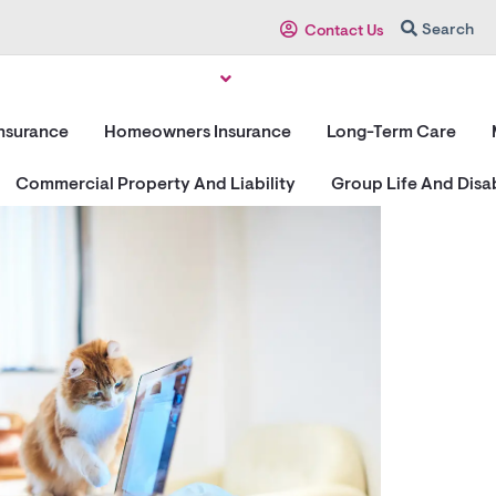
Search
Contact Us
Insurance
Homeowners Insurance
Long-Term Care
Commercial Property And Liability
Group Life And Disab