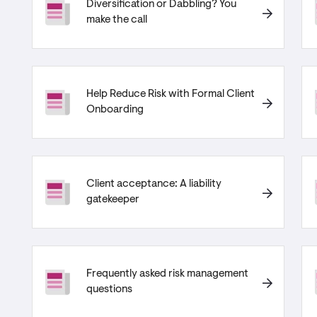
Diversification or Dabbling? You
make the call
Help Reduce Risk with Formal Client
Onboarding
Client acceptance: A liability
gatekeeper
Frequently asked risk management
questions