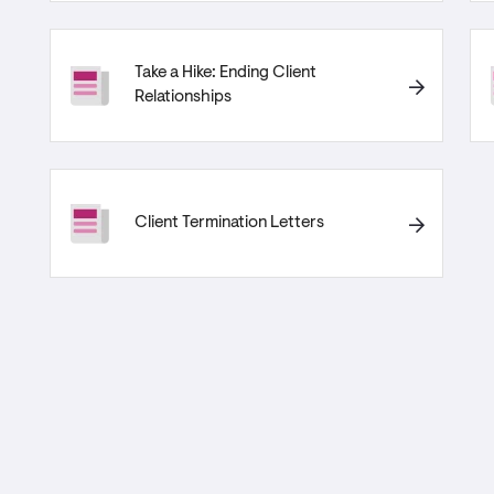
Take a Hike: Ending Client
Relationships
Client Termination Letters