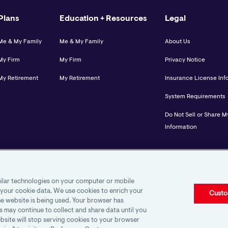
Plans
Education + Resources
Legal
Me & My Family
Me & My Family
About Us
My Firm
My Firm
Privacy Notice
My Retirement
My Retirement
Insurance License Inf
System Requirements
Do Not Sell or Share M
Information
imilar technologies on your computer or mobile
 your cookie data. We use cookies to enrich your
Custo
e website is being used. Your browser has
s may continue to collect and share data until you
bsite will stop serving cookies to your browser