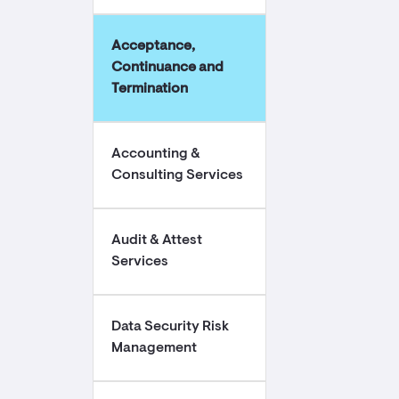
Acceptance,
Continuance and
Termination
Accounting &
Consulting Services
Audit & Attest
Services
Data Security Risk
Management