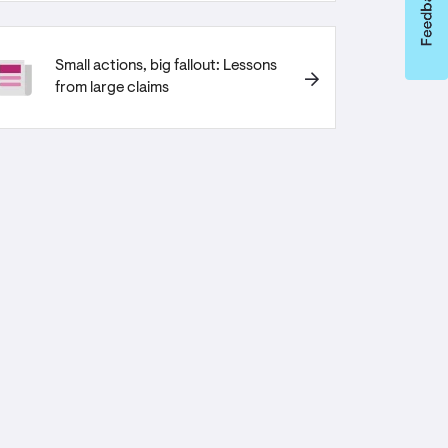
Small actions, big fallout: Lessons
from large claims