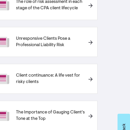
The role of risk assessment in each
stage of the CPA client lifecycle
Unresponsive Clients Pose a
Professional Liability Risk
Client continuance: A life vest for
risky clients
The Importance of Gauging Client's
Tone at the Top