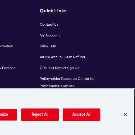
Quick Links
Contact Us
My Account
ormation
eRisk Hub
AICPA Annual Cash Refund
y Personal
CPA Risk Report sign-up
Policyholder Resource Center for
Professional Liability
Employment Practices Resource
Portal- CNA BeyondHR
mize
Reject All
Accept All