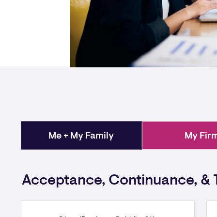
Me + My Family
My Fir
Acceptance, Continuance, & 