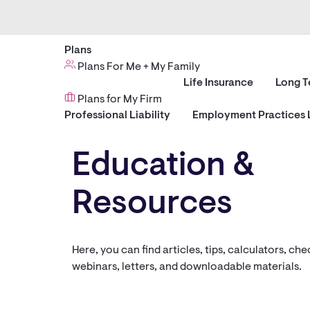
Plans
Plans For Me + My Family
Life Insurance
Long T
Plans for My Firm
Professional Liability
Employment Practices L
Education &
Resources
Here, you can find articles, tips, calculators, chec
webinars, letters, and downloadable materials.