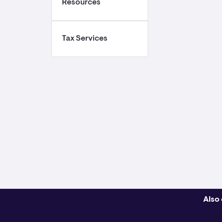
Resources
Tax Services
Also 