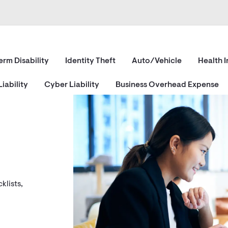
erm Disability
Identity Theft
Auto/Vehicle
Health 
iability
Cyber Liability
Business Overhead Expense
klists,