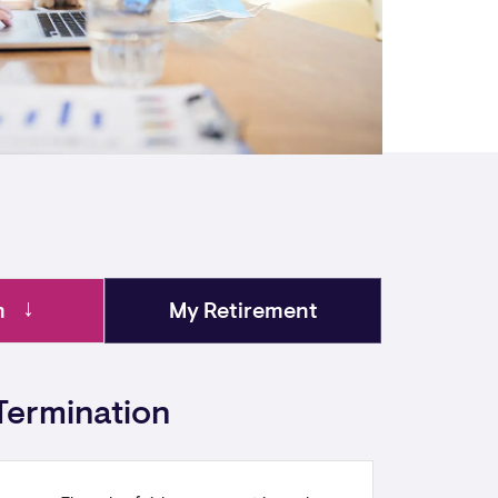
m
My Retirement
Termination