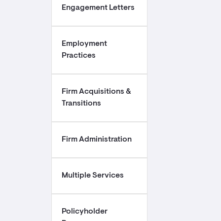
Engagement Letters
Employment
Practices
Firm Acquisitions &
Transitions
Firm Administration
Multiple Services
Policyholder