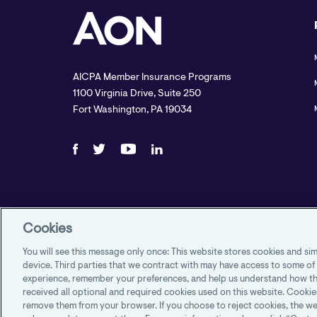
AICPA Member Insurance Programs
1100 Virginia Drive, Suite 250
Fort Washington, PA 19034
Cookies
You will see this message only once: This website stores cookies and s
device. Third parties that we contract with may have access to some of
experience, remember your preferences, and help us understand how th
received all optional and required cookies used on this website. Cookie
remove them from your browser. If you choose to reject cookies, the we