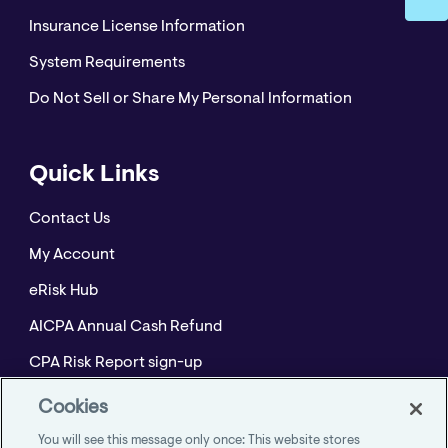
Insurance License Information
System Requirements
Do Not Sell or Share My Personal Information
Quick Links
Contact Us
My Account
eRisk Hub
AICPA Annual Cash Refund
CPA Risk Report sign-up
Policyholder Resource Center for Professional
Cookies
Liability
You will see this message only once: This website stores