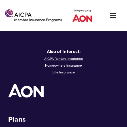
Also of Interest:
AICPA Renters Insurance
Homeowners Insurance
Life Insurance
Plans