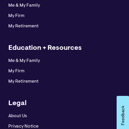
Me & My Family
My Firm
My Retirement
Education + Resources
Me & My Family
My Firm
My Retirement
Legal
About Us
Privacy Notice