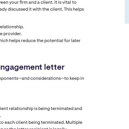
n your firm and a client. It is vital to
ady discussed it with the client. This helps
elationship.
e provider.
ich helps reduce the potential for later
sengagement letter
components—and considerations—to keep in
client relationship is being terminated and
.
to each client being terminated. Multiple