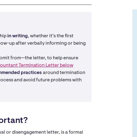
ship
in writing
, whether it’s the first
ow-up after verbally informing or being
mit from—the letter, to help ensure
ountant Termination Letter below
mmended practices
around termination
rocess and avoid future problems with
portant?
wal or disengagement letter, is a formal