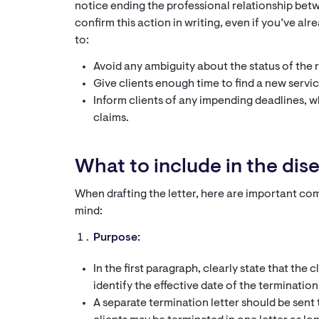
notice ending the professional relationship betwee
confirm this action in writing, even if you’ve alre
to:
Avoid any ambiguity about the status of the r
Give clients enough time to find a new servic
Inform clients of any impending deadlines, wh
claims.
What to include in the di
When drafting the letter, here are important 
mind:
Purpose:
In the first paragraph, clearly state that the 
identify the effective date of the termination
A separate termination letter should be sent 