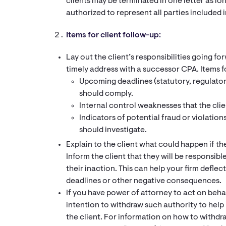
clients may be terminated in one letter as long
authorized to represent all parties included in
Items for client follow-up:
Lay out the client’s responsibilities going f
timely address with a successor CPA. Items f
Upcoming deadlines (statutory, regulatory
should comply.
Internal control weaknesses that the clie
Indicators of potential fraud or violation
should investigate.
Explain to the client what could happen if th
Inform the client that they will be responsib
their inaction. This can help your firm deflec
deadlines or other negative consequences.
If you have power of attorney to act on behal
intention to withdraw such authority to help l
the client. For information on how to withdr