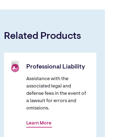
Related Products
Professional Liability
Assistance with the
associated legal and
defense fees in the event of
a lawsuit for errors and
omissions.
Learn More