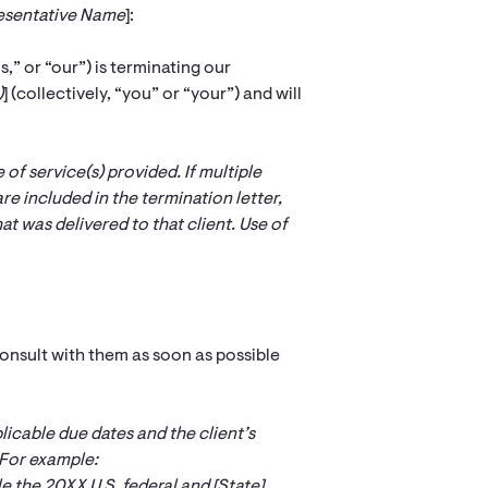
resentative Name
]:
us,” or “our”) is terminating our
)
] (collectively, “you” or “your”) and will
of service(s) provided. If multiple
are included in the termination letter,
at was delivered to that client. Use of
.
onsult with them as soon as possible
licable due dates and the client’s
For example:
le the 20XX U.S. federal and [
State
]