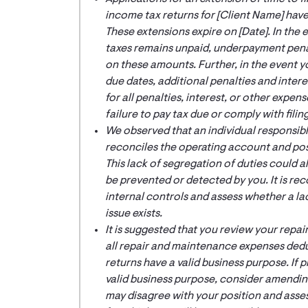
income tax returns for [
Client Name
] have
These extensions expire on [
Date
]. In th
taxes remains unpaid, underpayment penal
on these amounts. Further, in the event yo
due dates, additional penalties and inter
for all penalties, interest, or other expen
failure to pay tax due or comply with filin
We observed that an individual responsib
reconciles the operating account and post
This lack of segregation of duties could a
be prevented or detected by you. It is r
internal controls and assess whether a la
issue exists.
It is suggested that you review your rep
all repair and maintenance expenses dedu
returns have a valid business purpose. If
valid business purpose, consider amending 
may disagree with your position and assess