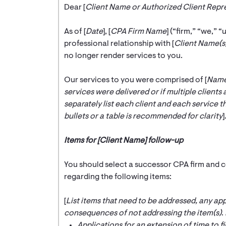
Dear [
Client Name or Authorized Client Rep
As of [
Date
], [
CPA Firm Name
] (“firm,” “we,” “
professional relationship with [
Client Name(s
no longer render services to you.
Our services to you were comprised of [
Name 
services were delivered or if multiple clients 
separately list each client and each service th
bullets or a table is recommended for clarity
]
Items for [Client Name] follow-up
You should select a successor CPA firm and c
regarding the following items:
[
List items that need to be addressed, any app
consequences of not addressing the item(s)
.
Applications for an extension of time to fi