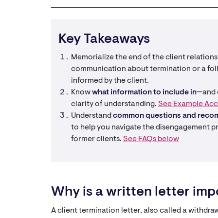
Key Takeaways
Memorialize the end of the client relation
communication about termination or a foll
informed by the client.
Know
what information to include in
—and o
clarity of understanding.
See Example Acc
Understand
common questions and reco
to help you navigate the disengagement p
former clients.
See FAQs below
Why is a written letter im
A client termination letter, also called a withdra