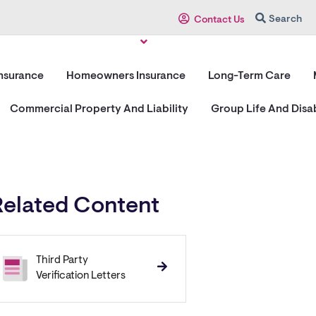
Search
Contact Us
Insurance
Homeowners Insurance
Long-Term Care
Commercial Property And Liability
Group Life And Disab
Related Content
Third Party
Verification Letters