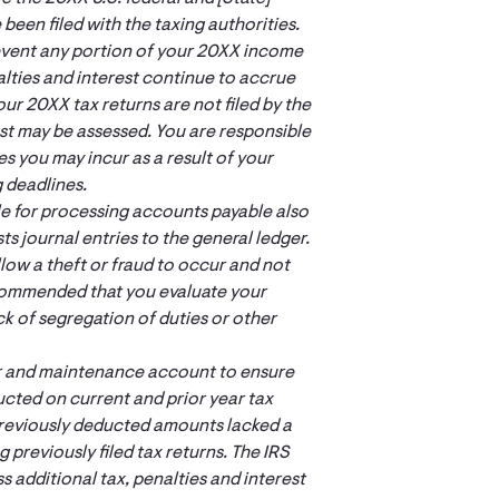
 been filed with the taxing authorities.
e event any portion of your 20XX income
ties and interest continue to accrue
ur 20XX tax returns are not filed by the
est may be assessed. You are responsible
ses you may incur as a result of your
g deadlines.
le for processing accounts payable also
s journal entries to the general ledger.
llow a theft or fraud to occur and not
ecommended that you evaluate your
ck of segregation of duties or other
air and maintenance account to ensure
cted on current and prior year tax
 previously deducted amounts lacked a
previously filed tax returns. The IRS
 additional tax, penalties and interest