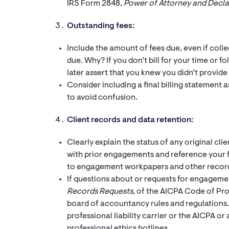
IRS Form 2848,
Power of Attorney and Decla
Outstanding fees:
Include the amount of fees due, even if collect
due. Why? If you don’t bill for your time or f
later assert that you knew you didn’t provide
Consider including a final billing statement a
to avoid confusion.
Client records and data retention:
Clearly explain the status of any original cl
with prior engagements and reference your fi
to engagement workpapers and other recor
If questions about or requests for engagemen
Records Requests
, of the AICPA Code of Pr
board of accountancy rules and regulations.
professional liability carrier or the AICPA or
professional ethics hotlines.