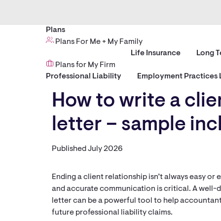
Plans
Plans For Me + My Family
Life Insurance
Long T
Plans for My Firm
Professional Liability
Employment Practices L
How to write a clie
letter – sample in
Published July 2026
Ending a client relationship isn’t always easy o
and accurate communication is critical. A well-
letter can be a powerful tool to help accountant
future professional liability claims.