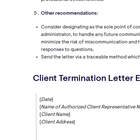
Other recommendations:
Consider designating as the sole point of co
administrator, to handle any future communic
minimize the risk of miscommunication and h
responses to questions.
Send the letter via a traceable method which
Client Termination Letter 
[
Date
]
[
Name of Authorized Client Representative 
[
Client Name
]
[
Client Address
]