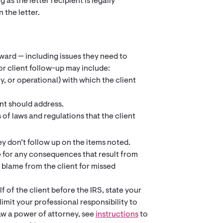
 as the letter recipient is legally
 the letter.
orward — including issues they need to
or client follow-up may include:
, or operational) with which the client
nt should address.
s of laws and regulations that the client
ey don’t follow up on the items noted.
le for any consequences that result from
t blame from the client for missed
f of the client before the IRS, state your
imit your professional responsibility to
aw a power of attorney, see
instructions
to