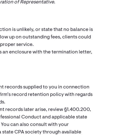
ration of Representative
.
ion is unlikely, or state that no balance is
ollow up on outstanding fees, clients could
 proper service.
s an enclosure with the termination letter,
ient records supplied to you in connection
rm’s record retention policy with regards
ds.
t records later arise, review §1.400.200,
ofessional Conduct and applicable state
 You can also consult with your
 a state CPA society through available