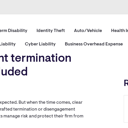
erm Disability
Identity Theft
Auto/Vehicle
Health 
iability
Cyber Liability
Business Overhead Expense
nt termination
cluded
r expected. But when the time comes, clear
drafted termination or disengagement
s manage risk and protect their firm from