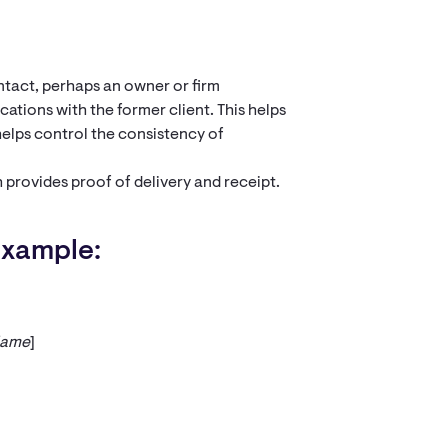
ntact, perhaps an owner or firm
ations with the former client. This helps
elps control the consistency of
 provides proof of delivery and receipt.
Example:
Name
]