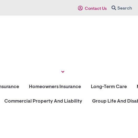
Search
Contact Us
Insurance
Homeowners Insurance
Long-Term Care
Commercial Property And Liability
Group Life And Disab