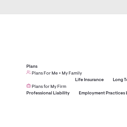
Plans
Plans For Me + My Family
Life Insurance
Long T
Plans for My Firm
Professional Liability
Employment Practices L