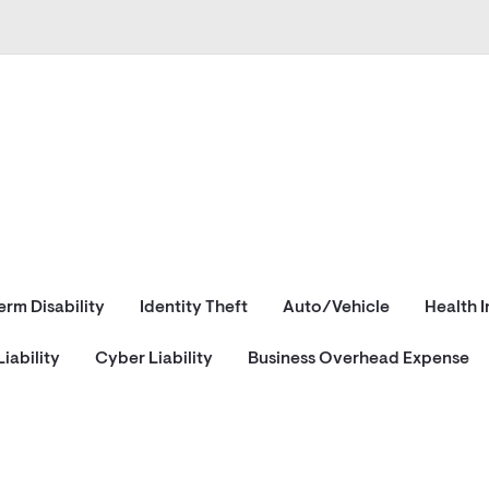
erm Disability
Identity Theft
Auto/Vehicle
Health 
iability
Cyber Liability
Business Overhead Expense