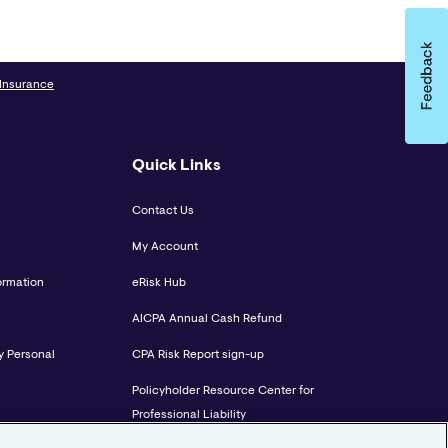
 Insurance
Quick Links
Contact Us
My Account
ormation
eRisk Hub
AICPA Annual Cash Refund
y Personal
CPA Risk Report sign-up
Policyholder Resource Center for
Professional Liability