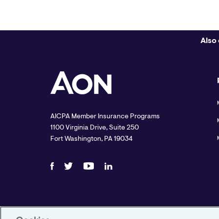
Also 
AICPA Member Insurance Programs
1100 Virginia Drive, Suite 250
Fort Washington, PA 19034