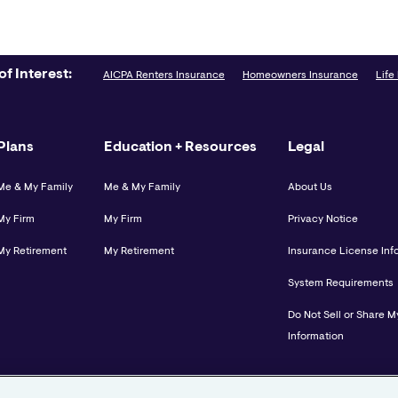
of Interest:
AICPA Renters Insurance
Homeowners Insurance
Life
Plans
Education + Resources
Legal
Me & My Family
Me & My Family
About Us
My Firm
My Firm
Privacy Notice
My Retirement
My Retirement
Insurance License Inf
System Requirements
Do Not Sell or Share M
Information