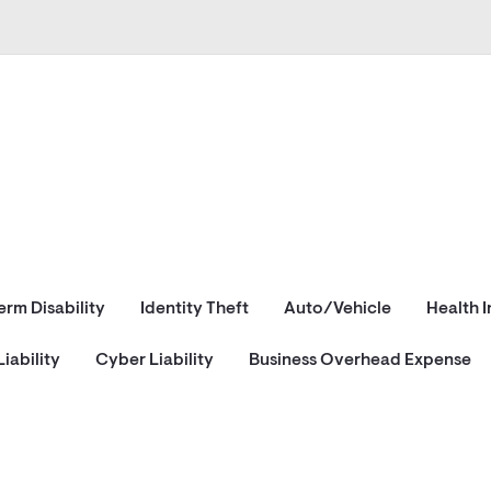
erm Disability
Identity Theft
Auto/Vehicle
Health 
iability
Cyber Liability
Business Overhead Expense