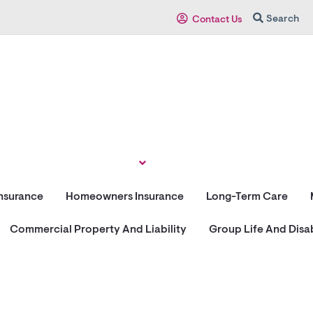
Search
Contact Us
Insurance
Homeowners Insurance
Long-Term Care
Commercial Property And Liability
Group Life And Disab