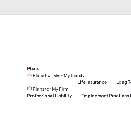
Plans
Plans For Me + My Family
Life Insurance
Long T
Plans for My Firm
Professional Liability
Employment Practices L