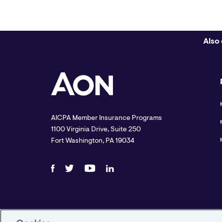
Also 
AICPA Member Insurance Programs
1100 Virginia Drive, Suite 250
Fort Washington, PA 19034