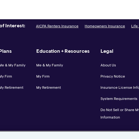
of Interest:
AICPA Renters Insurance
Homeowners Insurance
Life
Plans
Education + Resources
Legal
Me & My Family
Me & My Family
About Us
My Firm
My Firm
Privacy Notice
My Retirement
My Retirement
Insurance License Inf
System Requirements
Do Not Sell or Share M
Information