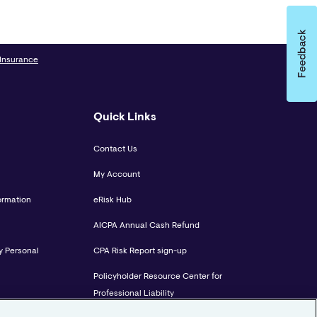
 Insurance
Quick Links
Contact Us
My Account
ormation
eRisk Hub
AICPA Annual Cash Refund
y Personal
CPA Risk Report sign-up
Policyholder Resource Center for
Professional Liability