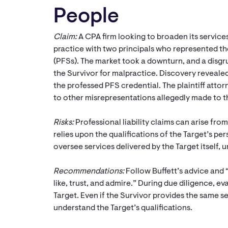
People
Claim:
A CPA firm looking to broaden its services
practice with two principals who represented the
(PFSs). The market took a downturn, and a disgru
the Survivor for malpractice. Discovery revealed 
the professed PFS credential. The plaintiff attor
to other misrepresentations allegedly made to th
Risks:
Professional liability claims can arise from
relies upon the qualifications of the Target’s pe
oversee services delivered by the Target itself, 
Recommendations:
Follow Buffett’s advice and 
like, trust, and admire.” During due diligence, ev
Target. Even if the Survivor provides the same serv
understand the Target’s qualifications.