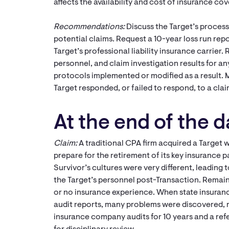
affects the availability and cost of insurance co
Recommendations:
Discuss the Target’s process 
potential claims. Request a 10-year loss run repo
Target’s professional liability insurance carrier.
personnel, and claim investigation results for a
protocols implemented or modified as a result.
Target responded, or failed to respond, to a cla
At the end of the da
Claim:
A traditional CPA firm acquired a Target w
prepare for the retirement of its key insurance p
Survivor’s cultures were very different, leading t
the Target’s personnel post-Transaction. Rema
or no insurance experience. When state insuranc
audit reports, many problems were discovered, r
insurance company audits for 10 years and a ref