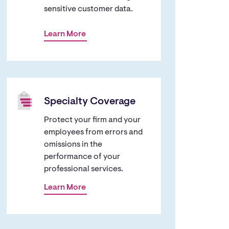
sensitive customer data.
Learn More
Specialty Coverage
Protect your firm and your
employees from errors and
omissions in the
performance of your
professional services.
Learn More