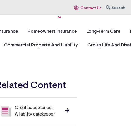
Search
Contact Us
Insurance
Homeowners Insurance
Long-Term Care
Commercial Property And Liability
Group Life And Disab
Related Content
Client acceptance:
A liability gatekeeper