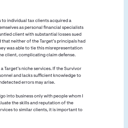
 to individual tax clients acquired a
mselves as personal financial specialists
ntled client with substantial losses sued
that neither of the Target’s principals had
ney was able to tie this misrepresentation
e client, complicating claim defense.
 a Target’s niche services. If the Survivor
rsonnel and lacks sufficient knowledge to
undetected errors may arise.
“go into business only with people whom I
aluate the skills and reputation of the
ices to similar clients, it is important to