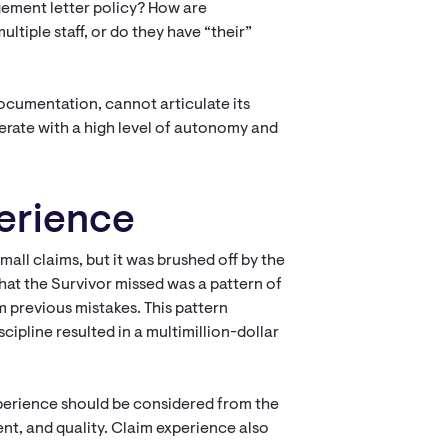
ement letter policy? How are
tiple staff, or do they have “their”
 documentation, cannot articulate its
operate with a high level of autonomy and
perience
mall claims, but it was brushed off by the
hat the Survivor missed was a pattern of
m previous mistakes. This pattern
ipline resulted in a multimillion-dollar
experience should be considered from the
nt, and quality. Claim experience also