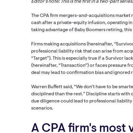
Editor’s note: This is the first in a two-part series
The CPA firm mergers-and-acquisitions market r
cash after a private-equity infusion, operating i
taking advantage of Baby Boomers retiring, this t
Firms making acquisitions (hereinafter, “Surviv
professional liability risk that can arise from acq
“Target”). This is especially true if a Survivor l
(hereinafter, “Transaction”) or faces pressure fr
deal may lead to confirmation bias and ignored r
Warren Buffett said, “We don’t have to be smarte
disciplined than the rest.” Discipline starts with 
due diligence could lead to professional liability
scenarios.
A CPA firm's most 