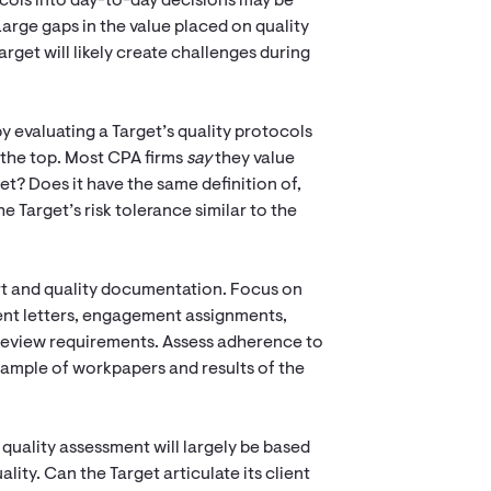
ocols into day-to-day decisions may be
 Large gaps in the value placed on quality
rget will likely create challenges during
by evaluating a Target’s quality protocols
t the top. Most CPA firms
say
they value
et? Does it have the same definition of,
he Target’s risk tolerance similar to the
rt and quality documentation. Focus on
ent letters, engagement assignments,
review requirements. Assess adherence to
sample of workpapers and results of the
quality assessment will largely be based
ity. Can the Target articulate its client