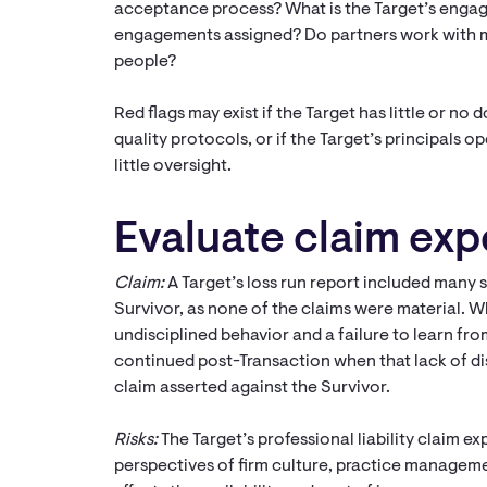
acceptance process? What is the Target’s engag
engagements assigned? Do partners work with mul
people?
Red flags may exist if the Target has little or no
quality protocols, or if the Target’s principals 
little oversight.
Evaluate claim ex
Claim:
A Target’s loss run report included many s
Survivor, as none of the claims were material. W
undisciplined behavior and a failure to learn fro
continued post-Transaction when that lack of disc
claim asserted against the Survivor.
Risks:
The Target’s professional liability claim 
perspectives of firm culture, practice manageme