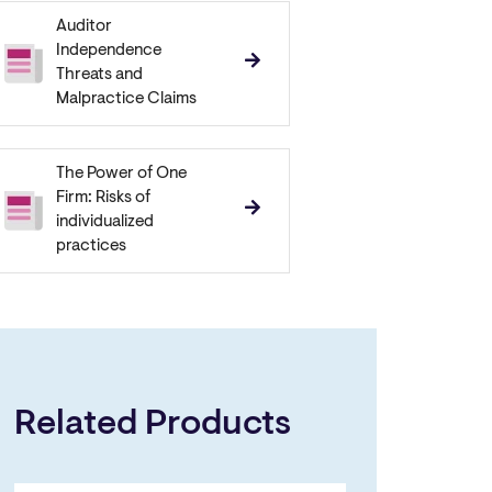
Auditor
Independence
Threats and
Malpractice Claims
The Power of One
Firm: Risks of
individualized
practices
Related Products