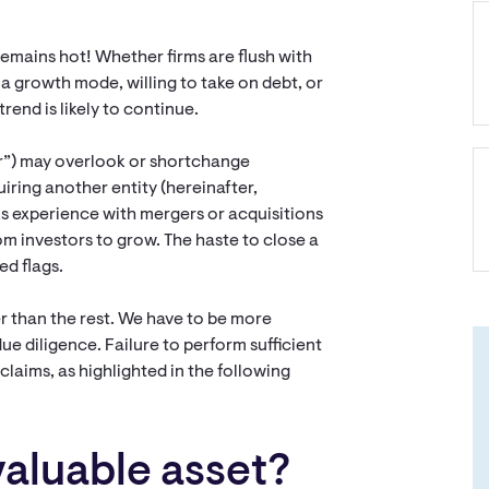
.
emains hot! Whether firms are flush with
n a growth mode, willing to take on debt, or
rend is likely to continue.
or”) may overlook or shortchange
uiring another entity (hereinafter,
acks experience with mergers or acquisitions
om investors to grow. The haste to close a
ed flags.
r than the rest. We have to be more
due diligence. Failure to perform sufficient
 claims, as highlighted in the following
valuable asset?