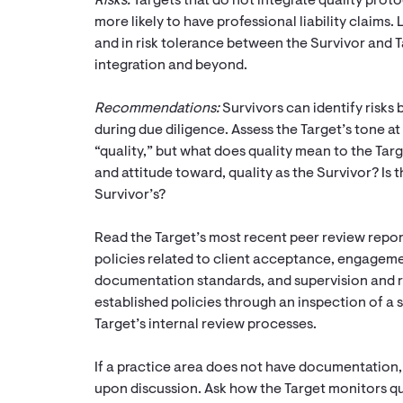
Risks:
Targets that do not integrate quality prot
more likely to have professional liability claims.
and in risk tolerance between the Survivor and Ta
integration and beyond.
Recommendations:
Survivors can identify risks 
during due diligence. Assess the Target’s tone a
“quality,” but what does quality mean to the Targ
and attitude toward, quality as the Survivor? Is t
Survivor’s?
Read the Target’s most recent peer review repo
policies related to client acceptance, engagem
documentation standards, and supervision and 
established policies through an inspection of a 
Target’s internal review processes.
If a practice area does not have documentation, 
upon discussion. Ask how the Target monitors qual