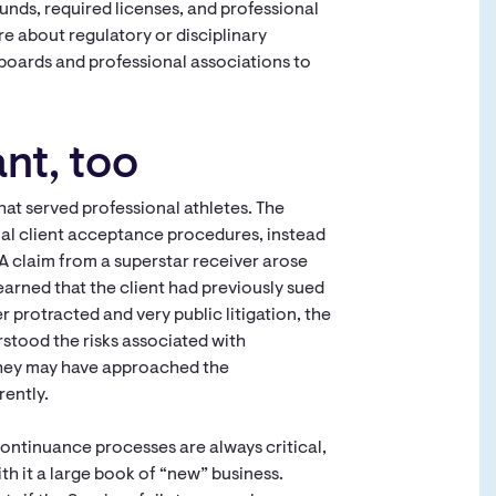
unds, required licenses, and professional
re about regulatory or disciplinary
boards and professional associations to
nt, too
hat served professional athletes. The
rmal client acceptance procedures, instead
A claim from a superstar receiver arose
earned that the client had previously sued
r protracted and very public litigation, the
stood the risks associated with
r, they may have approached the
rently.
ntinuance processes are always critical,
ith it a large book of “new” business.