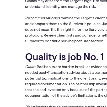
Claims may arise from the Target’s high-risk clien
understand, identify, and manage the risk.
Recommendations:
Examine the Target’s clien
and compare them to the Survivor’s policies. Jus
does not mean it’s the right fit for the Survivor.
protocols. Review client lists and consider wheth
Survivor to continue serving post-Transaction.
Quality is job No. 1
Claim:
Bad habits are hard to break, as evidenc
needed post-Transaction advice about a partner
potential tax implications to the client orally, 
required documentation. The partnership investm
that she had invested only because of the part
documentation of the advice’s limitations, the cl