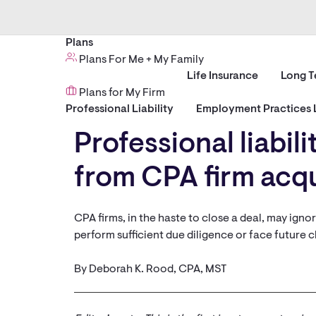
Plans
Plans For Me + My Family
Life Insurance
Long T
Plans for My Firm
Professional Liability
Employment Practices L
Professional liabil
from CPA firm acqui
CPA firms, in the haste to close a deal, may igno
perform sufficient due diligence or face future c
By Deborah K. Rood, CPA, MST