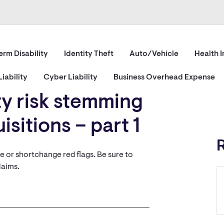
erm Disability
Identity Theft
Auto/Vehicle
Health 
iability
Cyber Liability
Business Overhead Expense
ity risk stemming
sitions – part 1
re or shortchange red flags. Be sure to
laims.