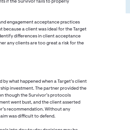
ts if the Survivor fails to properly
t and engagement acceptance practices
t because a client was ideal for the Target
 Identify differences in client acceptance
er any clients are too great a risk for the
ed by what happened when a Target’s client
ship investment. The partner provided the
even though the Survivor’s protocols
ent went bust, and the client asserted
ner’s recommendation. Without any
aim was difficult to defend.