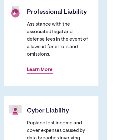
Professional Liability
Assistance with the
associated legal and
defense fees in the event of
a lawsuit for errors and
omissions.
Learn More
Cyber Liability
Replace lost income and
cover expenses caused by
data breaches involving