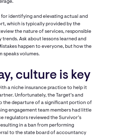
verage.
for identifying and elevating actual and
rt, which is typically provided by the
 Review the nature of services, responsible
ny trends. Ask about lessons learned and
 Mistakes happen to everyone, but how the
im speaks volumes.
y, culture is key
ith a niche insurance practice to help it
artner. Unfortunately, the Target’s and
o the departure of a significant portion of
ining engagement team members had little
e regulators reviewed the Survivor’s
esulting in a ban from performing
erral to the state board of accountancy