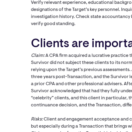
Verify relevant experience, educational backgro
designations of the Target’s key personnel. Inqui
investigation history. Check state accountancy 
verify good standing.
Clients are importa
Claim:
A CPA firm acquired a lucrative practice t
Survivor did not subject these clients to its no
relying upon the Target’s previous assessments. 
three years post-Transaction, and the Survivor l
a prior CPA and other professional advisers. Afte
Survivor acknowledged that had they fully under
“celebrity” clients, and this client in particula
continuance decision, and the Transaction, diffe
Risks:
Client and engagement acceptance and co
but especially during a Transaction that brings w