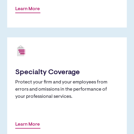
Learn More
Specialty Coverage
Protect your firm and your employees from
errors and omissions in the performance of
your professional services.
Learn More