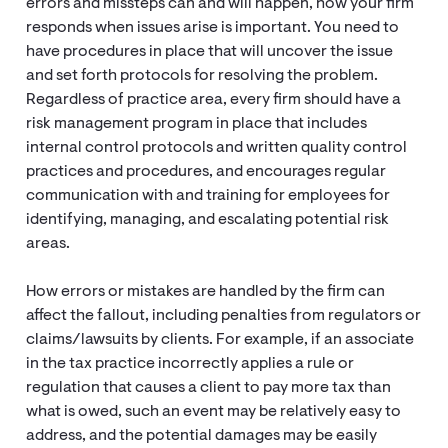
errors and missteps can and will happen, how your firm
responds when issues arise is important. You need to
have procedures in place that will uncover the issue
and set forth protocols for resolving the problem.
Regardless of practice area, every firm should have a
risk management program in place that includes
internal control protocols and written quality control
practices and procedures, and encourages regular
communication with and training for employees for
identifying, managing, and escalating potential risk
areas.
How errors or mistakes are handled by the firm can
affect the fallout, including penalties from regulators or
claims/lawsuits by clients. For example, if an associate
in the tax practice incorrectly applies a rule or
regulation that causes a client to pay more tax than
what is owed, such an event may be relatively easy to
address, and the potential damages may be easily