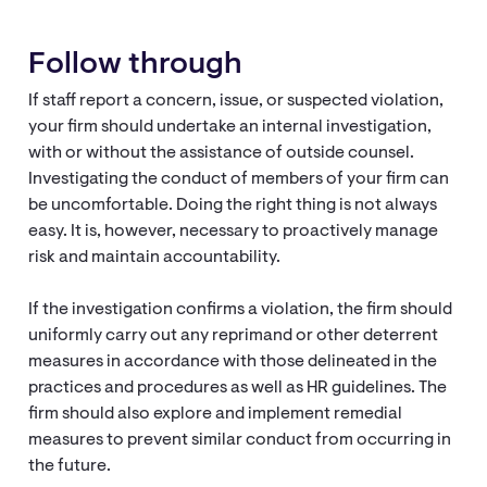
Follow through
If staff report a concern, issue, or suspected violation,
your firm should undertake an internal investigation,
with or without the assistance of outside counsel.
Investigating the conduct of members of your firm can
be uncomfortable. Doing the right thing is not always
easy. It is, however, necessary to proactively manage
risk and maintain accountability.
If the investigation confirms a violation, the firm should
uniformly carry out any reprimand or other deterrent
measures in accordance with those delineated in the
practices and procedures as well as HR guidelines. The
firm should also explore and implement remedial
measures to prevent similar conduct from occurring in
the future.