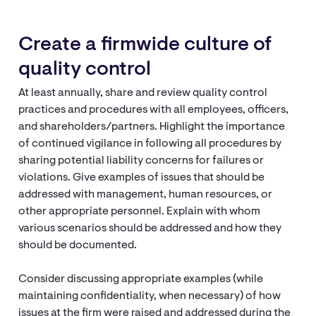
Create a firmwide culture of
quality control
At least annually, share and review quality control
practices and procedures with all employees, officers,
and shareholders/partners. Highlight the importance
of continued vigilance in following all procedures by
sharing potential liability concerns for failures or
violations. Give examples of issues that should be
addressed with management, human resources, or
other appropriate personnel. Explain with whom
various scenarios should be addressed and how they
should be documented.
Consider discussing appropriate examples (while
maintaining confidentiality, when necessary) of how
issues at the firm were raised and addressed during the