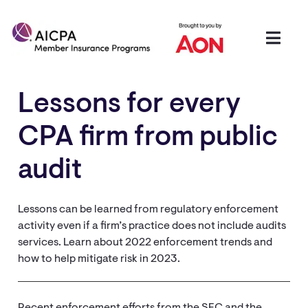
Lessons for every
CPA firm from public
audit
Lessons can be learned from regulatory enforcement
activity even if a firm’s practice does not include audits
services. Learn about 2022 enforcement trends and
how to help mitigate risk in 2023.