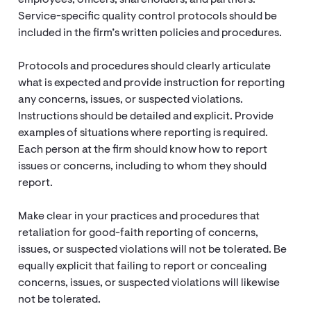
employees, officers, shareholders, and partners.
Service-specific quality control protocols should be
included in the firm’s written policies and procedures.
Protocols and procedures should clearly articulate
what is expected and provide instruction for reporting
any concerns, issues, or suspected violations.
Instructions should be detailed and explicit. Provide
examples of situations where reporting is required.
Each person at the firm should know how to report
issues or concerns, including to whom they should
report.
Make clear in your practices and procedures that
retaliation for good-faith reporting of concerns,
issues, or suspected violations will not be tolerated. Be
equally explicit that failing to report or concealing
concerns, issues, or suspected violations will likewise
not be tolerated.