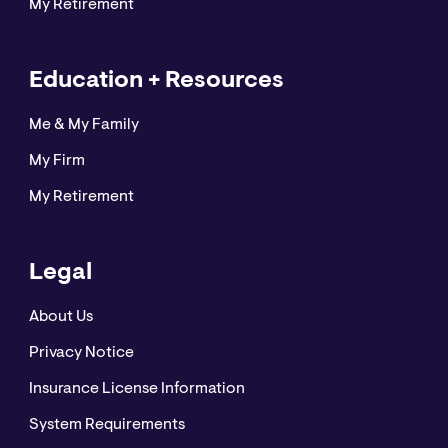
My Retirement
Education + Resources
Me & My Family
My Firm
My Retirement
Legal
About Us
Privacy Notice
Insurance License Information
System Requirements