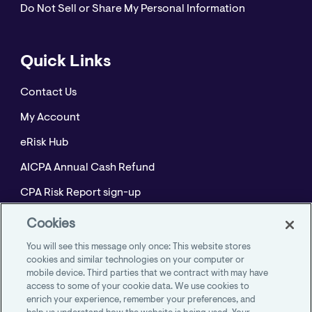
Do Not Sell or Share My Personal Information
Quick Links
Contact Us
My Account
eRisk Hub
AICPA Annual Cash Refund
CPA Risk Report sign-up
Policyholder Resource Center for Professional
Cookies
Liability
You will see this message only once: This website stores
Employment Practices Resource Portal- CNA
cookies and similar technologies on your computer or
mobile device. Third parties that we contract with may have
BeyondHR
access to some of your cookie data. We use cookies to
enrich your experience, remember your preferences, and