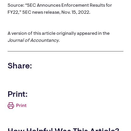
Source: “SEC Announces Enforcement Results for
FY22,” SEC news release, Nov. 15, 2022.
A version of this article originally appeared in the
Journal of Accountancy
.
Share:
Print: