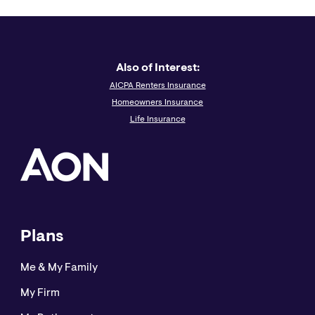
thoroughly with your legal and other advisors before
taking any action with regard to the subject matter of
this article.
Also of Interest:
Aon Insurance Services is the brand name for the
AICPA Renters Insurance
brokerage and program administration operations of
Homeowners Insurance
Affinity Insurance Services, Inc., a licensed producer in
Life Insurance
all states (TX 13695); (AR 100106022); in CA & MN, AIS
Affinity Insurance Agency, Inc. (CA 0795465); in OK, AIS
Affinity Insurance Services Inc.; in CA, Aon Affinity
Insurance Services, Inc., (CA 0G94493), Aon Direct
Insurance Administrators and Berkely Insurance Agency
and in NY, AIS Affinity Insurance Agency.
Plans
Me & My Family
My Firm