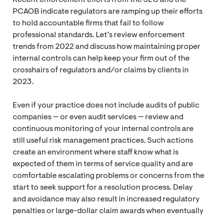
Recent enforcement efforts from the SEC and the
PCAOB indicate regulators are ramping up their efforts
to hold accountable firms that fail to follow
professional standards. Let’s review enforcement
trends from 2022 and discuss how maintaining proper
internal controls can help keep your firm out of the
crosshairs of regulators and/or claims by clients in
2023.
Even if your practice does not include audits of public
companies — or even audit services — review and
continuous monitoring of your internal controls are
still useful risk management practices. Such actions
create an environment where staff know what is
expected of them in terms of service quality and are
comfortable escalating problems or concerns from the
start to seek support for a resolution process. Delay
and avoidance may also result in increased regulatory
penalties or large-dollar claim awards when eventually