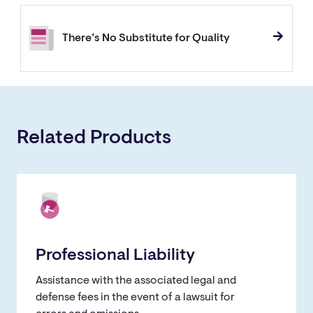
There’s No Substitute for Quality
Related Products
Professional Liability
Assistance with the associated legal and
defense fees in the event of a lawsuit for