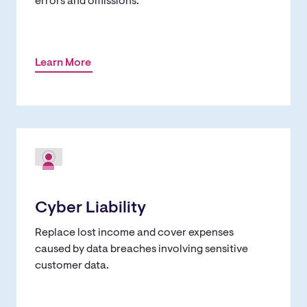
errors and omissions.
Learn More
Cyber Liability
Replace lost income and cover expenses
caused by data breaches involving sensitive
customer data.