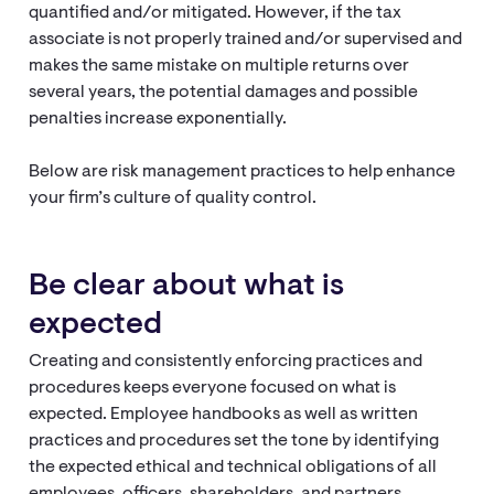
quantified and/or mitigated. However, if the tax
associate is not properly trained and/or supervised and
makes the same mistake on multiple returns over
several years, the potential damages and possible
penalties increase exponentially.
Below are risk management practices to help enhance
your firm’s culture of quality control.
Be clear about what is
expected
Creating and consistently enforcing practices and
procedures keeps everyone focused on what is
expected. Employee handbooks as well as written
practices and procedures set the tone by identifying
the expected ethical and technical obligations of all