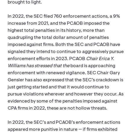
brought to light.
In 2022, the SEC filed 760 enforcement actions, a 9%
increase from 2021, and the PCAOB imposed the
highest total penalties in its history, more than
quadrupling the total dollar amount of penalties
imposed against firms. Both the SEC and PCAOB have
signaled they intend to continue to aggressively pursue
enforcement efforts in 2023. PCAOB
Chair Erica Y.
Williams has stressed that the
board is approaching
enforcement with renewed vigilance. SEC Chair Gary
Gensler has also expressed that the SEC’s crackdown is
just getting started and that it would continue to
pursue violations wherever and however they occur. As
evidenced by some of the penalties imposed against
CPA firms in 2022, these are not hollow threats.
In 2022, the SEC’s and PCAOB’s enforcement actions
appeared more punitive in nature — if firms exhibited