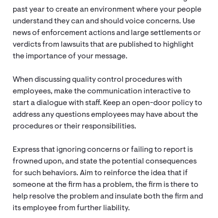
past year to create an environment where your people
understand they can and should voice concerns. Use
news of enforcement actions and large settlements or
verdicts from lawsuits that are published to highlight
the importance of your message.
When discussing quality control procedures with
employees, make the communication interactive to
start a dialogue with staff. Keep an open-door policy to
address any questions employees may have about the
procedures or their responsibilities.
Express that ignoring concerns or failing to report is
frowned upon, and state the potential consequences
for such behaviors. Aim to reinforce the idea that if
someone at the firm has a problem, the firm is there to
help resolve the problem and insulate both the firm and
its employee from further liability.