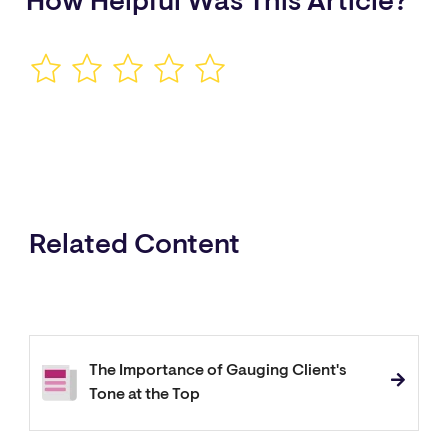
How Helpful Was This Article?
Related Content
The Importance of Gauging Client's
Tone at the Top