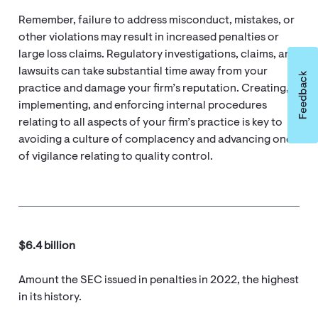
Remember, failure to address misconduct, mistakes, or
other violations may result in increased penalties or
large loss claims. Regulatory investigations, claims, and
lawsuits can take substantial time away from your
practice and damage your firm’s reputation. Creating,
implementing, and enforcing internal procedures
relating to all aspects of your firm’s practice is key to
avoiding a culture of complacency and advancing one
of vigilance relating to quality control.
$6.4 billion
Amount the SEC issued in penalties in 2022, the highest
in its history.