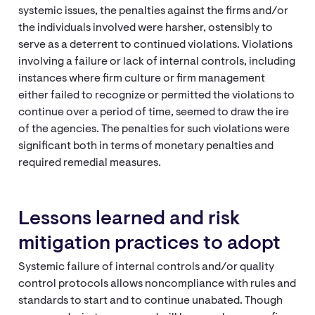
systemic issues, the penalties against the firms and/or
the individuals involved were harsher, ostensibly to
serve as a deterrent to continued violations. Violations
involving a failure or lack of internal controls, including
instances where firm culture or firm management
either failed to recognize or permitted the violations to
continue over a period of time, seemed to draw the ire
of the agencies. The penalties for such violations were
significant both in terms of monetary penalties and
required remedial measures.
Lessons learned and risk
mitigation practices to adopt
Systemic failure of internal controls and/or quality
control protocols allows noncompliance with rules and
standards to start and to continue unabated. Though