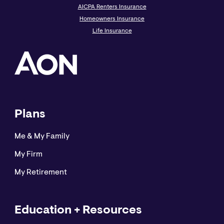
AICPA Renters Insurance
Homeowners Insurance
Life Insurance
Plans
Me & My Family
My Firm
My Retirement
Education + Resources