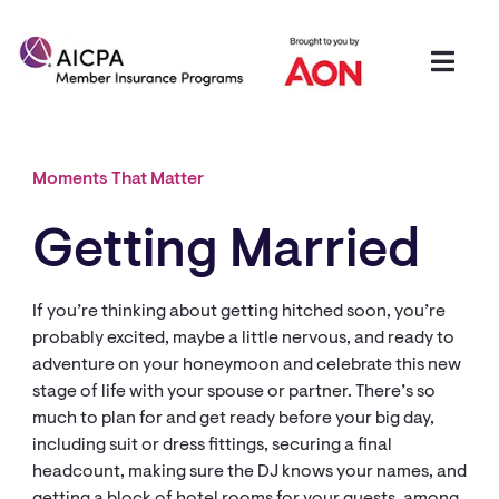
Moments That Matter
Getting Married
If you’re thinking about getting hitched soon, you’re
probably excited, maybe a little nervous, and ready to
adventure on your honeymoon and celebrate this new
stage of life with your spouse or partner. There’s so
much to plan for and get ready before your big day,
including suit or dress fittings, securing a final
headcount, making sure the DJ knows your names, and