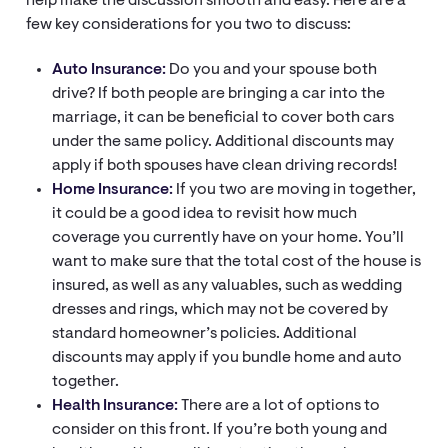
help make the discussion smooth and easy. Here are a
few key considerations for you two to discuss:
Auto Insurance:
Do you and your spouse both
drive? If both people are bringing a car into the
marriage, it can be beneficial to cover both cars
under the same policy. Additional discounts may
apply if both spouses have clean driving records!
Home Insurance:
If you two are moving in together,
it could be a good idea to revisit how much
coverage you currently have on your home. You’ll
want to make sure that the total cost of the house is
insured, as well as any valuables, such as wedding
dresses and rings, which may not be covered by
standard homeowner’s policies. Additional
discounts may apply if you bundle home and auto
together.
Health Insurance:
There are a lot of options to
consider on this front. If you’re both young and