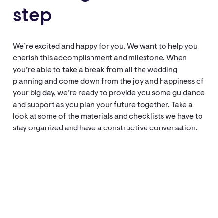
step
We’re excited and happy for you. We want to help you
cherish this accomplishment and milestone. When
you’re able to take a break from all the wedding
planning and come down from the joy and happiness of
your big day, we’re ready to provide you some guidance
and support as you plan your future together. Take a
look at some of the materials and checklists we have to
stay organized and have a constructive conversation.