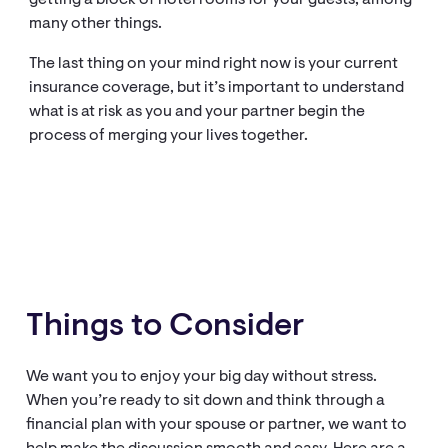
getting a block of hotel rooms for your guests, among
many other things.
The last thing on your mind right now is your current
insurance coverage, but it’s important to understand
what is at risk as you and your partner begin the
process of merging your lives together.
Things to Consider
We want you to enjoy your big day without stress.
When you’re ready to sit down and think through a
financial plan with your spouse or partner, we want to