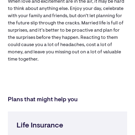
When love and excitement are in the air, it may be hard
to think about anything else. Enjoy your day, celebrate
with your family and friends, but don’t let planning for
the future slip through the cracks. Married life is full of
surprises, and it’s better to be proactive and plan for
the surprises before they happen. Reacting to them
could cause you a lot of headaches, cost a lot of
money, and leave you missing out on a lot of valuable
time together.
Plans that might help you
Life Insurance