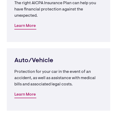
The right AICPA Insurance Plan can help you
have financial protection against the
unexpected.
Learn More
Auto/Vehicle
Protection for your car in the event of an
accident, as well as assistance with medical
bills and associated legal costs.
Learn More