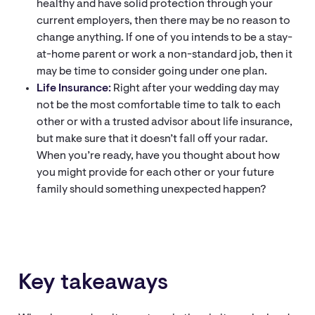
healthy and have solid protection through your
current employers, then there may be no reason to
change anything. If one of you intends to be a stay-
at-home parent or work a non-standard job, then it
may be time to consider going under one plan.
Life Insurance:
Right after your wedding day may
not be the most comfortable time to talk to each
other or with a trusted advisor about life insurance,
but make sure that it doesn’t fall off your radar.
When you’re ready, have you thought about how
you might provide for each other or your future
family should something unexpected happen?
Key takeaways