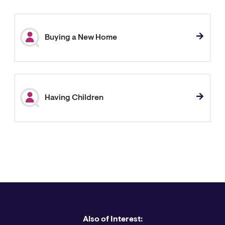
Buying a New Home
Having Children
Also of Interest: