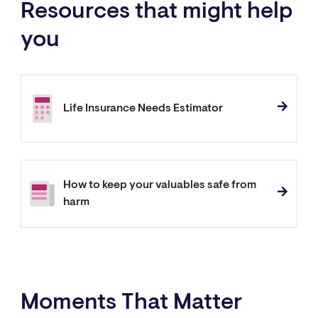
Resources that might help
you
Life Insurance Needs Estimator
How to keep your valuables safe from
harm
Moments That Matter