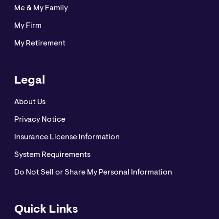
Me & My Family
My Firm
My Retirement
Legal
About Us
Privacy Notice
Insurance License Information
System Requirements
Do Not Sell or Share My Personal Information
Quick Links