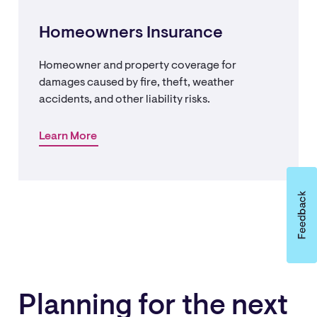
Homeowners Insurance
Homeowner and property coverage for
damages caused by fire, theft, weather
accidents, and other liability risks.
Learn More
Planning for the next