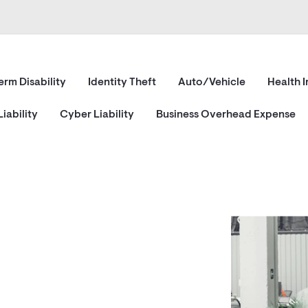
erm Disability
Identity Theft
Auto/Vehicle
Health 
iability
Cyber Liability
Business Overhead Expense