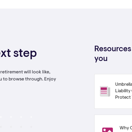
Resources 
xt step
you
etirement will look like,
u to browse through. Enjoy
Umbrella
Liabilit
Protect
Why C