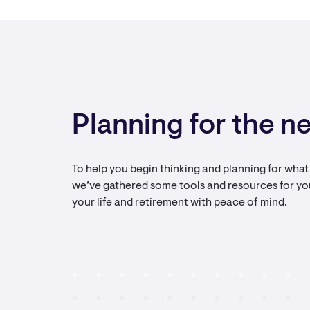
Planning for the ne
To help you begin thinking and planning for what r
we’ve gathered some tools and resources for yo
your life and retirement with peace of mind.