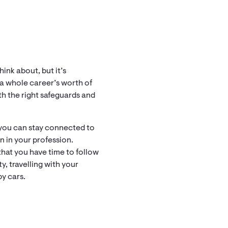
ink about, but it’s
e a whole career’s worth of
ith the right safeguards and
 you can stay connected to
n in your profession.
that you have time to follow
, travelling with your
by cars.