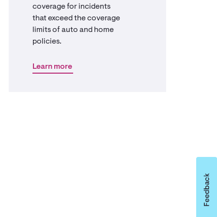
coverage for incidents
that exceed the coverage
limits of auto and home
policies.
Learn more