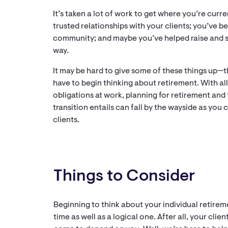
It’s taken a lot of work to get where you’re curre
trusted relationships with your clients; you’ve b
community; and maybe you’ve helped raise and s
way.
It may be hard to give some of these things up—
have to begin thinking about retirement. With all
obligations at work, planning for retirement and
transition entails can fall by the wayside as you
clients.
Things to Consider
Beginning to think about your individual retire
time as well as a logical one. After all, your cl