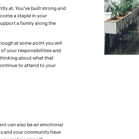
ntly at. You’ve built strong and
ecome a staple in your
upport a family along the
though at some point you will
 of your responsibilities and
 thinking about what that
 continue to attend to your
ment can also be an emotional
ients and your community have