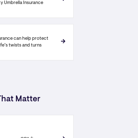
ity Umbrella Insurance
urance can help protect
ife’s twists and turns
hat Matter