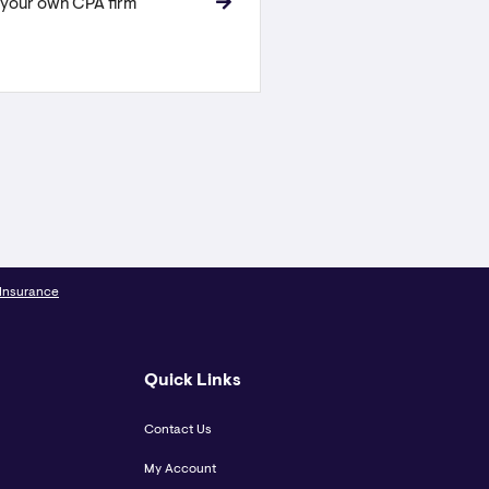
 your own CPA firm
 Insurance
Quick Links
Contact Us
My Account