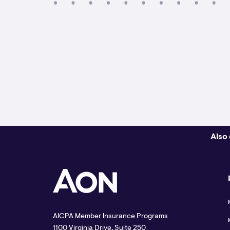
Also 
AICPA Member Insurance Programs
1100 Virginia Drive, Suite 250