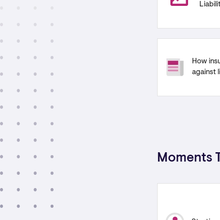
Liabil
How ins
against l
Moments T