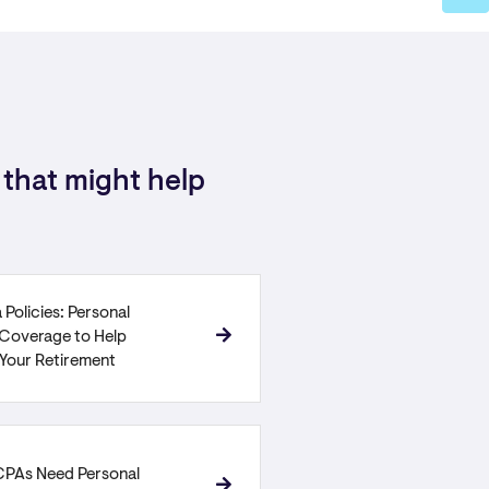
that might help
 Policies: Personal
y Coverage to Help
 Your Retirement
PAs Need Personal