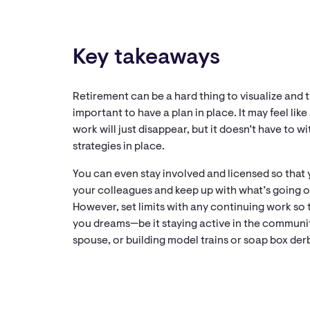
Key takeaways
Retirement can be a hard thing to visualize and th
important to have a plan in place. It may feel lik
work will just disappear, but it doesn’t have to w
strategies in place.
You can even stay involved and licensed so that
your colleagues and keep up with what’s going o
However, set limits with any continuing work so 
you dreams—be it staying active in the community
spouse, or building model trains or soap box der