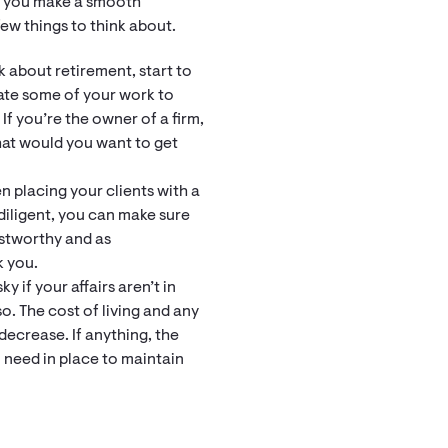
p you make a smooth
few things to think about.
k about retirement, start to
gate some of your work to
If you’re the owner of a firm,
hat would you want to get
n placing your clients with a
diligent, you can make sure
ustworthy and as
k you.
y if your affairs aren’t in
o. The cost of living and any
decrease. If anything, the
 need in place to maintain