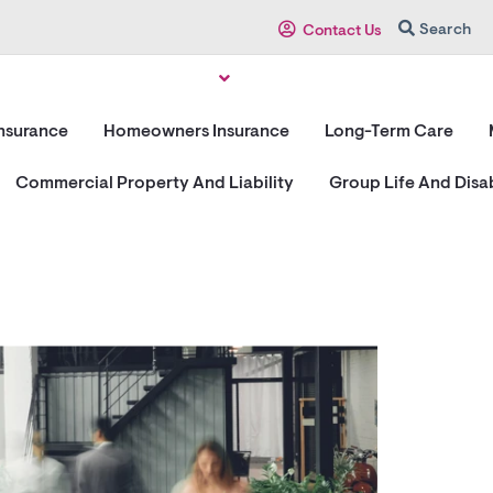
Search
Contact Us
Insurance
Homeowners Insurance
Long-Term Care
Commercial Property And Liability
Group Life And Disab