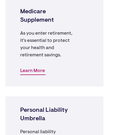
Medicare
Supplement
As you enter retirement,
it's essential to protect
your health and
retirement savings.
Learn More
Personal Liability
Umbrella
Personal liability