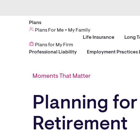
Plans
Plans For Me + My Family
Life Insurance
Long T
Plans for My Firm
Professional Liability
Employment Practices L
Moments That Matter
Planning for
Retirement