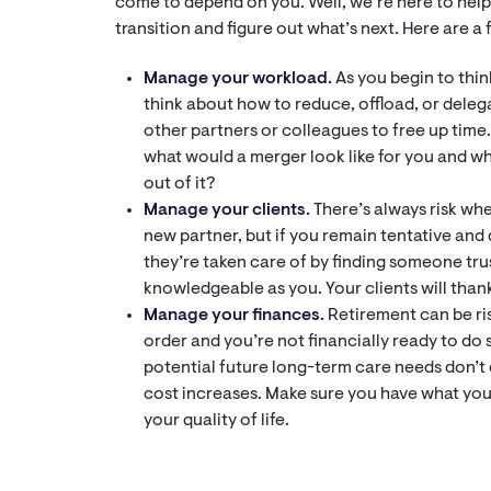
come to depend on you. Well, we’re here to hel
transition and figure out what’s next. Here are a 
Manage your workload.
As you begin to thin
think about how to reduce, offload, or dele
other partners or colleagues to free up time. 
what would a merger look like for you and w
out of it?
Manage your clients.
There’s always risk whe
new partner, but if you remain tentative and 
they’re taken care of by finding someone tr
knowledgeable as you. Your clients will than
Manage your finances.
Retirement can be risk
order and you’re not financially ready to do s
potential future long-term care needs don’t 
cost increases. Make sure you have what you
your quality of life.