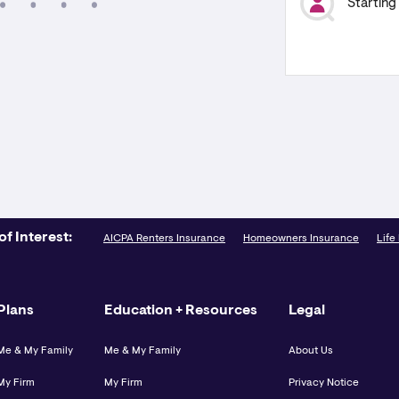
Starting
of Interest:
AICPA Renters Insurance
Homeowners Insurance
Life
Plans
Education + Resources
Legal
Me & My Family
Me & My Family
About Us
My Firm
My Firm
Privacy Notice