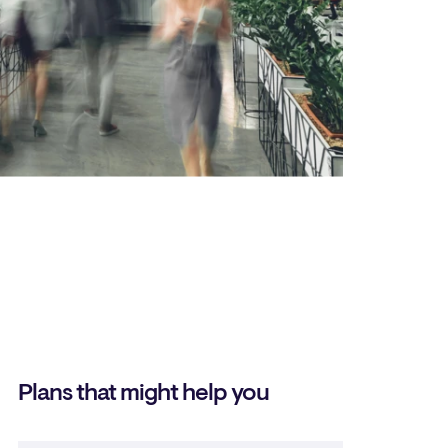
Plans that might help you