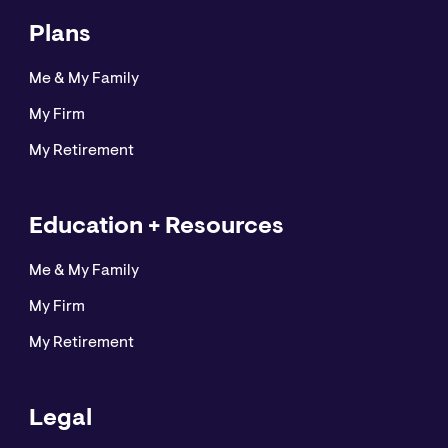
Plans
Me & My Family
My Firm
My Retirement
Education + Resources
Me & My Family
My Firm
My Retirement
Legal