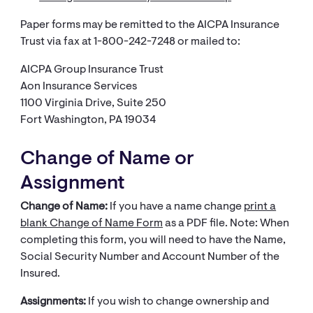
Paper forms may be remitted to the AICPA Insurance
Trust via fax at 1-800-242-7248 or mailed to:
AICPA Group Insurance Trust
Aon Insurance Services
1100 Virginia Drive, Suite 250​
Fort Washington, PA 19034
Change of Name or
Assignment
Change of Name:
If you have a name change
print a
blank Change of Name Form​
as a PDF file. Note: When
completing this form, you will need to have the Name,
Social Security Number and Account Number of the
Insured.
Assignments:
If you wish to change ownership and