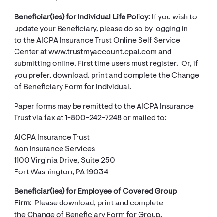
Beneficiar(ies) for Individual Life Policy:
If you wish ​​to
update your Beneficiary, please do so by logging in
to the AICPA Insurance Trust Online Self Service
Center at
www.trustmyaccount.cpai.com
and
submitting online. First time users must register. Or, if
you prefer, download, print and complete the
Change
of Beneficiary Form for Individual
.
Paper forms may be remitted to the AICPA Insurance
Trust via fax at 1-800-242-7248 or mailed to:
AICPA Insurance Trust
Aon Insurance Services
1100 Virginia Drive, Suite 250
Fort Washington, PA 19034
Beneficiar(ies) for Employee of Covered Group
Firm:
Please download, print and complete
the
Change of Beneficiary Form for Group​
.