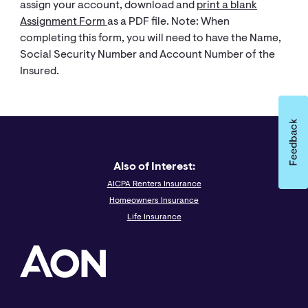
assign your account, download and
print a blank
Assignment Form
as a PDF file. Note: When
completing this form, you will need to have the Name,
Social Security Number and Account Number of the
Insured.
Also of Interest:
AICPA Renters Insurance
Homeowners Insurance
Life Insurance