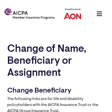
Change of Name,
Beneficiary or
Assignment​​​
Change Beneficiary
The following links are for life and disability
policyholders with the AICPA Insurance Trust or the
AICPA Group Insurance Trust.