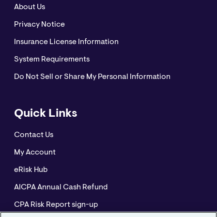
About Us
Privacy Notice
Insurance License Information
System Requirements
Do Not Sell or Share My Personal Information
Quick Links
Contact Us
My Account
eRisk Hub
AICPA Annual Cash Refund
CPA Risk Report sign-up