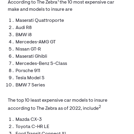
1
According to The Zebra
the 10 most expensive car
make and models to insure are
Maserati Quattroporte
Audi R8
BMW i8
Mercedes-AMG GT
Nissan GT-R
Maserati Ghibli
Mercedes-Benz S-Class
Porsche 911
Tesla Model S
BMW 7 Series
The top 10 least expensive car models to insure
2
according to The Zebra as of 2022, include
Mazda CX-3
Toyota C-HR LE