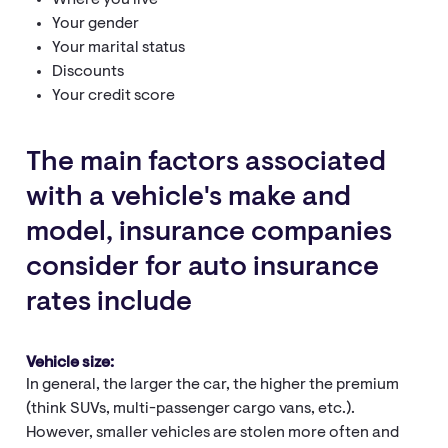
Where you live
Your gender
Your marital status
Discounts
Your credit score
The main factors associated
with a vehicle's make and
model, insurance companies
consider for auto insurance
rates include
Vehicle size:
In general, the larger the car, the higher the premium
(think SUVs, multi-passenger cargo vans, etc.).
However, smaller vehicles are stolen more often and