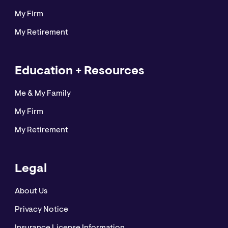
My Firm
My Retirement
Education + Resources
Me & My Family
My Firm
My Retirement
Legal
About Us
Privacy Notice