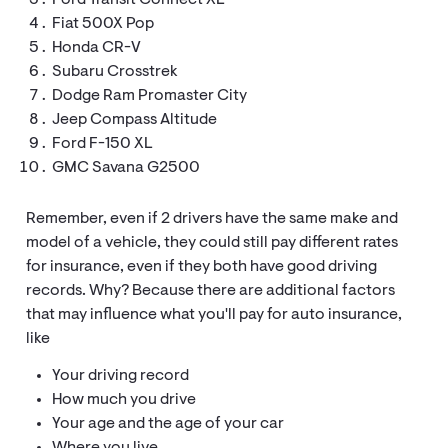
Ford Transit Connect XL
Fiat 500X Pop
Honda CR-V
Subaru Crosstrek
Dodge Ram Promaster City
Jeep Compass Altitude
Ford F-150 XL
GMC Savana G2500
Remember, even if 2 drivers have the same make and
model of a vehicle, they could still pay different rates
for insurance, even if they both have good driving
records. Why? Because there are additional factors
that may influence what you'll pay for auto insurance,
like
Your driving record
How much you drive
Your age and the age of your car