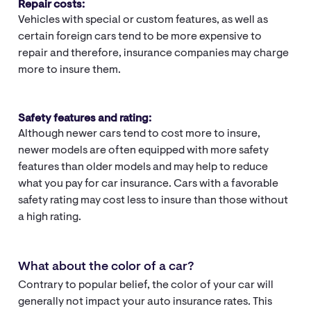
Repair costs:
Vehicles with special or custom features, as well as
certain foreign cars tend to be more expensive to
repair and therefore, insurance companies may charge
more to insure them.
Safety features and rating:
Although newer cars tend to cost more to insure,
newer models are often equipped with more safety
features than older models and may help to reduce
what you pay for car insurance. Cars with a favorable
safety rating may cost less to insure than those without
a high rating.
What about the color of a car?
Contrary to popular belief, the color of your car will
generally not impact your auto insurance rates. This