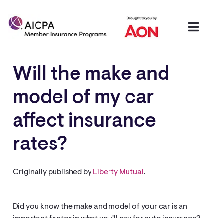
Will the make and
model of my car
affect insurance
rates?
Originally published by
Liberty Mutual
.
Did you know the make and model of your car is an