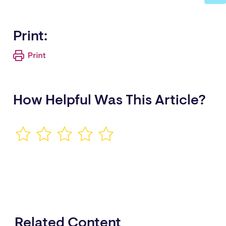
Print:
How Helpful Was This Article?
Related Content