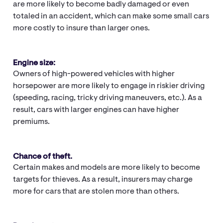
are more likely to become badly damaged or even
totaled in an accident, which can make some small cars
more costly to insure than larger ones.
Engine size:
Owners of high-powered vehicles with higher
horsepower are more likely to engage in riskier driving
(speeding, racing, tricky driving maneuvers, etc.). As a
result, cars with larger engines can have higher
premiums.
Chance of theft.
Certain makes and models are more likely to become
targets for thieves. As a result, insurers may charge
more for cars that are stolen more than others.