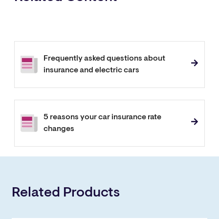
Frequently asked questions about
insurance and electric cars
5 reasons your car insurance rate
changes
Related Products