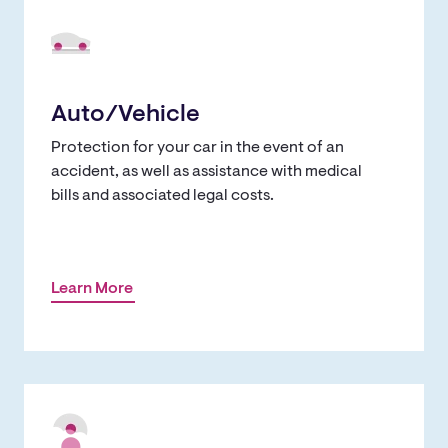
Auto/Vehicle
Protection for your car in the event of an
accident, as well as assistance with medical
bills and associated legal costs.
Learn More