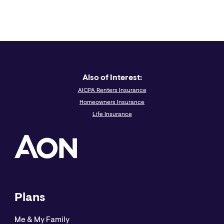
Also of Interest:
AICPA Renters Insurance
Homeowners Insurance
Life Insurance
Plans
Me & My Family