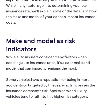
important factor in what you'll pay for auto insurance?
While many factors go into determining your car
insurance rate, we'll explain some of the details of how
the make and model of your car can impact insurance
costs.
Make and model as risk
indicators
While auto insurers consider many factors when
deciding auto insurance rates, it's a car's make and
model that can impact premiums the most.
Some vehicles have a reputation for being in more
accidents or targeted by thieves, which increases the
insurance company's risk. Sports cars and luxury
vehicles tend to fall into this higher risk category.