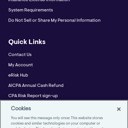
Insurance License Information
System Requirements
Do Not Sell or Share My Personal Information
Quick Links
Contact Us
My Account
eRisk Hub
AICPA Annual Cash Refund
CPA Risk Report sign-up
Policyholder Resource Center for Professional
Cookies
Liability
You will see this message only once: This website stores
Employment Practices Resource Portal- CNA
cookies and similar technologies on your computer or