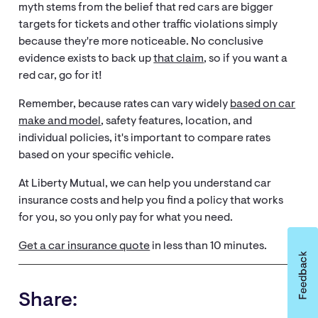
myth stems from the belief that red cars are bigger
targets for tickets and other traffic violations simply
because they're more noticeable. No conclusive
evidence exists to back up
that claim
, so if you want a
red car, go for it!
Remember, because rates can vary widely
based on car
make and model
, safety features, location, and
individual policies, it's important to compare rates
based on your specific vehicle.
At Liberty Mutual, we can help you understand car
insurance costs and help you find a policy that works
for you, so you only pay for what you need.
Get a car insurance quote
in less than 10 minutes.
Share: