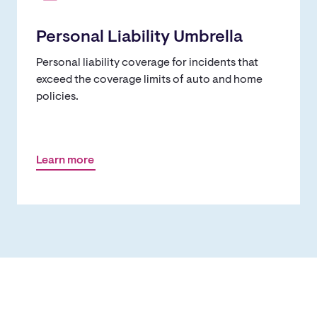
Personal Liability Umbrella
Personal liability coverage for incidents that
exceed the coverage limits of auto and home
policies.
Learn more