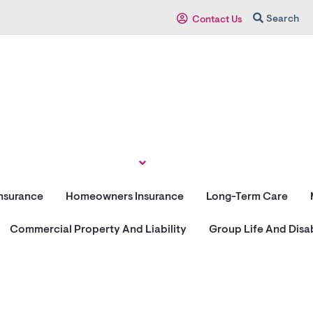
Search
Contact Us
Insurance
Homeowners Insurance
Long-Term Care
Commercial Property And Liability
Group Life And Disab