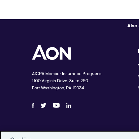
Also 
AICPA Member Insurance Programs
1100 Virginia Drive, Suite 250
Fort Washington, PA 19034