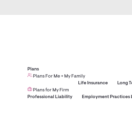
Plans
Plans For Me + My Family
Life Insurance
Long T
Plans for My Firm
Professional Liability
Employment Practices L