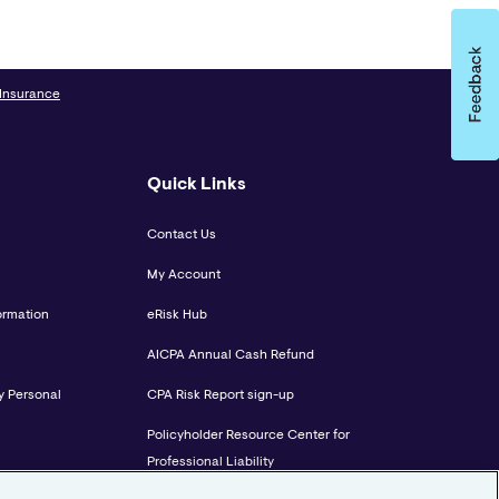
 Insurance
Quick Links
Contact Us
My Account
ormation
eRisk Hub
AICPA Annual Cash Refund
y Personal
CPA Risk Report sign-up
Policyholder Resource Center for
Professional Liability