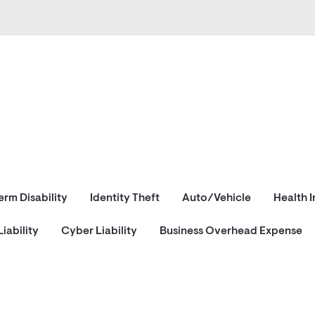
erm Disability
Identity Theft
Auto/Vehicle
Health 
iability
Cyber Liability
Business Overhead Expense