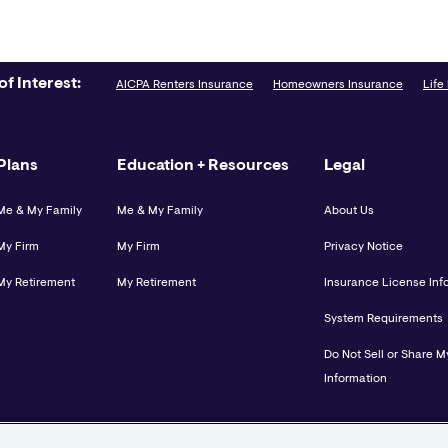
of Interest:
AICPA Renters Insurance
Homeowners Insurance
Life
Plans
Education + Resources
Legal
Me & My Family
Me & My Family
About Us
My Firm
My Firm
Privacy Notice
My Retirement
My Retirement
Insurance License Inf
System Requirements
Do Not Sell or Share M
Information