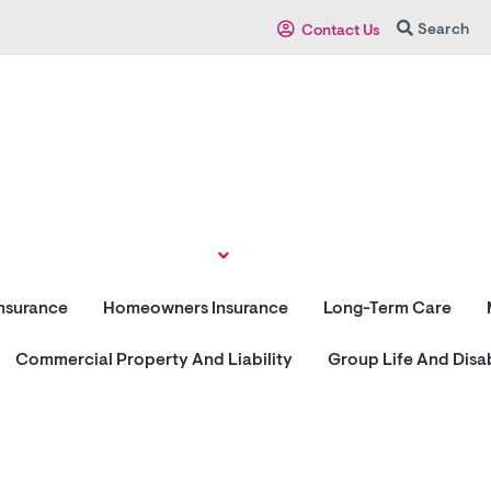
Search
Contact Us
Insurance
Homeowners Insurance
Long-Term Care
Commercial Property And Liability
Group Life And Disab