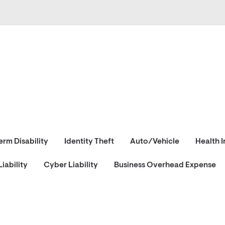
erm Disability
Identity Theft
Auto/Vehicle
Health 
iability
Cyber Liability
Business Overhead Expense