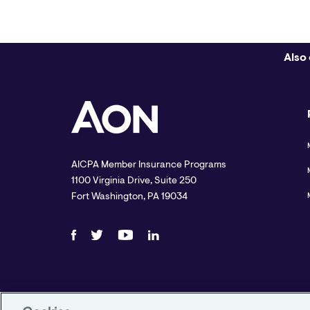
Also 
AICPA Member Insurance Programs
1100 Virginia Drive, Suite 250
Fort Washington, PA 19034