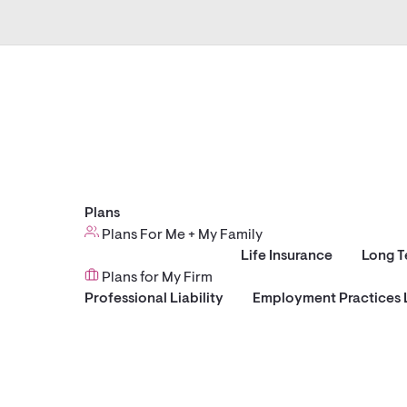
Plans
Plans For Me + My Family
Life Insurance
Long T
Plans for My Firm
Professional Liability
Employment Practices L