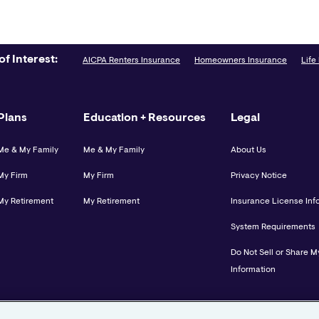
of Interest:
AICPA Renters Insurance
Homeowners Insurance
Life
Plans
Education + Resources
Legal
Me & My Family
Me & My Family
About Us
My Firm
My Firm
Privacy Notice
My Retirement
My Retirement
Insurance License Inf
System Requirements
Do Not Sell or Share M
Information