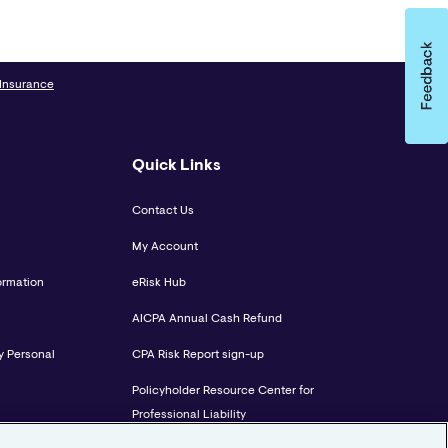
 Insurance
Quick Links
Contact Us
My Account
ormation
eRisk Hub
AICPA Annual Cash Refund
y Personal
CPA Risk Report sign-up
Policyholder Resource Center for
Professional Liability