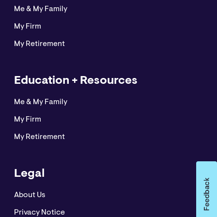
Me & My Family
My Firm
My Retirement
Education + Resources
Me & My Family
My Firm
My Retirement
Legal
About Us
Privacy Notice