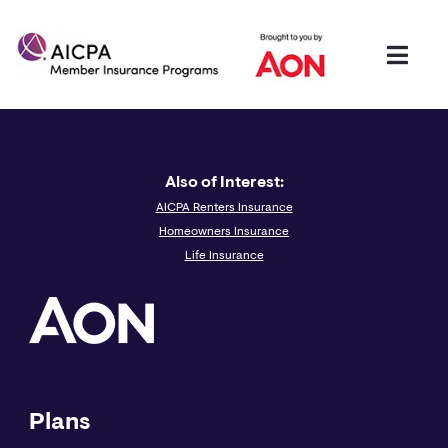
Also of Interest:
AICPA Renters Insurance
Homeowners Insurance
Life Insurance
Plans