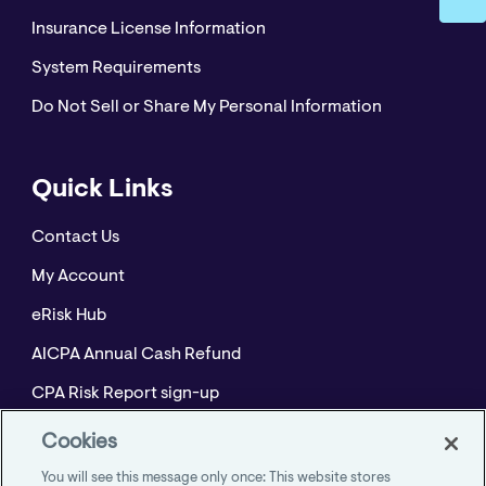
Insurance License Information
System Requirements
Do Not Sell or Share My Personal Information
Quick Links
Contact Us
My Account
eRisk Hub
AICPA Annual Cash Refund
CPA Risk Report sign-up
Policyholder Resource Center for Professional
Cookies
Liability
You will see this message only once: This website stores