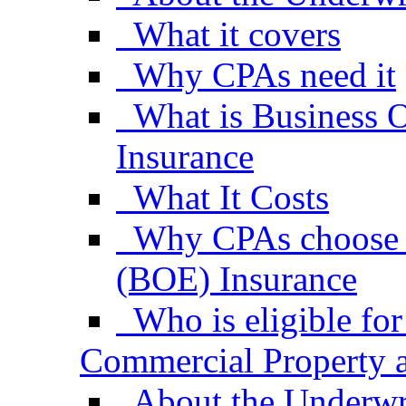
What it covers
Why CPAs need it
What is Business 
Insurance
What It Costs
Why CPAs choose 
(BOE) Insurance
Who is eligible f
Commercial Property a
About the Underwr