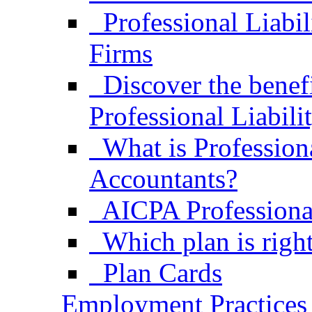
Professional Liabi
Firms
Discover the bene
Professional Liabili
What is Professiona
Accountants?
AICPA Professional
Which plan is right
Plan Cards
Employment Practices 