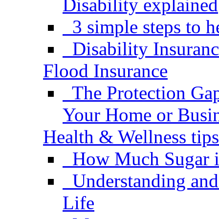
Disability explained
3 simple steps to h
Disability Insuran
Flood Insurance
The Protection Gap
Your Home or Busi
Health & Wellness tips
How Much Sugar i
Understanding and
Life