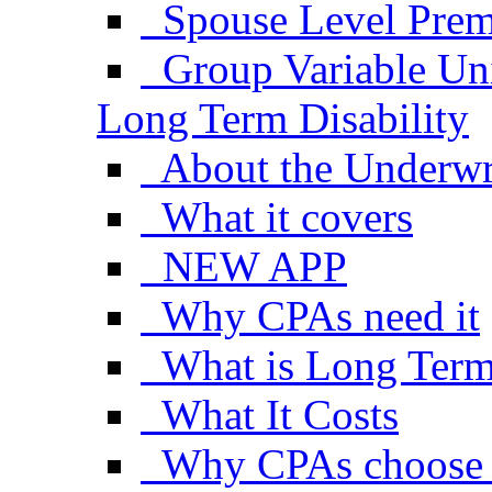
Spouse Level Pre
Group Variable Uni
Long Term Disability
About the Underwr
What it covers
NEW APP
Why CPAs need it
What is Long Term 
What It Costs
Why CPAs choose