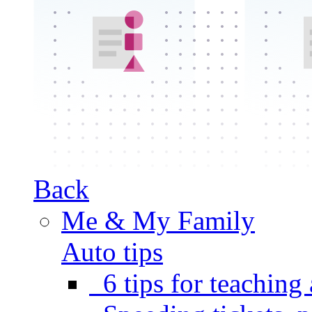
Back
Me & My Family
Auto tips
6 tips for teaching