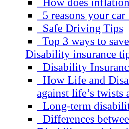
How does inflation 
5 reasons your car
Safe Driving Tips
Top 3 ways to save
Disability insurance ti
Disability Insuran
How Life and Disab
against life’s twists
Long-term disabili
Differences betwe