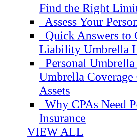
Find the Right Limi
Assess Your Person
Quick Answers to 
Liability Umbrella 
Personal Umbrella
Umbrella Coverage 
Assets
Why CPAs Need Per
Insurance
VIEW ALL