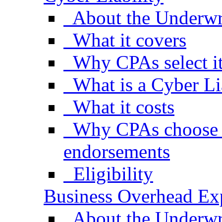
About the Underwr
What it covers
Why CPAs select i
What is a Cyber Li
What it costs
Why CPAs choose s
endorsements
Eligibility
Business Overhead Ex
About the Underwr