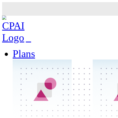
Plans