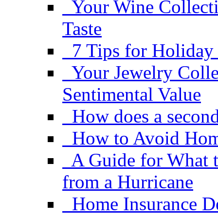
Your Wine Collect
Taste
7 Tips for Holiday
Your Jewelry Coll
Sentimental Value
How does a second
How to Avoid Hom
A Guide for What 
from a Hurricane
Home Insurance De