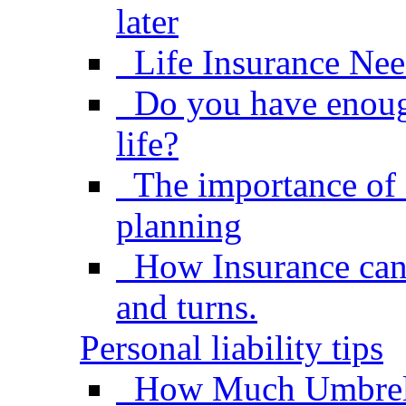
later
Life Insurance Nee
Do you have enough
life?
The importance of 
planning
How Insurance can h
and turns.
Personal liability tips
How Much Umbrel