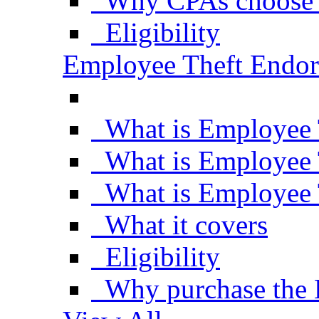
Why CPAs choose 
Eligibility
Employee Theft Endo
What is Employee 
What is Employee 
What is Employee 
What it covers
Eligibility
Why purchase the