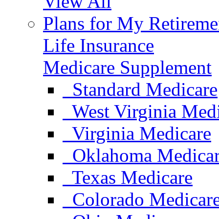
View All
Plans for My Retireme
Life Insurance
Medicare Supplement
Standard Medicare
West Virginia Med
Virginia Medicare
Oklahoma Medica
Texas Medicare
Colorado Medicar