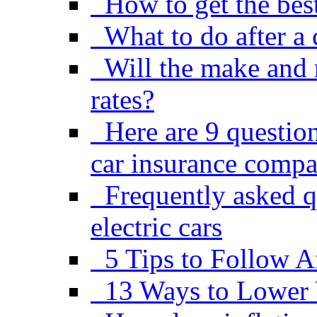
How to get the best
What to do after a 
Will the make and 
rates?
Here are 9 questio
car insurance comp
Frequently asked q
electric cars
5 Tips to Follow A
13 Ways to Lower 