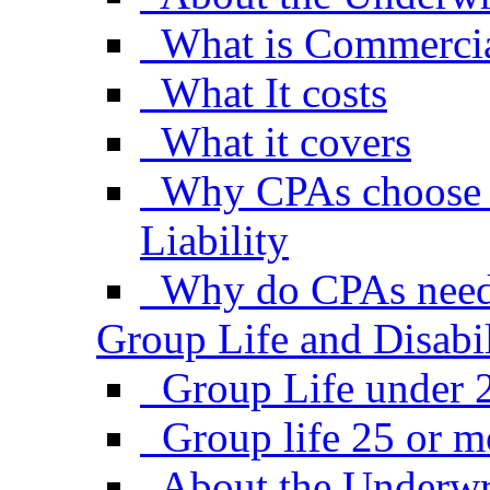
What is Commercial
What It costs
What it covers
Why CPAs choose 
Liability
Why do CPAs need
Group Life and Disabil
Group Life under 
Group life 25 or 
About the Underwr