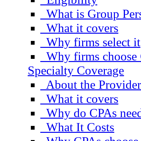
What is Group Pers
What it covers
Why firms select it
Why firms choose 
Specialty Coverage
About the Provide
What it covers
Why do CPAs need
What It Costs