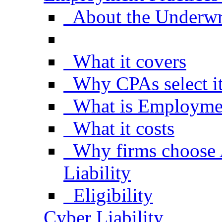
About the Underwr
What it covers
Why CPAs select i
What is Employment
What it costs
Why firms choose
Liability
Eligibility
Cyber Liability