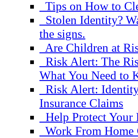
Tips on How to Cle
Stolen Identity? W
the signs.
Are Children at Ris
Risk Alert: The R
What You Need to
Risk Alert: Ident
Insurance Claims
Help Protect Your 
Work From Home C