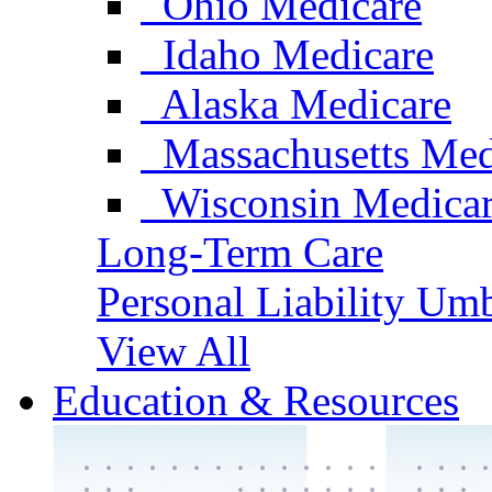
Ohio Medicare
Idaho Medicare
Alaska Medicare
Massachusetts Med
Wisconsin Medica
Long-Term Care
Personal Liability Umb
View All
Education & Resources