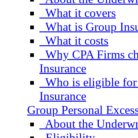
What it covers
What is Group Ins
What it costs
Why CPA Firms ch
Insurance
Who is eligible fo
Insurance
Group Personal Excess
About the Underwr
Eligibility