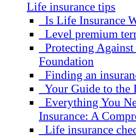
Life insurance tips
Is Life Insurance W
Level premium term
Protecting Against
Foundation
Finding an insuran
Your Guide to the 
Everything You Ne
Insurance: A Compr
Life insurance che