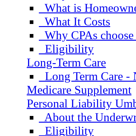
What is Homeowne
What It Costs
Why CPAs choose
Eligibility
Long-Term Care
Long Term Care - 
Medicare Supplement
Personal Liability Umb
About the Underwr
Eligibility