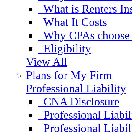
What is Renters In
What It Costs
Why CPAs choose 
Eligibility
View All
Plans for My Firm
Professional Liability
CNA Disclosure
Professional Liabil
Professional Liabi