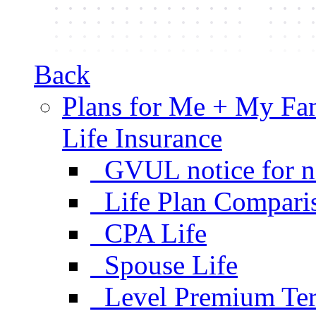
Back
Plans for Me + My Fa
Life Insurance
GVUL notice for n
Life Plan Compari
CPA Life
Spouse Life
Level Premium Ter