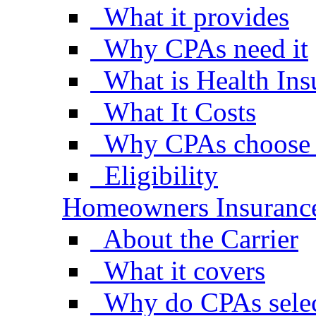
What it provides
Why CPAs need it
What is Health Ins
What It Costs
Why CPAs choose S
Eligibility
Homeowners Insuranc
About the Carrier
What it covers
Why do CPAs selec