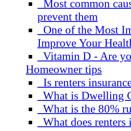
Most common causes
prevent them
One of the Most I
Improve Your Healt
Vitamin D - Are yo
Homeowner tips
Is renters insuranc
What is Dwelling 
What is the 80% ru
What does renters 