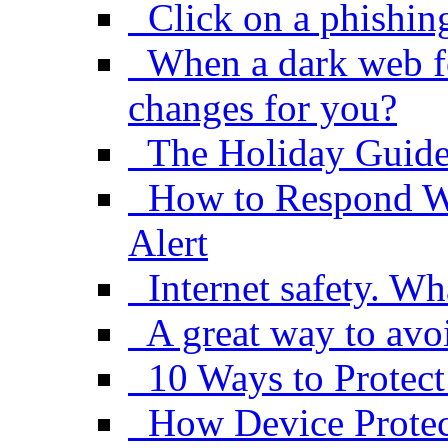
Click on a phishin
When a dark web f
changes for you?
The Holiday Guide
How to Respond W
Alert
Internet safety. Wh
A great way to avo
10 Ways to Protect
How Device Protect