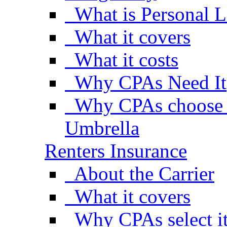
What is Personal L
What it covers
What it costs
Why CPAs Need It
Why CPAs choose A
Umbrella
Renters Insurance
About the Carrier
What it covers
Why CPAs select i