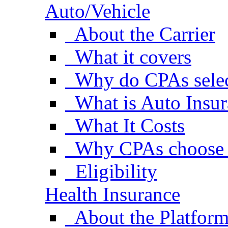
Auto/Vehicle
About the Carrier
What it covers
Why do CPAs selec
What is Auto Insu
What It Costs
Why CPAs choose 
Eligibility
Health Insurance
About the Platfor