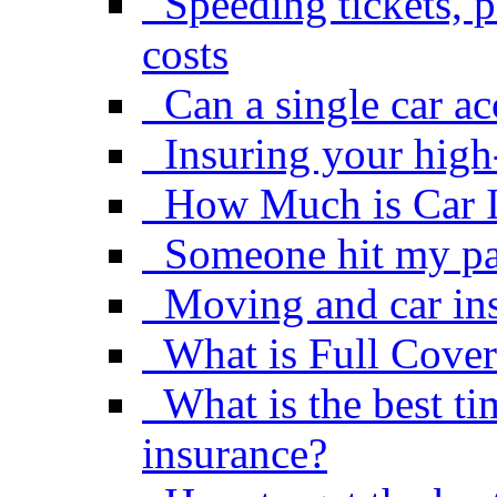
Speeding tickets, p
costs
Can a single car a
Insuring your high
How Much is Car 
Someone hit my pa
Moving and car in
What is Full Cover
What is the best ti
insurance?