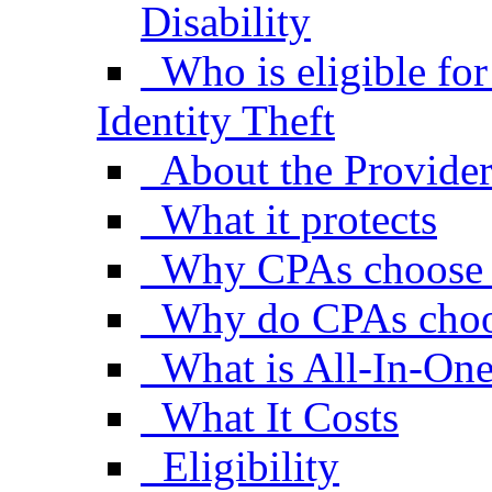
Disability
Who is eligible fo
Identity Theft
About the Provide
What it protects
Why CPAs choose
Why do CPAs choo
What is All-In-One
What It Costs
Eligibility