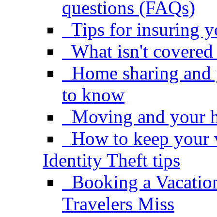
questions (FAQs)
Tips for insuring 
What isn't covere
Home sharing and 
to know
Moving and your 
How to keep your 
Identity Theft tips
Booking a Vacatio
Travelers Miss