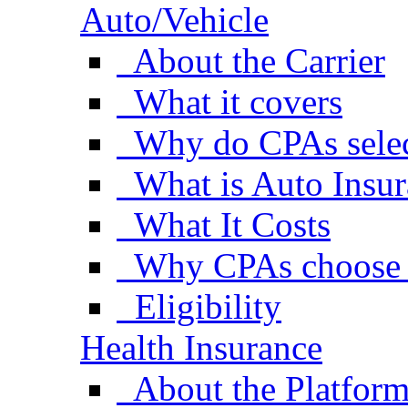
Auto/Vehicle
About the Carrier
What it covers
Why do CPAs selec
What is Auto Insu
What It Costs
Why CPAs choose 
Eligibility
Health Insurance
About the Platfor