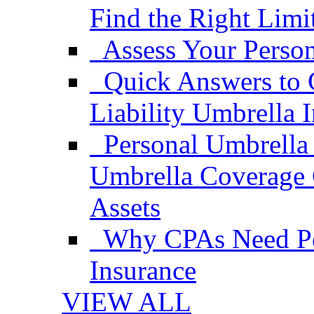
Find the Right Limi
Assess Your Person
Quick Answers to 
Liability Umbrella 
Personal Umbrella
Umbrella Coverage 
Assets
Why CPAs Need Per
Insurance
VIEW ALL