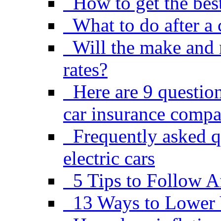
How to get the best
What to do after a 
Will the make and 
rates?
Here are 9 questio
car insurance comp
Frequently asked q
electric cars
5 Tips to Follow A
13 Ways to Lower 