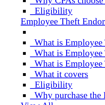
Why CPAs choose 
Eligibility
Employee Theft Endo
What is Employee 
What is Employee 
What is Employee 
What it covers
Eligibility
Why purchase the