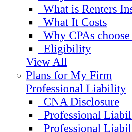
What is Renters In
What It Costs
Why CPAs choose 
Eligibility
View All
Plans for My Firm
Professional Liability
CNA Disclosure
Professional Liabil
Professional Liabi