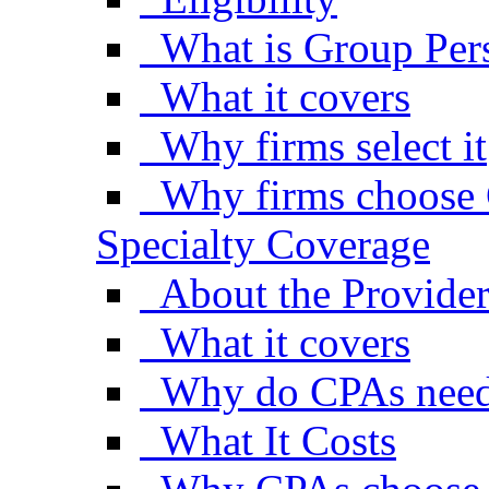
What is Group Pers
What it covers
Why firms select it
Why firms choose 
Specialty Coverage
About the Provide
What it covers
Why do CPAs need
What It Costs