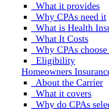
What it provides
Why CPAs need it
What is Health Ins
What It Costs
Why CPAs choose S
Eligibility
Homeowners Insuranc
About the Carrier
What it covers
Why do CPAs selec