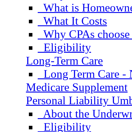
What is Homeowne
What It Costs
Why CPAs choose
Eligibility
Long-Term Care
Long Term Care - 
Medicare Supplement
Personal Liability Umb
About the Underwr
Eligibility