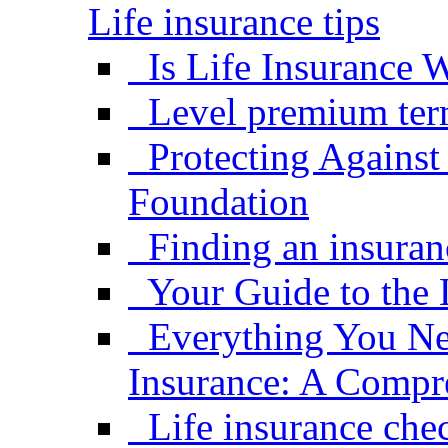
Life insurance tips
Is Life Insurance W
Level premium term
Protecting Against
Foundation
Finding an insuran
Your Guide to the 
Everything You Ne
Insurance: A Compr
Life insurance che