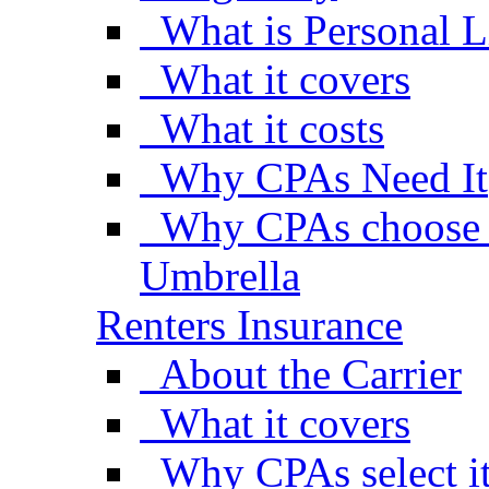
What is Personal L
What it covers
What it costs
Why CPAs Need It
Why CPAs choose A
Umbrella
Renters Insurance
About the Carrier
What it covers
Why CPAs select i