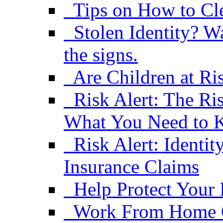
Tips on How to Cle
Stolen Identity? W
the signs.
Are Children at Ris
Risk Alert: The R
What You Need to
Risk Alert: Ident
Insurance Claims
Help Protect Your 
Work From Home C