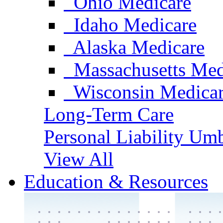
Ohio Medicare
Idaho Medicare
Alaska Medicare
Massachusetts Med
Wisconsin Medica
Long-Term Care
Personal Liability Umb
View All
Education & Resources