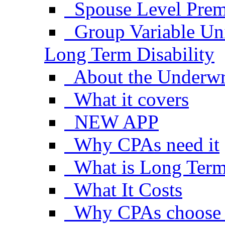
Spouse Level Pre
Group Variable Uni
Long Term Disability
About the Underwr
What it covers
NEW APP
Why CPAs need it
What is Long Term 
What It Costs
Why CPAs choose