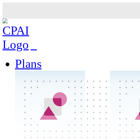
Plans