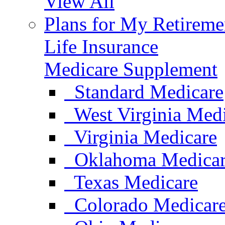
View All
Plans for My Retireme
Life Insurance
Medicare Supplement
Standard Medicare
West Virginia Med
Virginia Medicare
Oklahoma Medica
Texas Medicare
Colorado Medicar