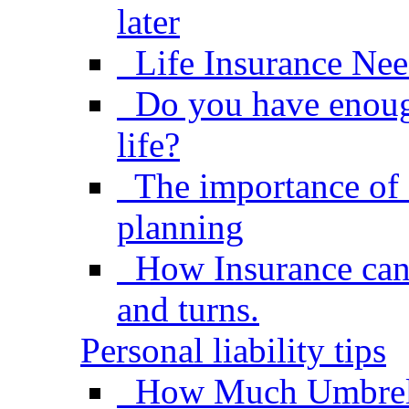
later
Life Insurance Nee
Do you have enough
life?
The importance of 
planning
How Insurance can h
and turns.
Personal liability tips
How Much Umbrel