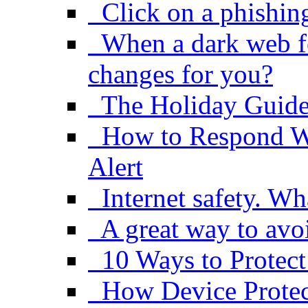
Click on a phishin
When a dark web f
changes for you?
The Holiday Guide
How to Respond W
Alert
Internet safety. Wh
A great way to avo
10 Ways to Protect
How Device Protect