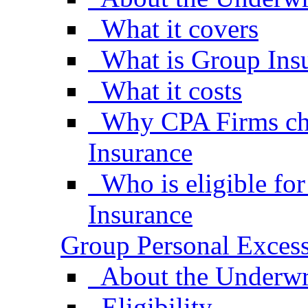
What it covers
What is Group Ins
What it costs
Why CPA Firms ch
Insurance
Who is eligible fo
Insurance
Group Personal Excess
About the Underwr
Eligibility