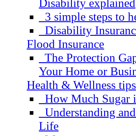
Disability explained
3 simple steps to h
Disability Insuran
Flood Insurance
The Protection Gap
Your Home or Busi
Health & Wellness tips
How Much Sugar i
Understanding and
Life