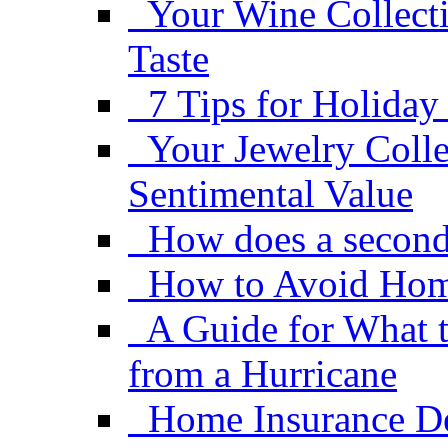
Your Wine Collect
Taste
7 Tips for Holiday
Your Jewelry Coll
Sentimental Value
How does a second
How to Avoid Hom
A Guide for What 
from a Hurricane
Home Insurance De