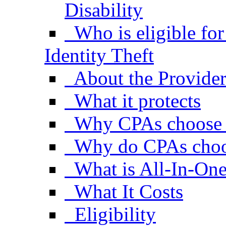
Disability
Who is eligible fo
Identity Theft
About the Provide
What it protects
Why CPAs choose
Why do CPAs choo
What is All-In-One
What It Costs
Eligibility