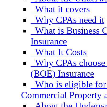
What it covers
Why CPAs need it
What is Business 
Insurance
What It Costs
Why CPAs choose 
(BOE) Insurance
Who is eligible f
Commercial Property a
About the Underwr