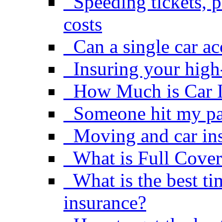
Speeding tickets, p
costs
Can a single car a
Insuring your high
How Much is Car 
Someone hit my pa
Moving and car in
What is Full Cover
What is the best ti
insurance?