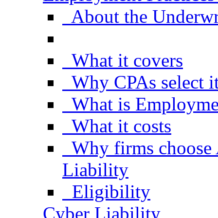
About the Underwr
What it covers
Why CPAs select i
What is Employment
What it costs
Why firms choose
Liability
Eligibility
Cyber Liability