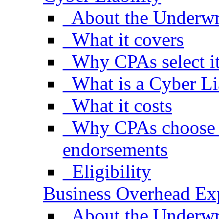
About the Underwr
What it covers
Why CPAs select i
What is a Cyber Li
What it costs
Why CPAs choose s
endorsements
Eligibility
Business Overhead Ex
About the Underwr