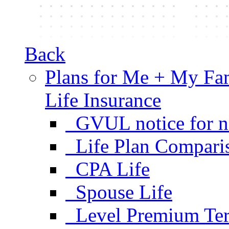
Back
Plans for Me + My Fa
Life Insurance
GVUL notice for n
Life Plan Compari
CPA Life
Spouse Life
Level Premium Ter