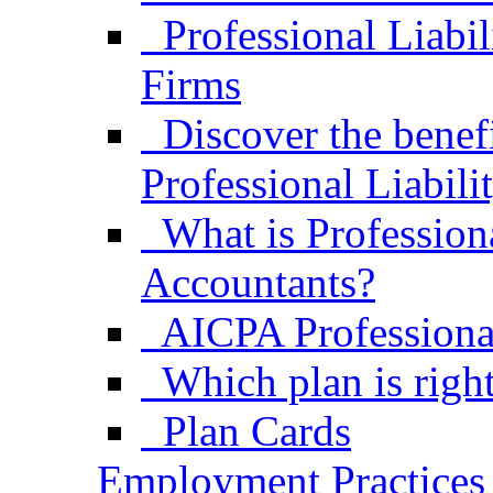
Professional Liabi
Firms
Discover the bene
Professional Liabili
What is Professiona
Accountants?
AICPA Professional
Which plan is right
Plan Cards
Employment Practices 