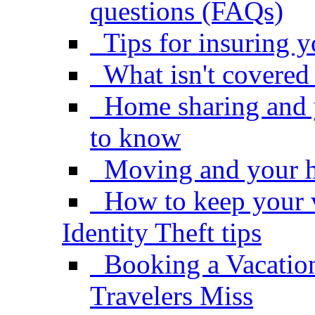
questions (FAQs)
Tips for insuring 
What isn't covere
Home sharing and 
to know
Moving and your 
How to keep your 
Identity Theft tips
Booking a Vacatio
Travelers Miss