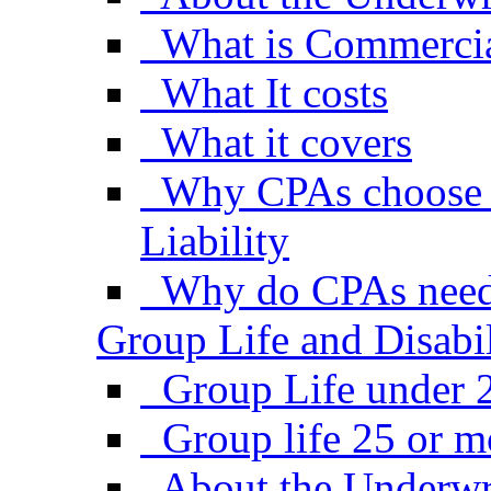
What is Commercial
What It costs
What it covers
Why CPAs choose 
Liability
Why do CPAs need
Group Life and Disabil
Group Life under 
Group life 25 or 
About the Underwr