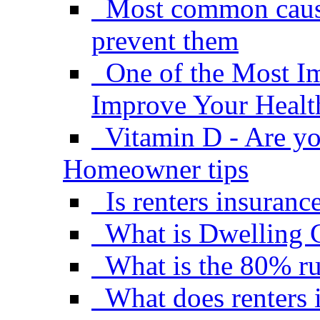
Most common causes
prevent them
One of the Most I
Improve Your Healt
Vitamin D - Are yo
Homeowner tips
Is renters insuranc
What is Dwelling 
What is the 80% ru
What does renters 