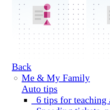
Back
Me & My Family
Auto tips
6 tips for teaching