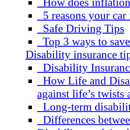
How does inflation 
5 reasons your car
Safe Driving Tips
Top 3 ways to save
Disability insurance ti
Disability Insuran
How Life and Disab
against life’s twists
Long-term disabili
Differences betwe