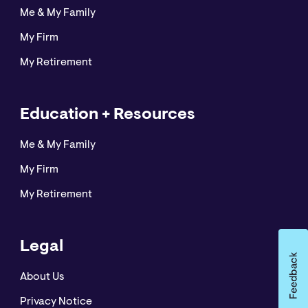
Me & My Family
My Firm
My Retirement
Education + Resources
Me & My Family
My Firm
My Retirement
Legal
About Us
Privacy Notice