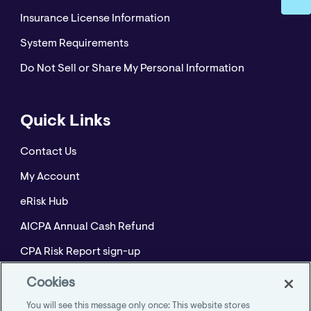
Insurance License Information
System Requirements
Do Not Sell or Share My Personal Information
Quick Links
Contact Us
My Account
eRisk Hub
AICPA Annual Cash Refund
CPA Risk Report sign-up
Policyholder Resource Center for Professional
Cookies
Liability
You will see this message only once: This website stores