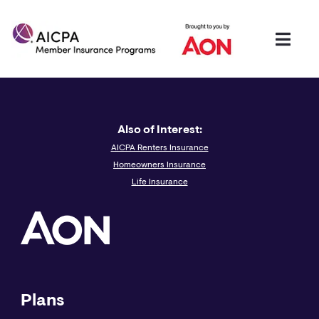
Also of Interest:
AICPA Renters Insurance
Homeowners Insurance
Life Insurance
Plans