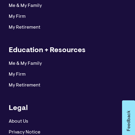
Me & My Family
My Firm
My Retirement
Education + Resources
Me & My Family
My Firm
My Retirement
Legal
About Us
Privacy Notice