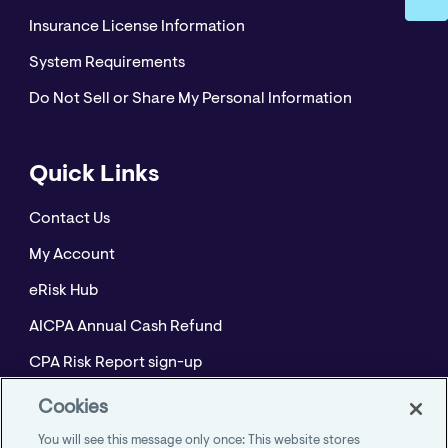
Insurance License Information
System Requirements
Do Not Sell or Share My Personal Information
Quick Links
Contact Us
My Account
eRisk Hub
AICPA Annual Cash Refund
CPA Risk Report sign-up
Policyholder Resource Center for Professional
Cookies
Liability
You will see this message only once: This website stores