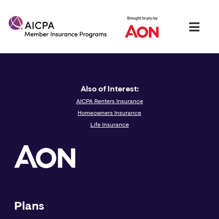
Also of Interest:
AICPA Renters Insurance
Homeowners Insurance
Life Insurance
Plans