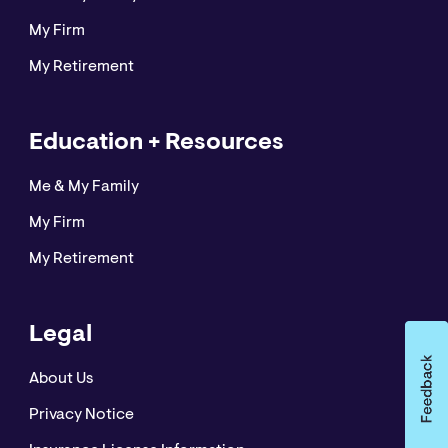
My Firm
My Retirement
Education + Resources
Me & My Family
My Firm
My Retirement
Legal
About Us
Privacy Notice