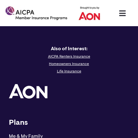
Also of Interest:
AICPA Renters Insurance
Homeowners Insurance
Life Insurance
Plans
Me & My Family