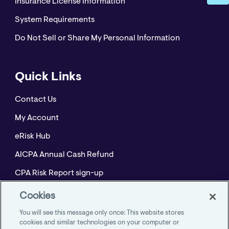
Insurance License Information
System Requirements
Do Not Sell or Share My Personal Information
Quick Links
Contact Us
My Account
eRisk Hub
AICPA Annual Cash Refund
CPA Risk Report sign-up
Policyholder Resource Center for Professional
Cookies
Liability
You will see this message only once: This website stores
Employment Practices Resource Portal- CNA
cookies and similar technologies on your computer or